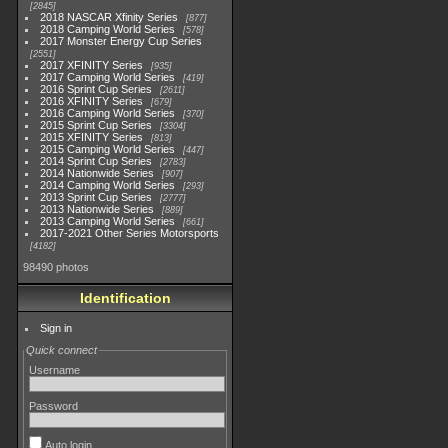
2845
2018 NASCAR Xfinity Series
877
2018 Camping World Series
578
2017 Monster Energy Cup Series
2551
2017 XFINITY Series
935
2017 Camping World Series
419
2016 Sprint Cup Series
2611
2016 XFINITY Series
679
2016 Camping World Series
370
2015 Sprint Cup Series
3304
2015 XFINITY Series
813
2015 Camping World Series
447
2014 Sprint Cup Series
2783
2014 Nationwide Series
907
2014 Camping World Series
293
2013 Sprint Cup Series
2777
2013 Nationwide Series
889
2013 Camping World Series
661
2017-2021 Other Series Motorsports
4182
98490 photos
Identification
Sign in
Quick connect
Username
Password
Auto login