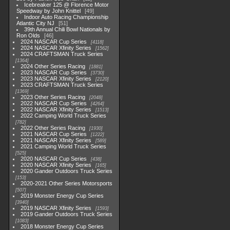
Icebreaker 125 @ Florence Motor
Speedway by John Knittel
49
Indoor Auto Racing Championship
Atlantic City NJ
51
39th Annual Chili Bowl Nationals by
Ron Olds
46
2024 NASCAR Cup Series
4118
2024 NASCAR Xfinity Series
1562
2024 CRAFTSMAN Truck Series
1364
2024 Other Series Racing
1881
2023 NASCAR Cup Series
3730
2023 NASCAR Xfinity Series
2120
2023 CRAFTSMAN Truck Series
1369
2023 Other Series Racing
2048
2022 NASCAR Cup Series
4264
2022 NASCAR Xfinity Series
1513
2022 Camping World Truck Series
782
2022 Other Series Racing
1930
2021 NASCAR Cup Series
1222
2021 NASCAR Xfinity Series
589
2021 Camping World Truck Series
525
2020 NASCAR Cup Series
438
2020 NASCAR Xfinity Series
165
2020 Gander Outdoors Truck Series
153
2020-2021 Other Series Motorsports
507
2019 Monster Energy Cup Series
3940
2019 NASCAR Xfinity Series
1593
2019 Gander Outdoors Truck Series
1083
2018 Monster Energy Cup Series