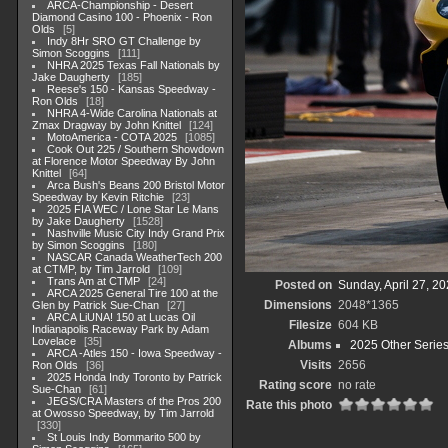
ARCA-Championship - Desert
Diamond Casino 100 - Phoenix - Ron
Olds
5
Indy 8Hr SRO GT Challenge by
Simon Scoggins
111
NHRA 2025 Texas Fall Nationals by
Jake Daugherty
185
Reese's 150 - Kansas Speedway -
Ron Olds
18
NHRA 4-Wide Carolina Nationals at
Zmax Dragway by John Knittel
124
MotoAmerica - COTA 2025
1085
Cook Out 225 / Southern Showdown
at Florence Motor Speedway By John
Knittel
64
Arca Bush's Beans 200 Bristol Motor
Speedway by Kevin Ritchie
23
2025 FIA WEC / Lone Star Le Mans
by Jake Daugherty
1528
Nashville Music City Indy Grand Prix
by Simon Scoggins
180
NASCAR Canada WeatherTech 200
at CTMP, by Tim Jarrold
109
Trans Am at CTMP
24
Posted on
Sunday, April 27, 2
ARCA 2025 General Tire 100 at the
Dimensions
2048*1365
Glen by Patrick Sue-Chan
27
ARCA LiUNA! 150 at Lucas Oil
Filesize
604 KB
Indianapolis Raceway Park by Adam
Lovelace
35
Albums
2025 Other Serie
ARCA -Atles 150 - Iowa Speedway -
Visits
2656
Ron Olds
36
2025 Honda Indy Toronto by Patrick
Rating score
no rate
Sue-Chan
61
JEGS/CRA Masters of the Pros 200
Rate this photo
at Owosso Speedway, by Tim Jarrold
330
St Louis Indy Bommarito 500 by