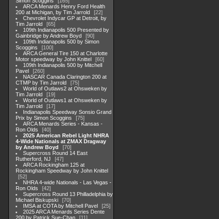
Simon Scoggins
165
ARCA Menards Henry Ford Health
200 at Michigan, by Tim Jarrold
22
Chevrolet Indycar GP at Detroit, by
Tim Jarrold
65
109th Indianapolis 500 Presented by
Gainbridge by Andrew Boyd
90
109th Indianapolis 500 by Simon
Scoggins
100
ARCA General Tire 150 at Charlotte
Motor speedway by John Knittel
60
109th Indianapolis 500 by Mitchell
Pavel
260
NASCAR Canada Clarington 200 at
CTMP by Tim Jarrold
75
World of Outlaws2 at Ohsweken by
Tim Jarrold
19
World of Outlaws1 at Ohsweken by
Tim Jarrold
17
Indianapolis Speedway Sonsio Grand
Prix by Simon Scoggins
75
ARCA Menards Series - Kansas -
Ron Olds
40
2025 American Rebel Light NHRA
4-Wide Nationals at ZMAX Dragway
by Andrew Boyd
70
Supercross Round 14 East
Rutherford, NJ
47
ARCA Rockingham 125 at
Rockingham Speedway by John Knittel
52
NHRA 4-wide Nationals - Las Vegas -
Ron Olds
42
Supercross Round 13 Philladelphia by
Michael Biskupski
70
IMSA at COTA by Mitchell Pavel
25
2025 ARCA Menards Series Dente
200 by Patrick Sue-Chan
11