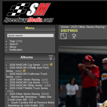
Home
/
2025 Other Series Racing
/
Menu
DSCF8933
Tags
(233)
Search
About
Notification
Albums
2026 NASCAR Cup Series
7945
2026 NASCAR O'Reilly Auto Parts
Series
4954
2026 NASCAR Craftsman Truck
Series
2562
2026 Other Series Racing
2223
2025 NASCAR Cup Series
5703
2025 NASCAR Xfinity Series
2408
2025 CRAFTSMAN Truck Series
1615
2025 Other Series Racing
5524
Martinsville Speedway - Valley Star
Credit Union 300
47
South Carolina 400 at Florence Motor
Speedway by John Knittel
60