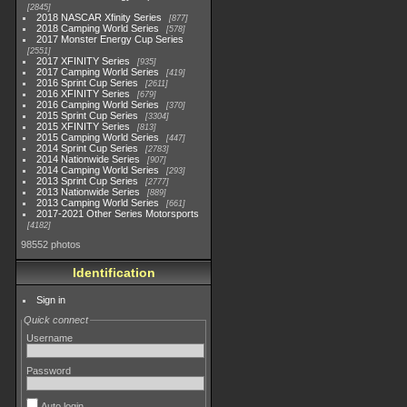
2845
2018 NASCAR Xfinity Series
877
2018 Camping World Series
578
2017 Monster Energy Cup Series
2551
2017 XFINITY Series
935
2017 Camping World Series
419
2016 Sprint Cup Series
2611
2016 XFINITY Series
679
2016 Camping World Series
370
2015 Sprint Cup Series
3304
2015 XFINITY Series
813
2015 Camping World Series
447
2014 Sprint Cup Series
2783
2014 Nationwide Series
907
2014 Camping World Series
293
2013 Sprint Cup Series
2777
2013 Nationwide Series
889
2013 Camping World Series
661
2017-2021 Other Series Motorsports
4182
98552 photos
Identification
Sign in
Quick connect
Username
Password
Auto login