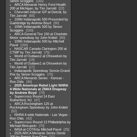
Simon Scoggins
165
ARCA Menards Henry Ford Health
200 at Michigan, by Tim Jarrold
22
Chevrolet Indycar GP at Detroit, by
Tim Jarrold
65
109th Indianapolis 500 Presented by
Gainbridge by Andrew Boyd
90
109th Indianapolis 500 by Simon
Scoggins
100
ARCA General Tire 150 at Charlotte
Motor speedway by John Knittel
60
109th Indianapolis 500 by Mitchell
Pavel
260
NASCAR Canada Clarington 200 at
CTMP by Tim Jarrold
75
World of Outlaws2 at Ohsweken by
Tim Jarrold
19
World of Outlaws1 at Ohsweken by
Tim Jarrold
17
Indianapolis Speedway Sonsio Grand
Prix by Simon Scoggins
75
ARCA Menards Series - Kansas -
Ron Olds
40
2025 American Rebel Light NHRA
4-Wide Nationals at ZMAX Dragway
by Andrew Boyd
70
Supercross Round 14 East
Rutherford, NJ
47
ARCA Rockingham 125 at
Rockingham Speedway by John Knittel
52
NHRA 4-wide Nationals - Las Vegas -
Ron Olds
42
Supercross Round 13 Philladelphia by
Michael Biskupski
70
IMSA at COTA by Mitchell Pavel
25
2025 ARCA Menards Series Dente
200 by Patrick Sue-Chan
11