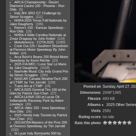
ARCA-Championship - Desert
Diamond Casino 100 - Phoenix - Ron
Olds
5
Indy 8Hr SRO GT Challenge by
Simon Scoggins
111
NHRA 2025 Texas Fall Nationals by
Jake Daugherty
185
Reese's 150 - Kansas Speedway -
Ron Olds
18
NHRA 4-Wide Carolina Nationals at
Zmax Dragway by John Knittel
124
MotoAmerica - COTA 2025
1085
Cook Out 225 / Southern Showdown
at Florence Motor Speedway By John
Knittel
64
Arca Bush's Beans 200 Bristol Motor
Speedway by Kevin Ritchie
23
2025 FIA WEC / Lone Star Le Mans
by Jake Daugherty
1528
Nashville Music City Indy Grand Prix
by Simon Scoggins
180
NASCAR Canada WeatherTech 200
at CTMP, by Tim Jarrold
109
Trans Am at CTMP
24
Posted on
Sunday, April 27, 2
ARCA 2025 General Tire 100 at the
Dimensions
2048*1365
Glen by Patrick Sue-Chan
27
ARCA LiUNA! 150 at Lucas Oil
Filesize
493 KB
Indianapolis Raceway Park by Adam
Lovelace
35
Albums
2025 Other Serie
ARCA -Atles 150 - Iowa Speedway -
Visits
2581
Ron Olds
36
2025 Honda Indy Toronto by Patrick
Rating score
no rate
Sue-Chan
61
JEGS/CRA Masters of the Pros 200
Rate this photo
at Owosso Speedway, by Tim Jarrold
330
St Louis Indy Bommarito 500 by