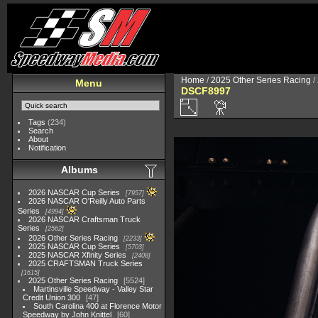
Home
/
2025 Other Series Racing
/
Menu
DSCF8997
Tags
(234)
Search
About
Notification
Albums
2026 NASCAR Cup Series
7957
2026 NASCAR O'Reilly Auto Parts
Series
4994
2026 NASCAR Craftsman Truck
Series
2562
2026 Other Series Racing
2233
2025 NASCAR Cup Series
5703
2025 NASCAR Xfinity Series
2408
2025 CRAFTSMAN Truck Series
1615
2025 Other Series Racing
5524
Martinsville Speedway - Valley Star
Credit Union 300
47
South Carolina 400 at Florence Motor
Speedway by John Knittel
60