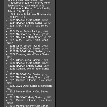
Icebreaker 125 @ Florence Motor
Speedway by John Knittel
49
Indoor Auto Racing Championship
Atlantic City NJ
51
39th Annual Chili Bowl Nationals by
Ron Olds
46
2024 NASCAR Cup Series
4118
2024 NASCAR Xfinity Series
1562
2024 CRAFTSMAN Truck Series
1364
2024 Other Series Racing
1881
2023 NASCAR Cup Series
3730
2023 NASCAR Xfinity Series
2120
2023 CRAFTSMAN Truck Series
1369
2023 Other Series Racing
2048
2022 NASCAR Cup Series
4264
2022 NASCAR Xfinity Series
1513
2022 Camping World Truck Series
782
2022 Other Series Racing
1930
2021 NASCAR Cup Series
1222
2021 NASCAR Xfinity Series
589
2021 Camping World Truck Series
525
2020 NASCAR Cup Series
438
2020 NASCAR Xfinity Series
165
2020 Gander Outdoors Truck Series
153
2020-2021 Other Series Motorsports
507
2019 Monster Energy Cup Series
3940
2019 NASCAR Xfinity Series
1593
2019 Gander Outdoors Truck Series
1083
2018 Monster Energy Cup Series