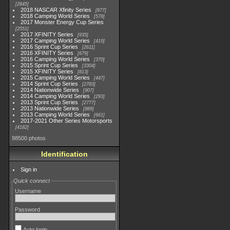
2845
2018 NASCAR Xfinity Series
877
2018 Camping World Series
578
2017 Monster Energy Cup Series
2551
2017 XFINITY Series
935
2017 Camping World Series
419
2016 Sprint Cup Series
2611
2016 XFINITY Series
679
2016 Camping World Series
370
2015 Sprint Cup Series
3304
2015 XFINITY Series
813
2015 Camping World Series
447
2014 Sprint Cup Series
2783
2014 Nationwide Series
907
2014 Camping World Series
293
2013 Sprint Cup Series
2777
2013 Nationwide Series
889
2013 Camping World Series
661
2017-2021 Other Series Motorsports
4182
98500 photos
Identification
Sign in
Quick connect
Username
Password
Auto login