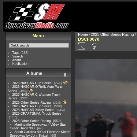
Home
/
2025 Other Series Racing
/
Menu
DSCF9070
Tags
(233)
Search
About
Notification
Albums
2026 NASCAR Cup Series
7945
2026 NASCAR O'Reilly Auto Parts
Series
4954
2026 NASCAR Craftsman Truck
Series
2562
2026 Other Series Racing
2233
2025 NASCAR Cup Series
5703
2025 NASCAR Xfinity Series
2408
2025 CRAFTSMAN Truck Series
1615
2025 Other Series Racing
5524
Martinsville Speedway - Valley Star
Credit Union 300
47
South Carolina 400 at Florence Motor
Speedway by John Knittel
60