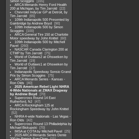
Simon Scoggins
165
ARCA Menards Henry Ford Health
200 at Michigan, by Tim Jarrold
22
Chevrolet Indycar GP at Detroit, by
Tim Jarrold
65
109th Indianapolis 500 Presented by
Gainbridge by Andrew Boyd
90
109th Indianapolis 500 by Simon
Scoggins
100
ARCA General Tire 150 at Charlotte
Motor speedway by John Knittel
60
109th Indianapolis 500 by Mitchell
Pavel
260
NASCAR Canada Clarington 200 at
CTMP by Tim Jarrold
75
World of Outlaws2 at Ohsweken by
Tim Jarrold
19
World of Outlaws1 at Ohsweken by
Tim Jarrold
17
Indianapolis Speedway Sonsio Grand
Prix by Simon Scoggins
75
ARCA Menards Series - Kansas -
Ron Olds
40
2025 American Rebel Light NHRA
4-Wide Nationals at ZMAX Dragway
by Andrew Boyd
70
Supercross Round 14 East
Rutherford, NJ
47
ARCA Rockingham 125 at
Rockingham Speedway by John Knittel
52
NHRA 4-wide Nationals - Las Vegas -
Ron Olds
42
Supercross Round 13 Philladelphia by
Michael Biskupski
70
IMSA at COTA by Mitchell Pavel
25
2025 ARCA Menards Series Dente
200 by Patrick Sue-Chan
11