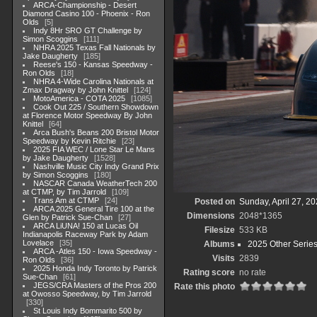
ARCA-Championship - Desert
Diamond Casino 100 - Phoenix - Ron
Olds
5
Indy 8Hr SRO GT Challenge by
Simon Scoggins
111
NHRA 2025 Texas Fall Nationals by
Jake Daugherty
185
Reese's 150 - Kansas Speedway -
Ron Olds
18
NHRA 4-Wide Carolina Nationals at
Zmax Dragway by John Knittel
124
MotoAmerica - COTA 2025
1085
Cook Out 225 / Southern Showdown
at Florence Motor Speedway By John
Knittel
64
Arca Bush's Beans 200 Bristol Motor
Speedway by Kevin Ritchie
23
2025 FIA WEC / Lone Star Le Mans
by Jake Daugherty
1528
Nashville Music City Indy Grand Prix
by Simon Scoggins
180
NASCAR Canada WeatherTech 200
at CTMP, by Tim Jarrold
109
Trans Am at CTMP
24
Posted on
Sunday, April 27, 2
ARCA 2025 General Tire 100 at the
Dimensions
2048*1365
Glen by Patrick Sue-Chan
27
ARCA LiUNA! 150 at Lucas Oil
Filesize
533 KB
Indianapolis Raceway Park by Adam
Lovelace
35
Albums
2025 Other Serie
ARCA -Atles 150 - Iowa Speedway -
Visits
2839
Ron Olds
36
2025 Honda Indy Toronto by Patrick
Rating score
no rate
Sue-Chan
61
JEGS/CRA Masters of the Pros 200
Rate this photo
at Owosso Speedway, by Tim Jarrold
330
St Louis Indy Bommarito 500 by