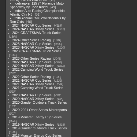
Icebreaker 125 @ Florence Motor
Speedway by John Knittel
49
Indoor Auto Racing Championship
Atlantic City NJ
51
39th Annual Chili Bowl Nationals by
Ron Olds
46
2024 NASCAR Cup Series
4118
2024 NASCAR Xfinity Series
1562
2024 CRAFTSMAN Truck Series
1364
2024 Other Series Racing
1881
2023 NASCAR Cup Series
3730
2023 NASCAR Xfinity Series
2120
2023 CRAFTSMAN Truck Series
1369
2023 Other Series Racing
2048
2022 NASCAR Cup Series
4264
2022 NASCAR Xfinity Series
1513
2022 Camping World Truck Series
782
2022 Other Series Racing
1930
2021 NASCAR Cup Series
1222
2021 NASCAR Xfinity Series
589
2021 Camping World Truck Series
525
2020 NASCAR Cup Series
438
2020 NASCAR Xfinity Series
165
2020 Gander Outdoors Truck Series
153
2020-2021 Other Series Motorsports
507
2019 Monster Energy Cup Series
3940
2019 NASCAR Xfinity Series
1593
2019 Gander Outdoors Truck Series
1083
2018 Monster Energy Cup Series