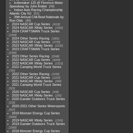
Icebreaker 125 @ Florence Motor
Speedway by John Knittel
49
Indoor Auto Racing Championship
Atlantic City NJ
51
39th Annual Chili Bowl Nationals by
Ron Olds
46
2024 NASCAR Cup Series
4118
2024 NASCAR Xfinity Series
1562
2024 CRAFTSMAN Truck Series
1364
2024 Other Series Racing
1881
2023 NASCAR Cup Series
3730
2023 NASCAR Xfinity Series
2120
2023 CRAFTSMAN Truck Series
1369
2023 Other Series Racing
2048
2022 NASCAR Cup Series
4264
2022 NASCAR Xfinity Series
1513
2022 Camping World Truck Series
782
2022 Other Series Racing
1930
2021 NASCAR Cup Series
1222
2021 NASCAR Xfinity Series
589
2021 Camping World Truck Series
525
2020 NASCAR Cup Series
438
2020 NASCAR Xfinity Series
165
2020 Gander Outdoors Truck Series
153
2020-2021 Other Series Motorsports
507
2019 Monster Energy Cup Series
3940
2019 NASCAR Xfinity Series
1593
2019 Gander Outdoors Truck Series
1083
2018 Monster Energy Cup Series