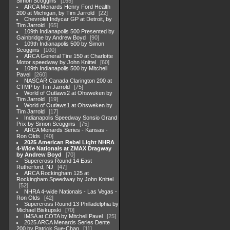
Simon Scoggins
165
ARCA Menards Henry Ford Health
200 at Michigan, by Tim Jarrold
22
Chevrolet Indycar GP at Detroit, by
Tim Jarrold
65
109th Indianapolis 500 Presented by
Gainbridge by Andrew Boyd
90
109th Indianapolis 500 by Simon
Scoggins
100
ARCA General Tire 150 at Charlotte
Motor speedway by John Knittel
60
109th Indianapolis 500 by Mitchell
Pavel
260
NASCAR Canada Clarington 200 at
CTMP by Tim Jarrold
75
World of Outlaws2 at Ohsweken by
Tim Jarrold
19
World of Outlaws1 at Ohsweken by
Tim Jarrold
17
Indianapolis Speedway Sonsio Grand
Prix by Simon Scoggins
75
ARCA Menards Series - Kansas -
Ron Olds
40
2025 American Rebel Light NHRA
4-Wide Nationals at ZMAX Dragway
by Andrew Boyd
70
Supercross Round 14 East
Rutherford, NJ
47
ARCA Rockingham 125 at
Rockingham Speedway by John Knittel
52
NHRA 4-wide Nationals - Las Vegas -
Ron Olds
42
Supercross Round 13 Philladelphia by
Michael Biskupski
70
IMSA at COTA by Mitchell Pavel
25
2025 ARCA Menards Series Dente
200 by Patrick Sue-Chan
11