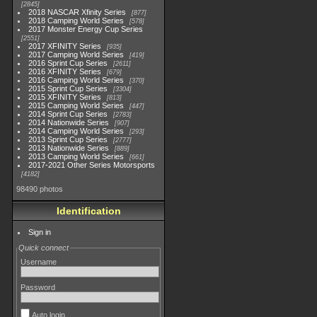
2845
2018 NASCAR Xfinity Series
877
2018 Camping World Series
578
2017 Monster Energy Cup Series
2551
2017 XFINITY Series
935
2017 Camping World Series
419
2016 Sprint Cup Series
2611
2016 XFINITY Series
679
2016 Camping World Series
370
2015 Sprint Cup Series
3304
2015 XFINITY Series
813
2015 Camping World Series
447
2014 Sprint Cup Series
2783
2014 Nationwide Series
907
2014 Camping World Series
293
2013 Sprint Cup Series
2777
2013 Nationwide Series
889
2013 Camping World Series
661
2017-2021 Other Series Motorsports
4182
98490 photos
Identification
Sign in
Quick connect
Username
Password
Auto login