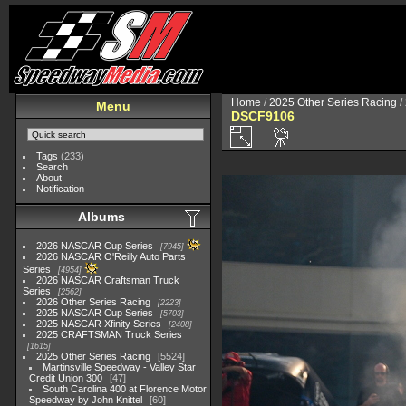
Home
/
2025 Other Series Racing
/
Menu
DSCF9106
Tags
(233)
Search
About
Notification
Albums
2026 NASCAR Cup Series
7945
2026 NASCAR O'Reilly Auto Parts
Series
4954
2026 NASCAR Craftsman Truck
Series
2562
2026 Other Series Racing
2223
2025 NASCAR Cup Series
5703
2025 NASCAR Xfinity Series
2408
2025 CRAFTSMAN Truck Series
1615
2025 Other Series Racing
5524
Martinsville Speedway - Valley Star
Credit Union 300
47
South Carolina 400 at Florence Motor
Speedway by John Knittel
60