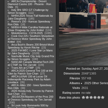
ARCA-Championship - Desert
Diamond Casino 100 - Phoenix - Ron
Olds
5
Indy 8Hr SRO GT Challenge by
Simon Scoggins
111
NHRA 2025 Texas Fall Nationals by
Jake Daugherty
185
Reese's 150 - Kansas Speedway -
Ron Olds
18
NHRA 4-Wide Carolina Nationals at
Zmax Dragway by John Knittel
124
MotoAmerica - COTA 2025
1085
Cook Out 225 / Southern Showdown
at Florence Motor Speedway By John
Knittel
64
Arca Bush's Beans 200 Bristol Motor
Speedway by Kevin Ritchie
23
2025 FIA WEC / Lone Star Le Mans
by Jake Daugherty
1528
Nashville Music City Indy Grand Prix
by Simon Scoggins
180
NASCAR Canada WeatherTech 200
at CTMP, by Tim Jarrold
109
Trans Am at CTMP
24
Posted on
Sunday, April 27, 2
ARCA 2025 General Tire 100 at the
Dimensions
2048*1365
Glen by Patrick Sue-Chan
27
ARCA LiUNA! 150 at Lucas Oil
Filesize
557 KB
Indianapolis Raceway Park by Adam
Lovelace
35
Albums
2025 Other Serie
ARCA -Atles 150 - Iowa Speedway -
Visits
2631
Ron Olds
36
2025 Honda Indy Toronto by Patrick
Rating score
no rate
Sue-Chan
61
JEGS/CRA Masters of the Pros 200
Rate this photo
at Owosso Speedway, by Tim Jarrold
330
St Louis Indy Bommarito 500 by