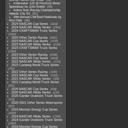
Icebreaker 125 @ Florence Motor
Speedway by John Knittel
49
Indoor Auto Racing Championship
Atlantic City NJ
51
39th Annual Chili Bowl Nationals by
Ron Olds
46
2024 NASCAR Cup Series
4118
2024 NASCAR Xfinity Series
1562
2024 CRAFTSMAN Truck Series
1364
2024 Other Series Racing
1881
2023 NASCAR Cup Series
3730
2023 NASCAR Xfinity Series
2120
2023 CRAFTSMAN Truck Series
1369
2023 Other Series Racing
2048
2022 NASCAR Cup Series
4264
2022 NASCAR Xfinity Series
1513
2022 Camping World Truck Series
782
2022 Other Series Racing
1930
2021 NASCAR Cup Series
1222
2021 NASCAR Xfinity Series
589
2021 Camping World Truck Series
525
2020 NASCAR Cup Series
438
2020 NASCAR Xfinity Series
165
2020 Gander Outdoors Truck Series
153
2020-2021 Other Series Motorsports
507
2019 Monster Energy Cup Series
3940
2019 NASCAR Xfinity Series
1593
2019 Gander Outdoors Truck Series
1083
2018 Monster Energy Cup Series