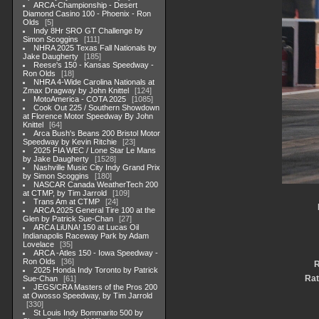
ARCA-Championship - Desert
Diamond Casino 100 - Phoenix - Ron
Olds
5
Indy 8Hr SRO GT Challenge by
Simon Scoggins
111
NHRA 2025 Texas Fall Nationals by
Jake Daugherty
185
Reese's 150 - Kansas Speedway -
Ron Olds
18
NHRA 4-Wide Carolina Nationals at
Zmax Dragway by John Knittel
124
MotoAmerica - COTA 2025
1085
Cook Out 225 / Southern Showdown
at Florence Motor Speedway By John
Knittel
64
Arca Bush's Beans 200 Bristol Motor
Speedway by Kevin Ritchie
23
2025 FIA WEC / Lone Star Le Mans
by Jake Daugherty
1528
Nashville Music City Indy Grand Prix
by Simon Scoggins
180
NASCAR Canada WeatherTech 200
at CTMP, by Tim Jarrold
109
Trans Am at CTMP
24
ARCA 2025 General Tire 100 at the
Glen by Patrick Sue-Chan
27
ARCA LiUNA! 150 at Lucas Oil
Indianapolis Raceway Park by Adam
Lovelace
35
ARCA -Atles 150 - Iowa Speedway -
Ron Olds
36
R
2025 Honda Indy Toronto by Patrick
Rat
Sue-Chan
61
JEGS/CRA Masters of the Pros 200
at Owosso Speedway, by Tim Jarrold
330
St Louis Indy Bommarito 500 by