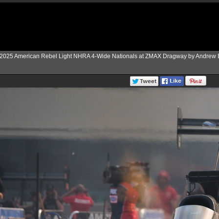
2025 American Rebel Light NHRA 4-Wide Nationals at ZMAX Dragway by Andrew