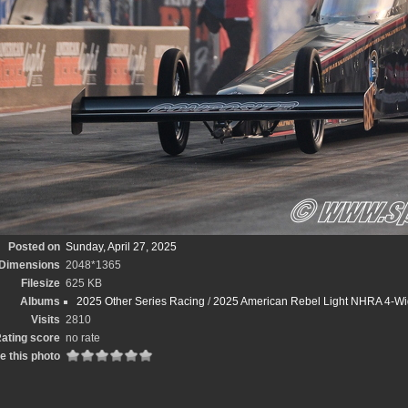
Posted on
Sunday, April 27, 2025
Dimensions
2048*1365
Filesize
625 KB
Albums
2025 Other Series Racing
/
2025 American Rebel Light NHRA 4-Wi
Visits
2810
ating score
no rate
e this photo