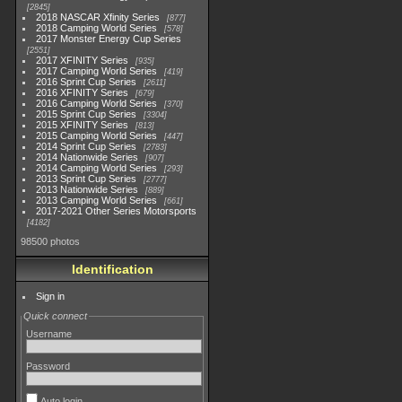
2845
2018 NASCAR Xfinity Series
877
2018 Camping World Series
578
2017 Monster Energy Cup Series
2551
2017 XFINITY Series
935
2017 Camping World Series
419
2016 Sprint Cup Series
2611
2016 XFINITY Series
679
2016 Camping World Series
370
2015 Sprint Cup Series
3304
2015 XFINITY Series
813
2015 Camping World Series
447
2014 Sprint Cup Series
2783
2014 Nationwide Series
907
2014 Camping World Series
293
2013 Sprint Cup Series
2777
2013 Nationwide Series
889
2013 Camping World Series
661
2017-2021 Other Series Motorsports
4182
98500 photos
Identification
Sign in
Quick connect
Username
Password
Auto login