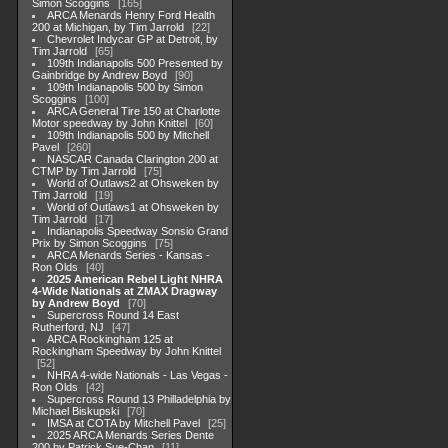
Simon Scoggins
165
ARCA Menards Henry Ford Health
200 at Michigan, by Tim Jarrold
22
Chevrolet Indycar GP at Detroit, by
Tim Jarrold
65
109th Indianapolis 500 Presented by
Gainbridge by Andrew Boyd
90
109th Indianapolis 500 by Simon
Scoggins
100
ARCA General Tire 150 at Charlotte
Motor speedway by John Knittel
60
109th Indianapolis 500 by Mitchell
Pavel
260
NASCAR Canada Clarington 200 at
CTMP by Tim Jarrold
75
World of Outlaws2 at Ohsweken by
Tim Jarrold
19
World of Outlaws1 at Ohsweken by
Tim Jarrold
17
Indianapolis Speedway Sonsio Grand
Prix by Simon Scoggins
75
ARCA Menards Series - Kansas -
Ron Olds
40
2025 American Rebel Light NHRA
4-Wide Nationals at ZMAX Dragway
by Andrew Boyd
70
Supercross Round 14 East
Rutherford, NJ
47
ARCA Rockingham 125 at
Rockingham Speedway by John Knittel
52
NHRA 4-wide Nationals - Las Vegas -
Ron Olds
42
Supercross Round 13 Philladelphia by
Michael Biskupski
70
IMSA at COTA by Mitchell Pavel
25
2025 ARCA Menards Series Dente
200 by Patrick Sue-Chan
11