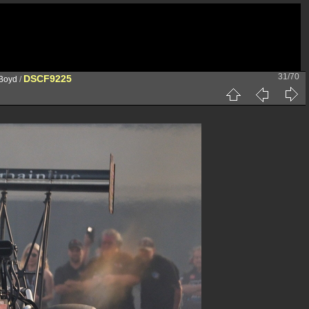
31/70
DSCF9225
 Boyd
/