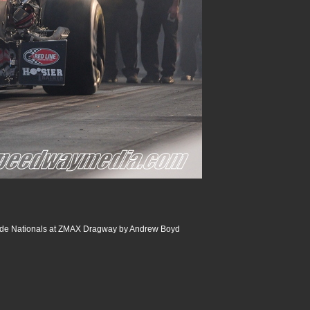
de Nationals at ZMAX Dragway by Andrew Boyd