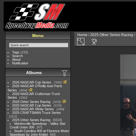
Home
/
2025 Other Series Racing
/
Menu
Tags
(233)
Search
About
Notification
Albums
2026 NASCAR Cup Series
7945
2026 NASCAR O'Reilly Auto Parts
Series
4954
2026 NASCAR Craftsman Truck
Series
2562
2026 Other Series Racing
2233
2025 NASCAR Cup Series
5703
2025 NASCAR Xfinity Series
2408
2025 CRAFTSMAN Truck Series
1615
2025 Other Series Racing
5524
Martinsville Speedway - Valley Star
Credit Union 300
47
South Carolina 400 at Florence Motor
Speedway by John Knittel
60