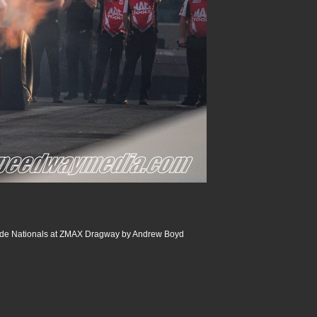
de Nationals at ZMAX Dragway by Andrew Boyd