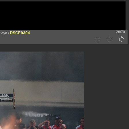
28/70
DSCF9304
 Boyd
/