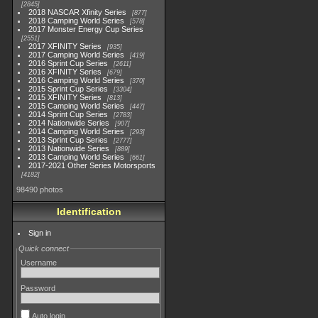
2845
2018 NASCAR Xfinity Series
877
2018 Camping World Series
578
2017 Monster Energy Cup Series
2551
2017 XFINITY Series
935
2017 Camping World Series
419
2016 Sprint Cup Series
2611
2016 XFINITY Series
679
2016 Camping World Series
370
2015 Sprint Cup Series
3304
2015 XFINITY Series
813
2015 Camping World Series
447
2014 Sprint Cup Series
2783
2014 Nationwide Series
907
2014 Camping World Series
293
2013 Sprint Cup Series
2777
2013 Nationwide Series
889
2013 Camping World Series
661
2017-2021 Other Series Motorsports
4182
98490 photos
Identification
Sign in
Quick connect
Username
Password
Auto login