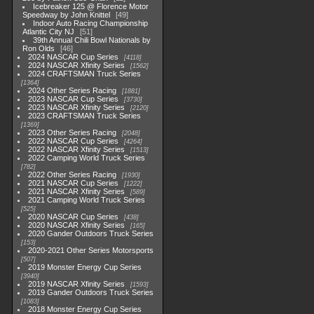
Icebreaker 125 @ Florence Motor
Speedway by John Knittel
49
Indoor Auto Racing Championship
Atlantic City NJ
51
39th Annual Chili Bowl Nationals by
Ron Olds
46
2024 NASCAR Cup Series
4118
2024 NASCAR Xfinity Series
1562
2024 CRAFTSMAN Truck Series
1364
2024 Other Series Racing
1881
2023 NASCAR Cup Series
3730
2023 NASCAR Xfinity Series
2120
2023 CRAFTSMAN Truck Series
1369
2023 Other Series Racing
2048
2022 NASCAR Cup Series
4264
2022 NASCAR Xfinity Series
1513
2022 Camping World Truck Series
782
2022 Other Series Racing
1930
2021 NASCAR Cup Series
1222
2021 NASCAR Xfinity Series
589
2021 Camping World Truck Series
525
2020 NASCAR Cup Series
438
2020 NASCAR Xfinity Series
165
2020 Gander Outdoors Truck Series
153
2020-2021 Other Series Motorsports
507
2019 Monster Energy Cup Series
3940
2019 NASCAR Xfinity Series
1593
2019 Gander Outdoors Truck Series
1083
2018 Monster Energy Cup Series