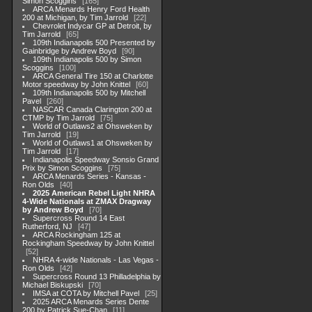
Simon Scoggins
165
ARCA Menards Henry Ford Health
200 at Michigan, by Tim Jarrold
22
Chevrolet Indycar GP at Detroit, by
Tim Jarrold
65
109th Indianapolis 500 Presented by
Gainbridge by Andrew Boyd
90
109th Indianapolis 500 by Simon
Scoggins
100
ARCA General Tire 150 at Charlotte
Motor speedway by John Knittel
60
109th Indianapolis 500 by Mitchell
Pavel
260
NASCAR Canada Clarington 200 at
CTMP by Tim Jarrold
75
World of Outlaws2 at Ohsweken by
Tim Jarrold
19
World of Outlaws1 at Ohsweken by
Tim Jarrold
17
Indianapolis Speedway Sonsio Grand
Prix by Simon Scoggins
75
ARCA Menards Series - Kansas -
Ron Olds
40
2025 American Rebel Light NHRA
4-Wide Nationals at ZMAX Dragway
by Andrew Boyd
70
Supercross Round 14 East
Rutherford, NJ
47
ARCA Rockingham 125 at
Rockingham Speedway by John Knittel
52
NHRA 4-wide Nationals - Las Vegas -
Ron Olds
42
Supercross Round 13 Philladelphia by
Michael Biskupski
70
IMSA at COTA by Mitchell Pavel
25
2025 ARCA Menards Series Dente
200 by Patrick Sue-Chan
11