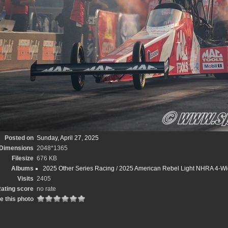
Posted on
Sunday, April 27, 2025
Dimensions
2048*1365
Filesize
676 KB
Albums
2025 Other Series Racing
/
2025 American Rebel Light NHRA 4-Wi
Visits
2405
ating score
no rate
e this photo