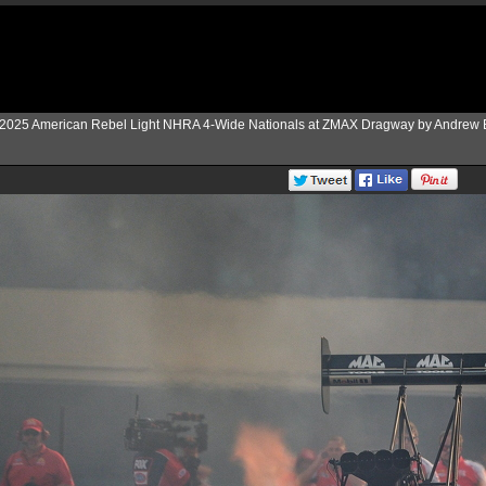
2025 American Rebel Light NHRA 4-Wide Nationals at ZMAX Dragway by Andrew