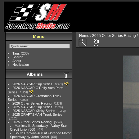
Home
/
2025 Other Series Racing
/
Menu
Tags
(233)
Search
About
Notification
Albums
2026 NASCAR Cup Series
7945
2026 NASCAR O'Reilly Auto Parts
Series
4954
2026 NASCAR Craftsman Truck
Series
2562
2026 Other Series Racing
2223
2025 NASCAR Cup Series
5703
2025 NASCAR Xfinity Series
2408
2025 CRAFTSMAN Truck Series
1615
2025 Other Series Racing
5524
Martinsville Speedway - Valley Star
Credit Union 300
47
South Carolina 400 at Florence Motor
Speedway by John Knittel
60