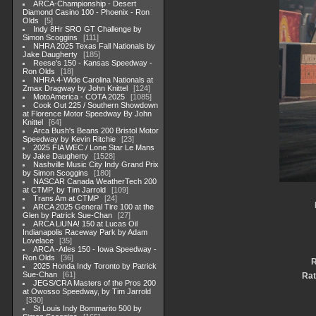
ARCA-Championship - Desert
Diamond Casino 100 - Phoenix - Ron
Olds
5
Indy 8Hr SRO GT Challenge by
Simon Scoggins
111
NHRA 2025 Texas Fall Nationals by
Jake Daugherty
185
Reese's 150 - Kansas Speedway -
Ron Olds
18
NHRA 4-Wide Carolina Nationals at
Zmax Dragway by John Knittel
124
MotoAmerica - COTA 2025
1085
Cook Out 225 / Southern Showdown
at Florence Motor Speedway By John
Knittel
64
Arca Bush's Beans 200 Bristol Motor
Speedway by Kevin Ritchie
23
2025 FIA WEC / Lone Star Le Mans
by Jake Daugherty
1528
Nashville Music City Indy Grand Prix
by Simon Scoggins
180
NASCAR Canada WeatherTech 200
at CTMP, by Tim Jarrold
109
Trans Am at CTMP
24
ARCA 2025 General Tire 100 at the
Glen by Patrick Sue-Chan
27
ARCA LiUNA! 150 at Lucas Oil
Indianapolis Raceway Park by Adam
Lovelace
35
ARCA -Atles 150 - Iowa Speedway -
Ron Olds
36
R
2025 Honda Indy Toronto by Patrick
Sue-Chan
61
Rat
JEGS/CRA Masters of the Pros 200
at Owosso Speedway, by Tim Jarrold
330
St Louis Indy Bommarito 500 by