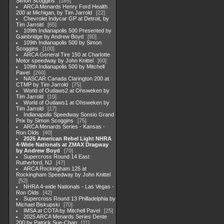
Simon Scoggins
165
ARCA Menards Henry Ford Health
200 at Michigan, by Tim Jarrold
22
Chevrolet Indycar GP at Detroit, by
Tim Jarrold
65
109th Indianapolis 500 Presented by
Gainbridge by Andrew Boyd
90
109th Indianapolis 500 by Simon
Scoggins
100
ARCA General Tire 150 at Charlotte
Motor speedway by John Knittel
60
109th Indianapolis 500 by Mitchell
Pavel
260
NASCAR Canada Clarington 200 at
CTMP by Tim Jarrold
75
World of Outlaws2 at Ohsweken by
Tim Jarrold
19
World of Outlaws1 at Ohsweken by
Tim Jarrold
17
Indianapolis Speedway Sonsio Grand
Prix by Simon Scoggins
75
ARCA Menards Series - Kansas -
Ron Olds
40
2025 American Rebel Light NHRA
4-Wide Nationals at ZMAX Dragway
by Andrew Boyd
70
Supercross Round 14 East
Rutherford, NJ
47
ARCA Rockingham 125 at
Rockingham Speedway by John Knittel
52
NHRA 4-wide Nationals - Las Vegas -
Ron Olds
42
Supercross Round 13 Philladelphia by
Michael Biskupski
70
IMSA at COTA by Mitchell Pavel
25
2025 ARCA Menards Series Dente
200 by Patrick Sue-Chan
11