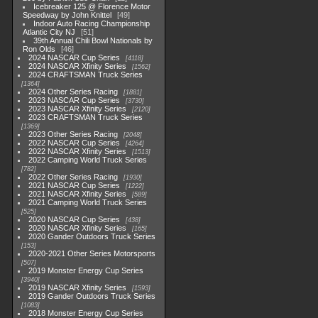
Icebreaker 125 @ Florence Motor
Speedway by John Knittel
49
Indoor Auto Racing Championship
Atlantic City NJ
51
39th Annual Chili Bowl Nationals by
Ron Olds
46
2024 NASCAR Cup Series
4118
2024 NASCAR Xfinity Series
1562
2024 CRAFTSMAN Truck Series
1364
2024 Other Series Racing
1881
2023 NASCAR Cup Series
3730
2023 NASCAR Xfinity Series
2120
2023 CRAFTSMAN Truck Series
1369
2023 Other Series Racing
2048
2022 NASCAR Cup Series
4264
2022 NASCAR Xfinity Series
1513
2022 Camping World Truck Series
782
2022 Other Series Racing
1930
2021 NASCAR Cup Series
1222
2021 NASCAR Xfinity Series
589
2021 Camping World Truck Series
525
2020 NASCAR Cup Series
438
2020 NASCAR Xfinity Series
165
2020 Gander Outdoors Truck Series
153
2020-2021 Other Series Motorsports
507
2019 Monster Energy Cup Series
3940
2019 NASCAR Xfinity Series
1593
2019 Gander Outdoors Truck Series
1083
2018 Monster Energy Cup Series