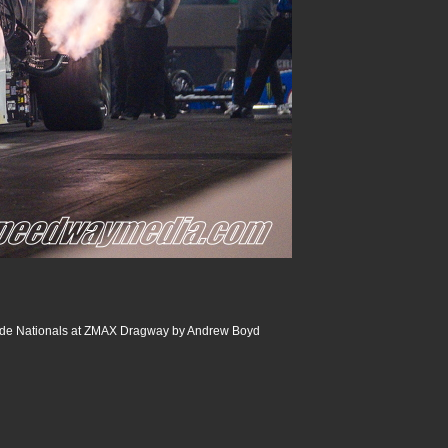
de Nationals at ZMAX Dragway by Andrew Boyd