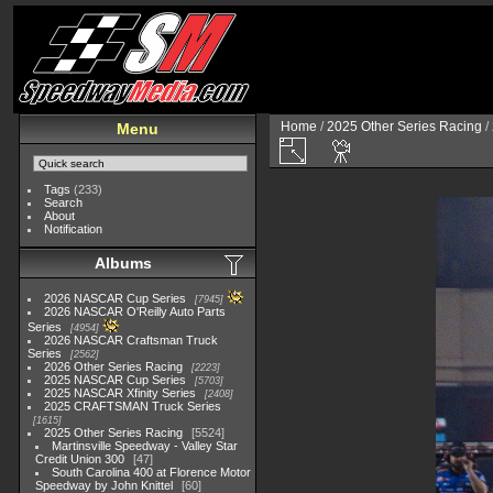
Home
/
2025 Other Series Racing
/
Menu
Tags
(233)
Search
About
Notification
Albums
2026 NASCAR Cup Series
7945
2026 NASCAR O'Reilly Auto Parts
Series
4954
2026 NASCAR Craftsman Truck
Series
2562
2026 Other Series Racing
2223
2025 NASCAR Cup Series
5703
2025 NASCAR Xfinity Series
2408
2025 CRAFTSMAN Truck Series
1615
2025 Other Series Racing
5524
Martinsville Speedway - Valley Star
Credit Union 300
47
South Carolina 400 at Florence Motor
Speedway by John Knittel
60