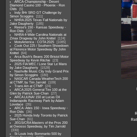
ARCA-Championship - Desert
Diamond Casino 100 - Phoenix - Ron
Olds
5
Indy 8Hr SRO GT Challenge by
Simon Scoggins
111
NHRA 2025 Texas Fall Nationals by
Jake Daugherty
185
Reese's 150 - Kansas Speedway -
Ron Olds
18
NHRA 4-Wide Carolina Nationals at
Zmax Dragway by John Knittel
124
MotoAmerica - COTA 2025
1085
Cook Out 225 / Southern Showdown
at Florence Motor Speedway By John
Knittel
64
Arca Bush's Beans 200 Bristol Motor
Speedway by Kevin Ritchie
23
2025 FIA WEC / Lone Star Le Mans
by Jake Daugherty
1528
Nashville Music City Indy Grand Prix
by Simon Scoggins
180
NASCAR Canada WeatherTech 200
at CTMP, by Tim Jarrold
109
Trans Am at CTMP
24
ARCA 2025 General Tire 100 at the
Glen by Patrick Sue-Chan
27
ARCA LiUNA! 150 at Lucas Oil
Indianapolis Raceway Park by Adam
Lovelace
35
ARCA -Atles 150 - Iowa Speedway -
Ron Olds
36
R
2025 Honda Indy Toronto by Patrick
Sue-Chan
61
Rat
JEGS/CRA Masters of the Pros 200
at Owosso Speedway, by Tim Jarrold
330
St Louis Indy Bommarito 500 by