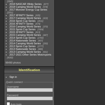
2845
2018 NASCAR Xfinity Series
877
2018 Camping World Series
578
2017 Monster Energy Cup Series
2551
2017 XFINITY Series
935
2017 Camping World Series
419
2016 Sprint Cup Series
2611
2016 XFINITY Series
679
2016 Camping World Series
370
2015 Sprint Cup Series
3304
2015 XFINITY Series
813
2015 Camping World Series
447
2014 Sprint Cup Series
2783
2014 Nationwide Series
907
2014 Camping World Series
293
2013 Sprint Cup Series
2777
2013 Nationwide Series
889
2013 Camping World Series
661
2017-2021 Other Series Motorsports
4182
98490 photos
Identification
Sign in
Quick connect
Username
Password
Auto login