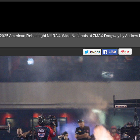
2025 American Rebel Light NHRA 4-Wide Nationals at ZMAX Dragway by Andrew