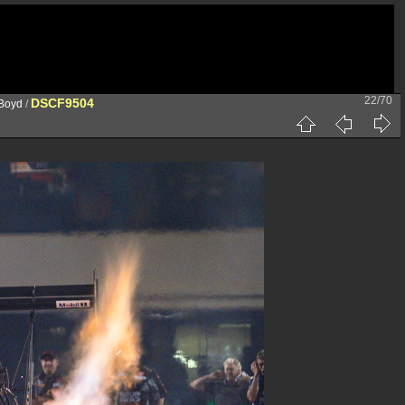
22/70
DSCF9504
 Boyd
/