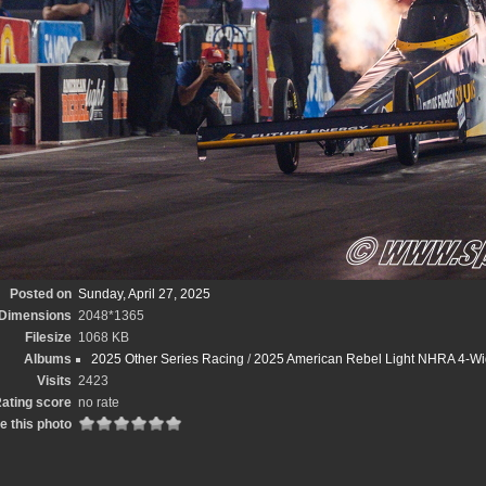
Posted on
Sunday, April 27, 2025
Dimensions
2048*1365
Filesize
1068 KB
Albums
2025 Other Series Racing
/
2025 American Rebel Light NHRA 4-Wi
Visits
2423
ating score
no rate
e this photo