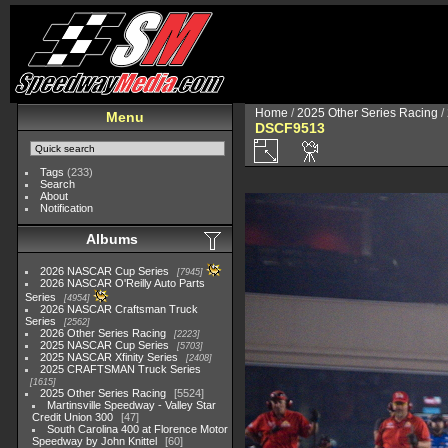
Home
/
2025 Other Series Racing
/
Menu
DSCF9513
Tags
(233)
Search
About
Notification
Albums
2026 NASCAR Cup Series
7945
2026 NASCAR O'Reilly Auto Parts
Series
4954
2026 NASCAR Craftsman Truck
Series
2562
2026 Other Series Racing
2223
2025 NASCAR Cup Series
5703
2025 NASCAR Xfinity Series
2408
2025 CRAFTSMAN Truck Series
1615
2025 Other Series Racing
5524
Martinsville Speedway - Valley Star
Credit Union 300
47
South Carolina 400 at Florence Motor
Speedway by John Knittel
60