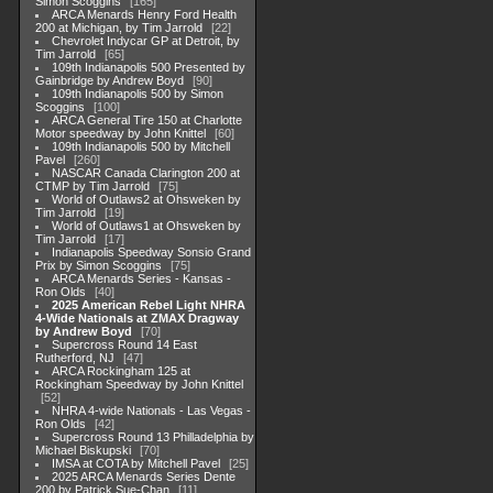
Simon Scoggins
165
ARCA Menards Henry Ford Health
200 at Michigan, by Tim Jarrold
22
Chevrolet Indycar GP at Detroit, by
Tim Jarrold
65
109th Indianapolis 500 Presented by
Gainbridge by Andrew Boyd
90
109th Indianapolis 500 by Simon
Scoggins
100
ARCA General Tire 150 at Charlotte
Motor speedway by John Knittel
60
109th Indianapolis 500 by Mitchell
Pavel
260
NASCAR Canada Clarington 200 at
CTMP by Tim Jarrold
75
World of Outlaws2 at Ohsweken by
Tim Jarrold
19
World of Outlaws1 at Ohsweken by
Tim Jarrold
17
Indianapolis Speedway Sonsio Grand
Prix by Simon Scoggins
75
ARCA Menards Series - Kansas -
Ron Olds
40
2025 American Rebel Light NHRA
4-Wide Nationals at ZMAX Dragway
by Andrew Boyd
70
Supercross Round 14 East
Rutherford, NJ
47
ARCA Rockingham 125 at
Rockingham Speedway by John Knittel
52
NHRA 4-wide Nationals - Las Vegas -
Ron Olds
42
Supercross Round 13 Philladelphia by
Michael Biskupski
70
IMSA at COTA by Mitchell Pavel
25
2025 ARCA Menards Series Dente
200 by Patrick Sue-Chan
11