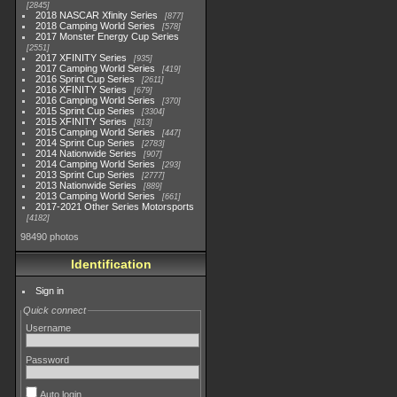
2845
2018 NASCAR Xfinity Series
877
2018 Camping World Series
578
2017 Monster Energy Cup Series
2551
2017 XFINITY Series
935
2017 Camping World Series
419
2016 Sprint Cup Series
2611
2016 XFINITY Series
679
2016 Camping World Series
370
2015 Sprint Cup Series
3304
2015 XFINITY Series
813
2015 Camping World Series
447
2014 Sprint Cup Series
2783
2014 Nationwide Series
907
2014 Camping World Series
293
2013 Sprint Cup Series
2777
2013 Nationwide Series
889
2013 Camping World Series
661
2017-2021 Other Series Motorsports
4182
98490 photos
Identification
Sign in
Quick connect
Username
Password
Auto login