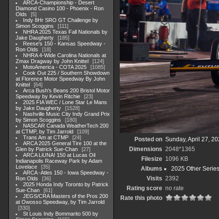
ARCA-Championship - Desert
Diamond Casino 100 - Phoenix - Ron
Olds
5
Indy 8Hr SRO GT Challenge by
Simon Scoggins
111
NHRA 2025 Texas Fall Nationals by
Jake Daugherty
185
Reese's 150 - Kansas Speedway -
Ron Olds
18
NHRA 4-Wide Carolina Nationals at
Zmax Dragway by John Knittel
124
MotoAmerica - COTA 2025
1085
Cook Out 225 / Southern Showdown
at Florence Motor Speedway By John
Knittel
64
Arca Bush's Beans 200 Bristol Motor
Speedway by Kevin Ritchie
23
2025 FIA WEC / Lone Star Le Mans
by Jake Daugherty
1528
Nashville Music City Indy Grand Prix
by Simon Scoggins
180
NASCAR Canada WeatherTech 200
at CTMP, by Tim Jarrold
109
Trans Am at CTMP
24
Posted on
Sunday, April 27, 2
ARCA 2025 General Tire 100 at the
Dimensions
2048*1365
Glen by Patrick Sue-Chan
27
ARCA LiUNA! 150 at Lucas Oil
Filesize
1096 KB
Indianapolis Raceway Park by Adam
Lovelace
35
Albums
2025 Other Serie
ARCA -Atles 150 - Iowa Speedway -
Visits
2392
Ron Olds
36
2025 Honda Indy Toronto by Patrick
Rating score
no rate
Sue-Chan
61
JEGS/CRA Masters of the Pros 200
Rate this photo
at Owosso Speedway, by Tim Jarrold
330
St Louis Indy Bommarito 500 by