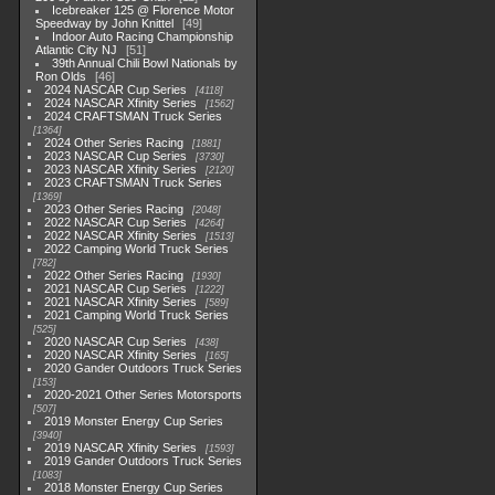
Icebreaker 125 @ Florence Motor
Speedway by John Knittel
49
Indoor Auto Racing Championship
Atlantic City NJ
51
39th Annual Chili Bowl Nationals by
Ron Olds
46
2024 NASCAR Cup Series
4118
2024 NASCAR Xfinity Series
1562
2024 CRAFTSMAN Truck Series
1364
2024 Other Series Racing
1881
2023 NASCAR Cup Series
3730
2023 NASCAR Xfinity Series
2120
2023 CRAFTSMAN Truck Series
1369
2023 Other Series Racing
2048
2022 NASCAR Cup Series
4264
2022 NASCAR Xfinity Series
1513
2022 Camping World Truck Series
782
2022 Other Series Racing
1930
2021 NASCAR Cup Series
1222
2021 NASCAR Xfinity Series
589
2021 Camping World Truck Series
525
2020 NASCAR Cup Series
438
2020 NASCAR Xfinity Series
165
2020 Gander Outdoors Truck Series
153
2020-2021 Other Series Motorsports
507
2019 Monster Energy Cup Series
3940
2019 NASCAR Xfinity Series
1593
2019 Gander Outdoors Truck Series
1083
2018 Monster Energy Cup Series