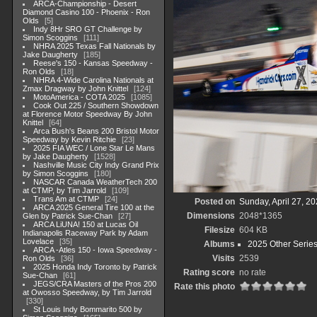
ARCA-Championship - Desert
Diamond Casino 100 - Phoenix - Ron
Olds
5
Indy 8Hr SRO GT Challenge by
Simon Scoggins
111
NHRA 2025 Texas Fall Nationals by
Jake Daugherty
185
Reese's 150 - Kansas Speedway -
Ron Olds
18
NHRA 4-Wide Carolina Nationals at
Zmax Dragway by John Knittel
124
MotoAmerica - COTA 2025
1085
Cook Out 225 / Southern Showdown
at Florence Motor Speedway By John
Knittel
64
Arca Bush's Beans 200 Bristol Motor
Speedway by Kevin Ritchie
23
2025 FIA WEC / Lone Star Le Mans
by Jake Daugherty
1528
Nashville Music City Indy Grand Prix
by Simon Scoggins
180
NASCAR Canada WeatherTech 200
at CTMP, by Tim Jarrold
109
Trans Am at CTMP
24
Posted on
Sunday, April 27, 2
ARCA 2025 General Tire 100 at the
Dimensions
2048*1365
Glen by Patrick Sue-Chan
27
ARCA LiUNA! 150 at Lucas Oil
Filesize
604 KB
Indianapolis Raceway Park by Adam
Lovelace
35
Albums
2025 Other Serie
ARCA -Atles 150 - Iowa Speedway -
Visits
2539
Ron Olds
36
2025 Honda Indy Toronto by Patrick
Rating score
no rate
Sue-Chan
61
JEGS/CRA Masters of the Pros 200
Rate this photo
at Owosso Speedway, by Tim Jarrold
330
St Louis Indy Bommarito 500 by