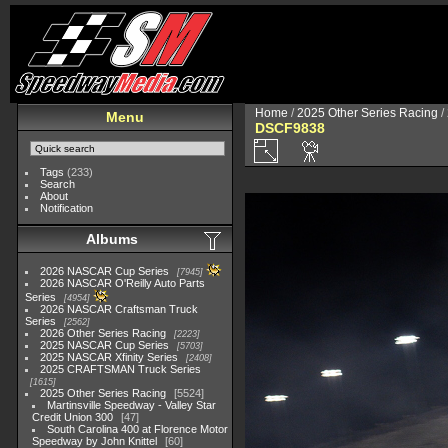
Home
/
2025 Other Series Racing
/
Menu
DSCF9838
Tags
(233)
Search
About
Notification
Albums
2026 NASCAR Cup Series
7945
2026 NASCAR O'Reilly Auto Parts
Series
4954
2026 NASCAR Craftsman Truck
Series
2562
2026 Other Series Racing
2223
2025 NASCAR Cup Series
5703
2025 NASCAR Xfinity Series
2408
2025 CRAFTSMAN Truck Series
1615
2025 Other Series Racing
5524
Martinsville Speedway - Valley Star
Credit Union 300
47
South Carolina 400 at Florence Motor
Speedway by John Knittel
60