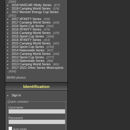
2845
2018 NASCAR Xfinity Series
877
2018 Camping World Series
578
2017 Monster Energy Cup Series
2551
2017 XFINITY Series
935
2017 Camping World Series
419
2016 Sprint Cup Series
2611
2016 XFINITY Series
679
2016 Camping World Series
370
2015 Sprint Cup Series
3304
2015 XFINITY Series
813
2015 Camping World Series
447
2014 Sprint Cup Series
2783
2014 Nationwide Series
907
2014 Camping World Series
293
2013 Sprint Cup Series
2777
2013 Nationwide Series
889
2013 Camping World Series
661
2017-2021 Other Series Motorsports
4182
98490 photos
Identification
Sign in
Quick connect
Username
Password
Auto login