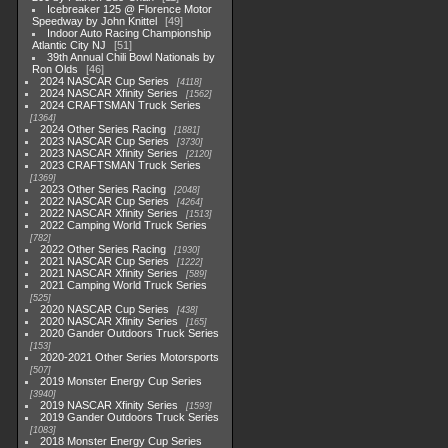
Icebreaker 125 @ Florence Motor
Speedway by John Knittel
49
Indoor Auto Racing Championship
Atlantic City NJ
51
39th Annual Chili Bowl Nationals by
Ron Olds
46
2024 NASCAR Cup Series
4118
2024 NASCAR Xfinity Series
1562
2024 CRAFTSMAN Truck Series
1364
2024 Other Series Racing
1881
2023 NASCAR Cup Series
3730
2023 NASCAR Xfinity Series
2120
2023 CRAFTSMAN Truck Series
1369
2023 Other Series Racing
2048
2022 NASCAR Cup Series
4264
2022 NASCAR Xfinity Series
1513
2022 Camping World Truck Series
782
2022 Other Series Racing
1930
2021 NASCAR Cup Series
1222
2021 NASCAR Xfinity Series
589
2021 Camping World Truck Series
525
2020 NASCAR Cup Series
438
2020 NASCAR Xfinity Series
165
2020 Gander Outdoors Truck Series
153
2020-2021 Other Series Motorsports
507
2019 Monster Energy Cup Series
3940
2019 NASCAR Xfinity Series
1593
2019 Gander Outdoors Truck Series
1083
2018 Monster Energy Cup Series