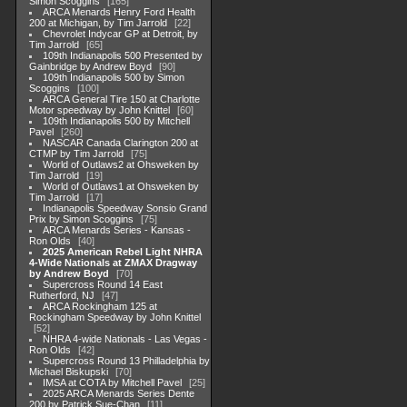
Simon Scoggins
165
ARCA Menards Henry Ford Health
200 at Michigan, by Tim Jarrold
22
Chevrolet Indycar GP at Detroit, by
Tim Jarrold
65
109th Indianapolis 500 Presented by
Gainbridge by Andrew Boyd
90
109th Indianapolis 500 by Simon
Scoggins
100
ARCA General Tire 150 at Charlotte
Motor speedway by John Knittel
60
109th Indianapolis 500 by Mitchell
Pavel
260
NASCAR Canada Clarington 200 at
CTMP by Tim Jarrold
75
World of Outlaws2 at Ohsweken by
Tim Jarrold
19
World of Outlaws1 at Ohsweken by
Tim Jarrold
17
Indianapolis Speedway Sonsio Grand
Prix by Simon Scoggins
75
ARCA Menards Series - Kansas -
Ron Olds
40
2025 American Rebel Light NHRA
4-Wide Nationals at ZMAX Dragway
by Andrew Boyd
70
Supercross Round 14 East
Rutherford, NJ
47
ARCA Rockingham 125 at
Rockingham Speedway by John Knittel
52
NHRA 4-wide Nationals - Las Vegas -
Ron Olds
42
Supercross Round 13 Philladelphia by
Michael Biskupski
70
IMSA at COTA by Mitchell Pavel
25
2025 ARCA Menards Series Dente
200 by Patrick Sue-Chan
11