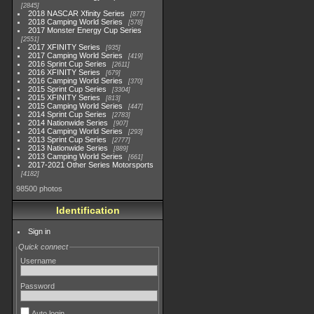
2845
2018 NASCAR Xfinity Series
877
2018 Camping World Series
578
2017 Monster Energy Cup Series
2551
2017 XFINITY Series
935
2017 Camping World Series
419
2016 Sprint Cup Series
2611
2016 XFINITY Series
679
2016 Camping World Series
370
2015 Sprint Cup Series
3304
2015 XFINITY Series
813
2015 Camping World Series
447
2014 Sprint Cup Series
2783
2014 Nationwide Series
907
2014 Camping World Series
293
2013 Sprint Cup Series
2777
2013 Nationwide Series
889
2013 Camping World Series
661
2017-2021 Other Series Motorsports
4182
98500 photos
Identification
Sign in
Quick connect
Username
Password
Auto login