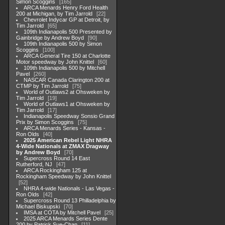
Simon Scoggins
165
ARCA Menards Henry Ford Health
200 at Michigan, by Tim Jarrold
22
Chevrolet Indycar GP at Detroit, by
Tim Jarrold
65
109th Indianapolis 500 Presented by
Gainbridge by Andrew Boyd
90
109th Indianapolis 500 by Simon
Scoggins
100
ARCA General Tire 150 at Charlotte
Motor speedway by John Knittel
60
109th Indianapolis 500 by Mitchell
Pavel
260
NASCAR Canada Clarington 200 at
CTMP by Tim Jarrold
75
World of Outlaws2 at Ohsweken by
Tim Jarrold
19
World of Outlaws1 at Ohsweken by
Tim Jarrold
17
Indianapolis Speedway Sonsio Grand
Prix by Simon Scoggins
75
ARCA Menards Series - Kansas -
Ron Olds
40
2025 American Rebel Light NHRA
4-Wide Nationals at ZMAX Dragway
by Andrew Boyd
70
Supercross Round 14 East
Rutherford, NJ
47
ARCA Rockingham 125 at
Rockingham Speedway by John Knittel
52
NHRA 4-wide Nationals - Las Vegas -
Ron Olds
42
Supercross Round 13 Philladelphia by
Michael Biskupski
70
IMSA at COTA by Mitchell Pavel
25
2025 ARCA Menards Series Dente
200 by Patrick Sue-Chan
11