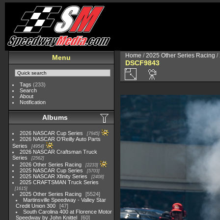
Home
/
2025 Other Series Racing
/
Menu
DSCF9843
Tags
(233)
Search
About
Notification
Albums
2026 NASCAR Cup Series
7945
2026 NASCAR O'Reilly Auto Parts
Series
4954
2026 NASCAR Craftsman Truck
Series
2562
2026 Other Series Racing
2233
2025 NASCAR Cup Series
5703
2025 NASCAR Xfinity Series
2408
2025 CRAFTSMAN Truck Series
1615
2025 Other Series Racing
5524
Martinsville Speedway - Valley Star
Credit Union 300
47
South Carolina 400 at Florence Motor
Speedway by John Knittel
60