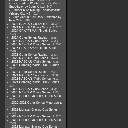
Icebreaker 125 @ Florence Motor
Speedway by John Knittel
49
Indoor Auto Racing Championship
Atlantic City NJ
51
39th Annual Chili Bowl Nationals by
Ron Olds
46
2024 NASCAR Cup Series
4118
2024 NASCAR Xfinity Series
1562
2024 CRAFTSMAN Truck Series
1364
2024 Other Series Racing
1881
2023 NASCAR Cup Series
3730
2023 NASCAR Xfinity Series
2120
2023 CRAFTSMAN Truck Series
1369
2023 Other Series Racing
2048
2022 NASCAR Cup Series
4264
2022 NASCAR Xfinity Series
1513
2022 Camping World Truck Series
782
2022 Other Series Racing
1930
2021 NASCAR Cup Series
1222
2021 NASCAR Xfinity Series
589
2021 Camping World Truck Series
525
2020 NASCAR Cup Series
438
2020 NASCAR Xfinity Series
165
2020 Gander Outdoors Truck Series
153
2020-2021 Other Series Motorsports
507
2019 Monster Energy Cup Series
3940
2019 NASCAR Xfinity Series
1593
2019 Gander Outdoors Truck Series
1083
2018 Monster Energy Cup Series