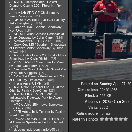
ARCA-Championship - Desert
Diamond Casino 100 - Phoenix - Ron
Olds
5
Indy 8Hr SRO GT Challenge by
Simon Scoggins
111
NHRA 2025 Texas Fall Nationals by
Jake Daugherty
185
Reese's 150 - Kansas Speedway -
Ron Olds
18
NHRA 4-Wide Carolina Nationals at
Zmax Dragway by John Knittel
124
MotoAmerica - COTA 2025
1085
Cook Out 225 / Southern Showdown
at Florence Motor Speedway By John
Knittel
64
Arca Bush's Beans 200 Bristol Motor
Speedway by Kevin Ritchie
23
2025 FIA WEC / Lone Star Le Mans
by Jake Daugherty
1528
Nashville Music City Indy Grand Prix
by Simon Scoggins
180
NASCAR Canada WeatherTech 200
at CTMP, by Tim Jarrold
109
Trans Am at CTMP
24
Posted on
Sunday, April 27, 2
ARCA 2025 General Tire 100 at the
Dimensions
2048*1365
Glen by Patrick Sue-Chan
27
ARCA LiUNA! 150 at Lucas Oil
Filesize
593 KB
Indianapolis Raceway Park by Adam
Lovelace
35
Albums
2025 Other Serie
ARCA -Atles 150 - Iowa Speedway -
Visits
2522
Ron Olds
36
2025 Honda Indy Toronto by Patrick
Rating score
no rate
Sue-Chan
61
JEGS/CRA Masters of the Pros 200
Rate this photo
at Owosso Speedway, by Tim Jarrold
330
St Louis Indy Bommarito 500 by