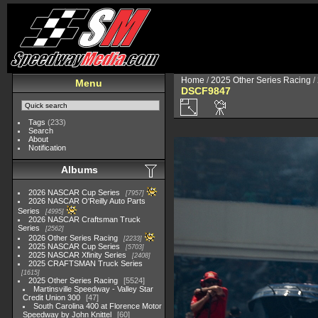
Home
/
2025 Other Series Racing
/
Menu
DSCF9847
Tags
(233)
Search
About
Notification
Albums
2026 NASCAR Cup Series
7957
2026 NASCAR O'Reilly Auto Parts
Series
4995
2026 NASCAR Craftsman Truck
Series
2562
2026 Other Series Racing
2233
2025 NASCAR Cup Series
5703
2025 NASCAR Xfinity Series
2408
2025 CRAFTSMAN Truck Series
1615
2025 Other Series Racing
5524
Martinsville Speedway - Valley Star
Credit Union 300
47
South Carolina 400 at Florence Motor
Speedway by John Knittel
60