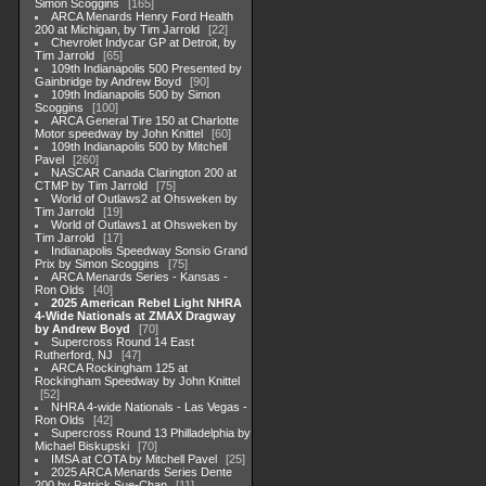
Simon Scoggins
165
ARCA Menards Henry Ford Health
200 at Michigan, by Tim Jarrold
22
Chevrolet Indycar GP at Detroit, by
Tim Jarrold
65
109th Indianapolis 500 Presented by
Gainbridge by Andrew Boyd
90
109th Indianapolis 500 by Simon
Scoggins
100
ARCA General Tire 150 at Charlotte
Motor speedway by John Knittel
60
109th Indianapolis 500 by Mitchell
Pavel
260
NASCAR Canada Clarington 200 at
CTMP by Tim Jarrold
75
World of Outlaws2 at Ohsweken by
Tim Jarrold
19
World of Outlaws1 at Ohsweken by
Tim Jarrold
17
Indianapolis Speedway Sonsio Grand
Prix by Simon Scoggins
75
ARCA Menards Series - Kansas -
Ron Olds
40
2025 American Rebel Light NHRA
4-Wide Nationals at ZMAX Dragway
by Andrew Boyd
70
Supercross Round 14 East
Rutherford, NJ
47
ARCA Rockingham 125 at
Rockingham Speedway by John Knittel
52
NHRA 4-wide Nationals - Las Vegas -
Ron Olds
42
Supercross Round 13 Philladelphia by
Michael Biskupski
70
IMSA at COTA by Mitchell Pavel
25
2025 ARCA Menards Series Dente
200 by Patrick Sue-Chan
11