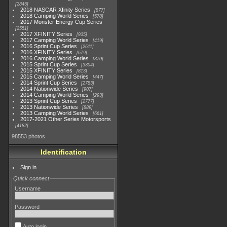
2845
2018 NASCAR Xfinity Series
877
2018 Camping World Series
578
2017 Monster Energy Cup Series
2551
2017 XFINITY Series
935
2017 Camping World Series
419
2016 Sprint Cup Series
2611
2016 XFINITY Series
679
2016 Camping World Series
370
2015 Sprint Cup Series
3304
2015 XFINITY Series
813
2015 Camping World Series
447
2014 Sprint Cup Series
2783
2014 Nationwide Series
907
2014 Camping World Series
293
2013 Sprint Cup Series
2777
2013 Nationwide Series
889
2013 Camping World Series
661
2017-2021 Other Series Motorsports
4182
98553 photos
Identification
Sign in
Quick connect
Username
Password
Auto login