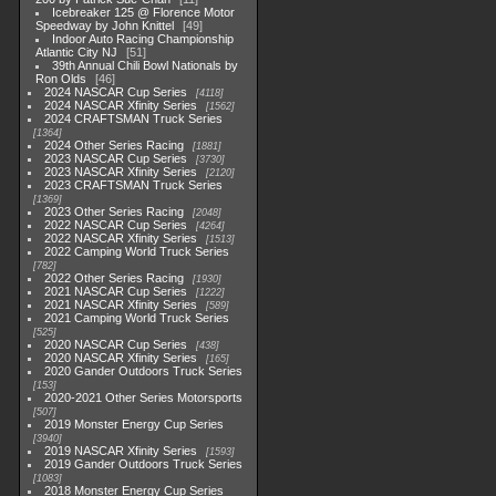
Icebreaker 125 @ Florence Motor
Speedway by John Knittel
49
Indoor Auto Racing Championship
Atlantic City NJ
51
39th Annual Chili Bowl Nationals by
Ron Olds
46
2024 NASCAR Cup Series
4118
2024 NASCAR Xfinity Series
1562
2024 CRAFTSMAN Truck Series
1364
2024 Other Series Racing
1881
2023 NASCAR Cup Series
3730
2023 NASCAR Xfinity Series
2120
2023 CRAFTSMAN Truck Series
1369
2023 Other Series Racing
2048
2022 NASCAR Cup Series
4264
2022 NASCAR Xfinity Series
1513
2022 Camping World Truck Series
782
2022 Other Series Racing
1930
2021 NASCAR Cup Series
1222
2021 NASCAR Xfinity Series
589
2021 Camping World Truck Series
525
2020 NASCAR Cup Series
438
2020 NASCAR Xfinity Series
165
2020 Gander Outdoors Truck Series
153
2020-2021 Other Series Motorsports
507
2019 Monster Energy Cup Series
3940
2019 NASCAR Xfinity Series
1593
2019 Gander Outdoors Truck Series
1083
2018 Monster Energy Cup Series