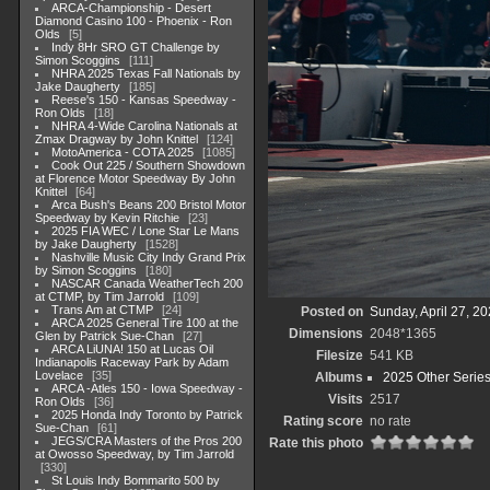
ARCA-Championship - Desert
Diamond Casino 100 - Phoenix - Ron
Olds
5
Indy 8Hr SRO GT Challenge by
Simon Scoggins
111
NHRA 2025 Texas Fall Nationals by
Jake Daugherty
185
Reese's 150 - Kansas Speedway -
Ron Olds
18
NHRA 4-Wide Carolina Nationals at
Zmax Dragway by John Knittel
124
MotoAmerica - COTA 2025
1085
Cook Out 225 / Southern Showdown
at Florence Motor Speedway By John
Knittel
64
Arca Bush's Beans 200 Bristol Motor
Speedway by Kevin Ritchie
23
2025 FIA WEC / Lone Star Le Mans
by Jake Daugherty
1528
Nashville Music City Indy Grand Prix
by Simon Scoggins
180
NASCAR Canada WeatherTech 200
at CTMP, by Tim Jarrold
109
Trans Am at CTMP
24
Posted on
Sunday, April 27, 2
ARCA 2025 General Tire 100 at the
Dimensions
2048*1365
Glen by Patrick Sue-Chan
27
ARCA LiUNA! 150 at Lucas Oil
Filesize
541 KB
Indianapolis Raceway Park by Adam
Lovelace
35
Albums
2025 Other Serie
ARCA -Atles 150 - Iowa Speedway -
Visits
2517
Ron Olds
36
2025 Honda Indy Toronto by Patrick
Rating score
no rate
Sue-Chan
61
JEGS/CRA Masters of the Pros 200
Rate this photo
at Owosso Speedway, by Tim Jarrold
330
St Louis Indy Bommarito 500 by