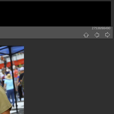
27538/98490