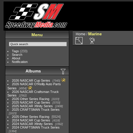
Marine
Home
/
Menu
Tags
(233)
Search
About
Notification
Albums
2026 NASCAR Cup Series
7945
2026 NASCAR O'Reilly Auto Parts
Series
4954
2026 NASCAR Craftsman Truck
Series
2562
2026 Other Series Racing
2223
2025 NASCAR Cup Series
5703
2025 NASCAR Xfinity Series
2408
2025 CRAFTSMAN Truck Series
1615
2025 Other Series Racing
5524
2024 NASCAR Cup Series
4118
2024 NASCAR Xfinity Series
1562
2024 CRAFTSMAN Truck Series
1364