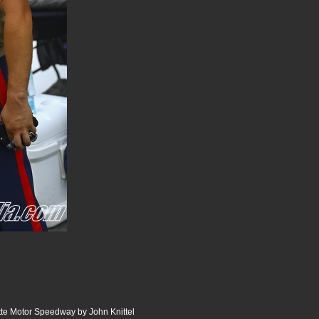
te Motor Speedway by John Knittel