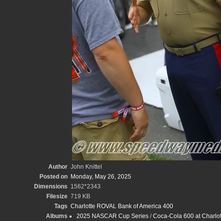
Author
John Knittel
Posted on
Monday, May 26, 2025
Dimensions
1562*2343
Filesize
719 KB
Tags
Charlotte ROVAL Bank of America 400
Albums
2025 NASCAR Cup Series
/
Coca-Cola 600 at Charlot