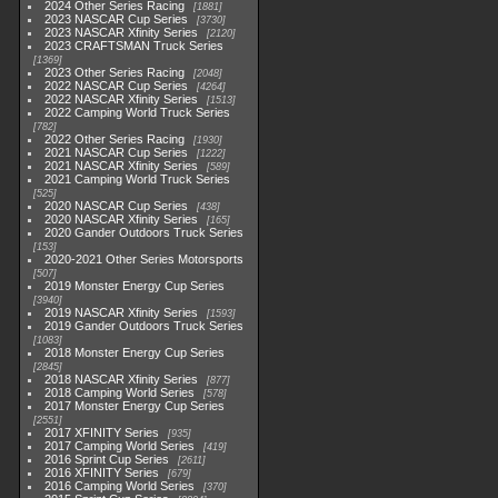
2024 Other Series Racing
1881
2023 NASCAR Cup Series
3730
2023 NASCAR Xfinity Series
2120
2023 CRAFTSMAN Truck Series
1369
2023 Other Series Racing
2048
2022 NASCAR Cup Series
4264
2022 NASCAR Xfinity Series
1513
2022 Camping World Truck Series
782
2022 Other Series Racing
1930
2021 NASCAR Cup Series
1222
2021 NASCAR Xfinity Series
589
2021 Camping World Truck Series
525
2020 NASCAR Cup Series
438
2020 NASCAR Xfinity Series
165
2020 Gander Outdoors Truck Series
153
2020-2021 Other Series Motorsports
507
2019 Monster Energy Cup Series
3940
2019 NASCAR Xfinity Series
1593
2019 Gander Outdoors Truck Series
1083
2018 Monster Energy Cup Series
2845
2018 NASCAR Xfinity Series
877
2018 Camping World Series
578
2017 Monster Energy Cup Series
2551
2017 XFINITY Series
935
2017 Camping World Series
419
2016 Sprint Cup Series
2611
2016 XFINITY Series
679
2016 Camping World Series
370