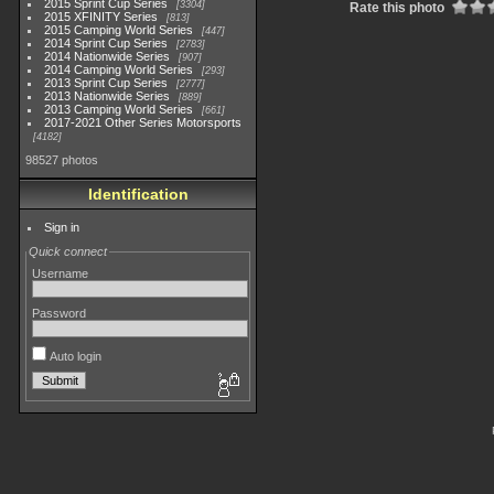
2015 Sprint Cup Series
3304
Rate this photo
2015 XFINITY Series
813
2015 Camping World Series
447
2014 Sprint Cup Series
2783
2014 Nationwide Series
907
2014 Camping World Series
293
2013 Sprint Cup Series
2777
2013 Nationwide Series
889
2013 Camping World Series
661
2017-2021 Other Series Motorsports
4182
98527 photos
Identification
Sign in
Quick connect
Username
Password
Auto login