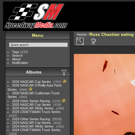
Ross Chastian eating
Home
/
Menu
Tags
(233)
Search
About
Notification
Albums
2026 NASCAR Cup Series
7957
2026 NASCAR O'Reilly Auto Parts
Series
4969
2026 NASCAR Craftsman Truck
Series
2562
2026 Other Series Racing
2233
2025 NASCAR Cup Series
5703
2025 NASCAR Xfinity Series
2408
2025 CRAFTSMAN Truck Series
1615
2025 Other Series Racing
5524
2024 NASCAR Cup Series
4118
2024 NASCAR Xfinity Series
1562
2024 CRAFTSMAN Truck Series
1364