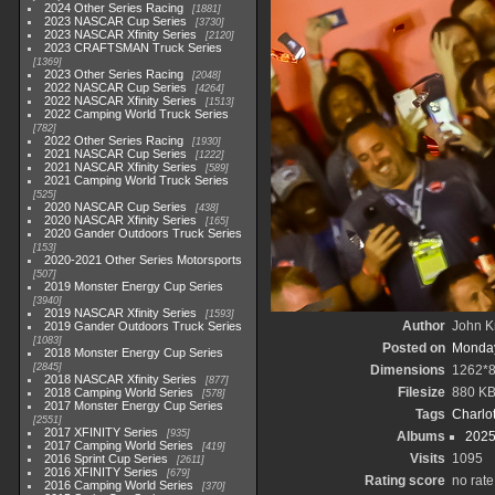
2024 Other Series Racing
1881
2023 NASCAR Cup Series
3730
2023 NASCAR Xfinity Series
2120
2023 CRAFTSMAN Truck Series
1369
2023 Other Series Racing
2048
2022 NASCAR Cup Series
4264
2022 NASCAR Xfinity Series
1513
2022 Camping World Truck Series
782
2022 Other Series Racing
1930
2021 NASCAR Cup Series
1222
2021 NASCAR Xfinity Series
589
2021 Camping World Truck Series
525
2020 NASCAR Cup Series
438
2020 NASCAR Xfinity Series
165
2020 Gander Outdoors Truck Series
153
2020-2021 Other Series Motorsports
507
2019 Monster Energy Cup Series
3940
2019 NASCAR Xfinity Series
1593
Author
John Kn
2019 Gander Outdoors Truck Series
1083
Posted on
Monday
2018 Monster Energy Cup Series
2845
Dimensions
1262*
2018 NASCAR Xfinity Series
877
Filesize
880 K
2018 Camping World Series
578
2017 Monster Energy Cup Series
Tags
Charlo
2551
2017 XFINITY Series
935
Albums
2025
2017 Camping World Series
419
Visits
1095
2016 Sprint Cup Series
2611
2016 XFINITY Series
679
Rating score
no rate
2016 Camping World Series
370