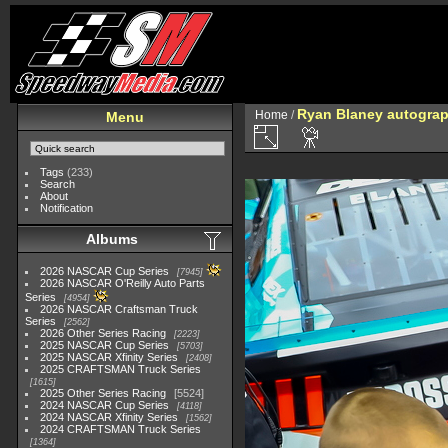
Ryan Blaney autograph
Home
/
Menu
Tags
(233)
Search
About
Notification
Albums
2026 NASCAR Cup Series
7945
2026 NASCAR O'Reilly Auto Parts
Series
4954
2026 NASCAR Craftsman Truck
Series
2562
2026 Other Series Racing
2223
2025 NASCAR Cup Series
5703
2025 NASCAR Xfinity Series
2408
2025 CRAFTSMAN Truck Series
1615
2025 Other Series Racing
5524
2024 NASCAR Cup Series
4118
2024 NASCAR Xfinity Series
1562
2024 CRAFTSMAN Truck Series
1364