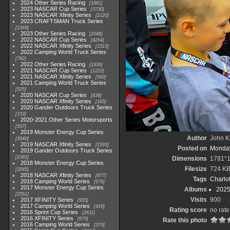
2024 Other Series Racing
1881
2023 NASCAR Cup Series
3730
2023 NASCAR Xfinity Series
2120
2023 CRAFTSMAN Truck Series
1369
2023 Other Series Racing
2048
2022 NASCAR Cup Series
4264
2022 NASCAR Xfinity Series
1513
2022 Camping World Truck Series
782
2022 Other Series Racing
1930
2021 NASCAR Cup Series
1222
2021 NASCAR Xfinity Series
589
2021 Camping World Truck Series
525
2020 NASCAR Cup Series
438
2020 NASCAR Xfinity Series
165
2020 Gander Outdoors Truck Series
153
2020-2021 Other Series Motorsports
507
2019 Monster Energy Cup Series
Author
John Kn
3940
2019 NASCAR Xfinity Series
1593
Posted on
Monday
2019 Gander Outdoors Truck Series
1083
Dimensions
1781*
2018 Monster Energy Cup Series
Filesize
724 K
2845
2018 NASCAR Xfinity Series
877
Tags
Charlo
2018 Camping World Series
578
2017 Monster Energy Cup Series
Albums
2025
2551
Visits
900
2017 XFINITY Series
935
2017 Camping World Series
419
Rating score
no rate
2016 Sprint Cup Series
2611
2016 XFINITY Series
679
Rate this photo
2016 Camping World Series
370