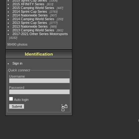
2015 Sprint Cup Series
3304
2015 XFINITY Series
813
2015 Camping World Series
447
2014 Sprint Cup Series
2783
2014 Nationwide Series
907
2014 Camping World Series
293
2013 Sprint Cup Series
2777
2013 Nationwide Series
889
2013 Camping World Series
661
2017-2021 Other Series Motorsports
4182
98490 photos
Identification
Sign in
Quick connect
Username
Password
Auto login