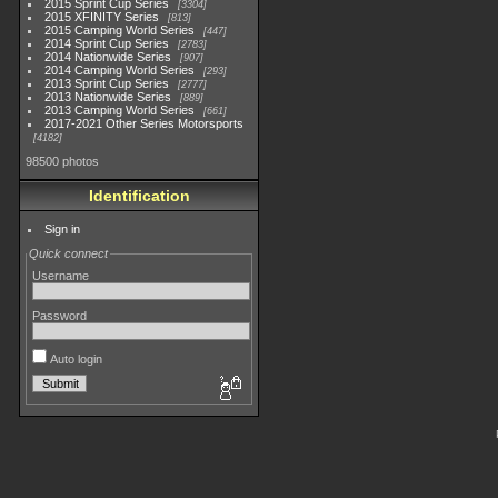
2015 Sprint Cup Series
3304
2015 XFINITY Series
813
2015 Camping World Series
447
2014 Sprint Cup Series
2783
2014 Nationwide Series
907
2014 Camping World Series
293
2013 Sprint Cup Series
2777
2013 Nationwide Series
889
2013 Camping World Series
661
2017-2021 Other Series Motorsports
4182
98500 photos
Identification
Sign in
Quick connect
Username
Password
Auto login