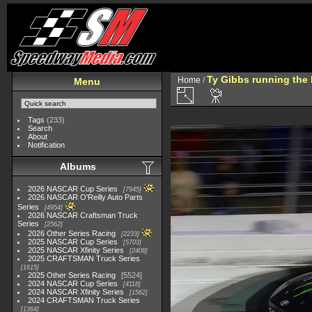
Ty Gibbs running the 
Home
/
Menu
Tags
(233)
Search
About
Notification
Albums
2026 NASCAR Cup Series
7945
2026 NASCAR O'Reilly Auto Parts
Series
4954
2026 NASCAR Craftsman Truck
Series
2562
2026 Other Series Racing
2233
2025 NASCAR Cup Series
5703
2025 NASCAR Xfinity Series
2408
2025 CRAFTSMAN Truck Series
1615
2025 Other Series Racing
5524
2024 NASCAR Cup Series
4118
2024 NASCAR Xfinity Series
1562
2024 CRAFTSMAN Truck Series
1364