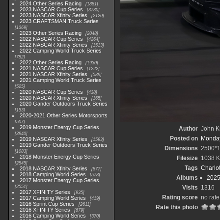
2024 Other Series Racing
1881
2023 NASCAR Cup Series
3730
2023 NASCAR Xfinity Series
2120
2023 CRAFTSMAN Truck Series
1369
2023 Other Series Racing
2048
2022 NASCAR Cup Series
4264
2022 NASCAR Xfinity Series
1513
2022 Camping World Truck Series
782
2022 Other Series Racing
1930
2021 NASCAR Cup Series
1222
2021 NASCAR Xfinity Series
589
2021 Camping World Truck Series
525
2020 NASCAR Cup Series
438
2020 NASCAR Xfinity Series
165
2020 Gander Outdoors Truck Series
153
2020-2021 Other Series Motorsports
507
2019 Monster Energy Cup Series
Author
John Kn
3940
Posted on
Monday
2019 NASCAR Xfinity Series
1593
2019 Gander Outdoors Truck Series
Dimensions
2500*
1083
2018 Monster Energy Cup Series
Filesize
1038 
2845
Tags
Charlo
2018 NASCAR Xfinity Series
877
2018 Camping World Series
578
Albums
2025
2017 Monster Energy Cup Series
2551
Visits
1316
2017 XFINITY Series
935
Rating score
no rate
2017 Camping World Series
419
2016 Sprint Cup Series
2611
Rate this photo
2016 XFINITY Series
679
2016 Camping World Series
370