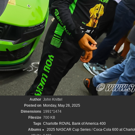
Author
John Knittel
Posted on
Monday, May 26, 2025
Dimensions
1991*1474
Filesize
700 KB
Tags
Charlotte ROVAL Bank of America 400
Albums
2025 NASCAR Cup Series
/
Coca-Cola 600 at Charlot