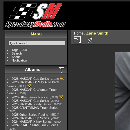
Zane Smith
Home
/
Menu
Tags
(233)
Search
About
Notification
Albums
2026 NASCAR Cup Series
7945
2026 NASCAR O'Reilly Auto Parts
Series
4954
2026 NASCAR Craftsman Truck
Series
2562
2026 Other Series Racing
2233
2025 NASCAR Cup Series
5703
2025 NASCAR Xfinity Series
2408
2025 CRAFTSMAN Truck Series
1615
2025 Other Series Racing
5524
2024 NASCAR Cup Series
4118
2024 NASCAR Xfinity Series
1562
2024 CRAFTSMAN Truck Series
1364