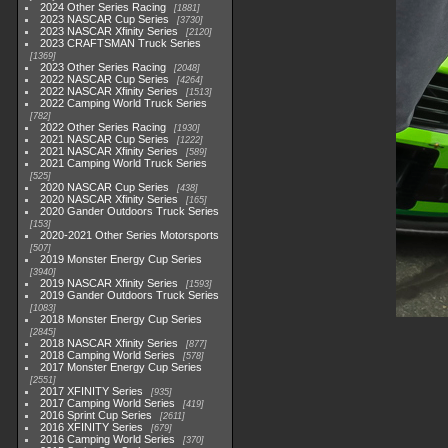
2024 Other Series Racing
1881
2023 NASCAR Cup Series
3730
2023 NASCAR Xfinity Series
2120
2023 CRAFTSMAN Truck Series
1369
2023 Other Series Racing
2048
2022 NASCAR Cup Series
4264
2022 NASCAR Xfinity Series
1513
2022 Camping World Truck Series
782
2022 Other Series Racing
1930
2021 NASCAR Cup Series
1222
2021 NASCAR Xfinity Series
589
2021 Camping World Truck Series
525
2020 NASCAR Cup Series
438
2020 NASCAR Xfinity Series
165
2020 Gander Outdoors Truck Series
153
2020-2021 Other Series Motorsports
507
2019 Monster Energy Cup Series
3940
2019 NASCAR Xfinity Series
1593
2019 Gander Outdoors Truck Series
1083
2018 Monster Energy Cup Series
2845
2018 NASCAR Xfinity Series
877
2018 Camping World Series
578
2017 Monster Energy Cup Series
2551
2017 XFINITY Series
935
2017 Camping World Series
419
2016 Sprint Cup Series
2611
2016 XFINITY Series
679
2016 Camping World Series
370