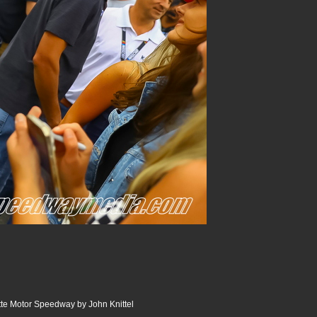
te Motor Speedway by John Knittel