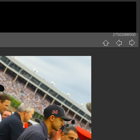
27503/98500