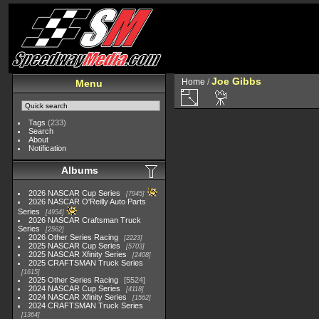
Joe Gibbs
Home
/
Menu
Tags
(233)
Search
About
Notification
Albums
2026 NASCAR Cup Series
7945
2026 NASCAR O'Reilly Auto Parts
Series
4954
2026 NASCAR Craftsman Truck
Series
2562
2026 Other Series Racing
2223
2025 NASCAR Cup Series
5703
2025 NASCAR Xfinity Series
2408
2025 CRAFTSMAN Truck Series
1615
2025 Other Series Racing
5524
2024 NASCAR Cup Series
4118
2024 NASCAR Xfinity Series
1562
2024 CRAFTSMAN Truck Series
1364