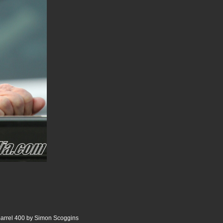
Barrel 400 by Simon Scoggins