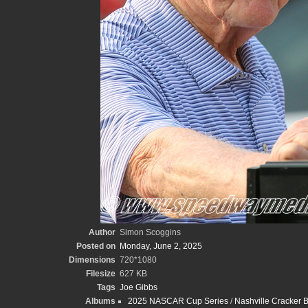
Author
Simon Scoggins
Posted on
Monday, June 2, 2025
Dimensions
720*1080
Filesize
627 KB
Tags
Joe Gibbs
Albums
2025 NASCAR Cup Series
/
Nashville Cracker 