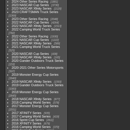
2024 Other Series Racing
1881
2023 NASCAR Cup Series
3730
2023 NASCAR Xfinity Series
2120
2023 CRAFTSMAN Truck Series
1369
2023 Other Series Racing
2048
2022 NASCAR Cup Series
4264
2022 NASCAR Xfinity Series
1513
2022 Camping World Truck Series
782
2022 Other Series Racing
1930
2021 NASCAR Cup Series
1222
2021 NASCAR Xfinity Series
589
2021 Camping World Truck Series
525
2020 NASCAR Cup Series
438
2020 NASCAR Xfinity Series
165
2020 Gander Outdoors Truck Series
153
2020-2021 Other Series Motorsports
507
2019 Monster Energy Cup Series
3940
2019 NASCAR Xfinity Series
1593
2019 Gander Outdoors Truck Series
1083
2018 Monster Energy Cup Series
2845
2018 NASCAR Xfinity Series
877
2018 Camping World Series
578
2017 Monster Energy Cup Series
2551
2017 XFINITY Series
935
2017 Camping World Series
419
2016 Sprint Cup Series
2611
2016 XFINITY Series
679
2016 Camping World Series
370