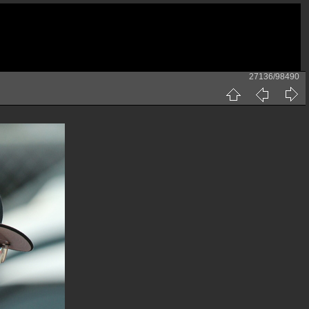
27136/98490