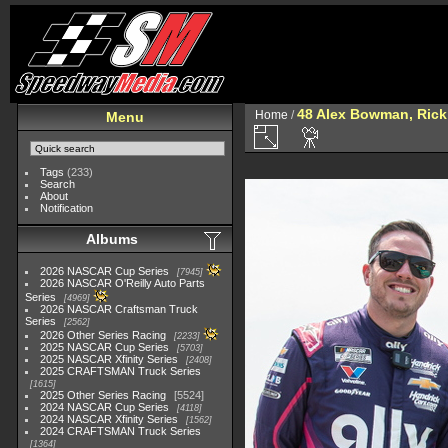
48 Alex Bowman, Rick 
Home
/
Menu
Tags
(233)
Search
About
Notification
Albums
2026 NASCAR Cup Series
7945
2026 NASCAR O'Reilly Auto Parts
Series
4969
2026 NASCAR Craftsman Truck
Series
2562
2026 Other Series Racing
2233
2025 NASCAR Cup Series
5703
2025 NASCAR Xfinity Series
2408
2025 CRAFTSMAN Truck Series
1615
2025 Other Series Racing
5524
2024 NASCAR Cup Series
4118
2024 NASCAR Xfinity Series
1562
2024 CRAFTSMAN Truck Series
1364