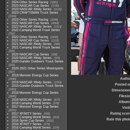
2024 Other Series Racing
1881
2023 NASCAR Cup Series
3730
2023 NASCAR Xfinity Series
2120
2023 CRAFTSMAN Truck Series
1369
2023 Other Series Racing
2048
2022 NASCAR Cup Series
4264
2022 NASCAR Xfinity Series
1513
2022 Camping World Truck Series
782
2022 Other Series Racing
1930
2021 NASCAR Cup Series
1222
2021 NASCAR Xfinity Series
589
2021 Camping World Truck Series
525
2020 NASCAR Cup Series
438
2020 NASCAR Xfinity Series
165
2020 Gander Outdoors Truck Series
153
2020-2021 Other Series Motorsports
507
2019 Monster Energy Cup Series
Autho
3940
2019 NASCAR Xfinity Series
1593
Posted o
2019 Gander Outdoors Truck Series
1083
Dimension
2018 Monster Energy Cup Series
Filesiz
2845
2018 NASCAR Xfinity Series
877
Album
2018 Camping World Series
578
2017 Monster Energy Cup Series
Visit
2551
Rating scor
2017 XFINITY Series
935
2017 Camping World Series
419
Rate this phot
2016 Sprint Cup Series
2611
2016 XFINITY Series
679
2016 Camping World Series
370