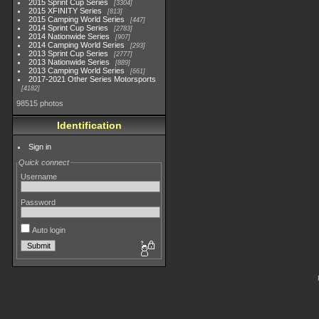
2015 Sprint Cup Series
3304
2015 XFINITY Series
813
2015 Camping World Series
447
2014 Sprint Cup Series
2783
2014 Nationwide Series
907
2014 Camping World Series
293
2013 Sprint Cup Series
2777
2013 Nationwide Series
889
2013 Camping World Series
661
2017-2021 Other Series Motorsports
4182
98515 photos
Identification
Sign in
Quick connect
Username
Password
Auto login