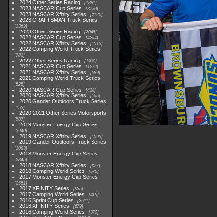
2024 Other Series Racing
1881
2023 NASCAR Cup Series
3730
2023 NASCAR Xfinity Series
2120
2023 CRAFTSMAN Truck Series
1369
2023 Other Series Racing
2048
2022 NASCAR Cup Series
4264
2022 NASCAR Xfinity Series
1513
2022 Camping World Truck Series
782
2022 Other Series Racing
1930
2021 NASCAR Cup Series
1222
2021 NASCAR Xfinity Series
589
2021 Camping World Truck Series
525
2020 NASCAR Cup Series
438
2020 NASCAR Xfinity Series
165
2020 Gander Outdoors Truck Series
153
2020-2021 Other Series Motorsports
507
2019 Monster Energy Cup Series
3940
2019 NASCAR Xfinity Series
1593
2019 Gander Outdoors Truck Series
1083
2018 Monster Energy Cup Series
2845
2018 NASCAR Xfinity Series
877
2018 Camping World Series
578
2017 Monster Energy Cup Series
2551
2017 XFINITY Series
935
2017 Camping World Series
419
2016 Sprint Cup Series
2611
2016 XFINITY Series
679
2016 Camping World Series
370