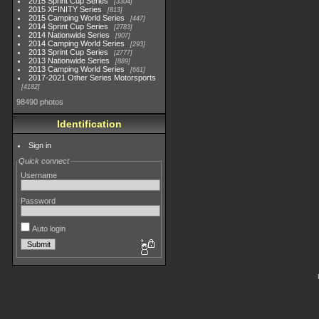
2015 Sprint Cup Series
3304
2015 XFINITY Series
813
2015 Camping World Series
447
2014 Sprint Cup Series
2783
2014 Nationwide Series
907
2014 Camping World Series
293
2013 Sprint Cup Series
2777
2013 Nationwide Series
889
2013 Camping World Series
661
2017-2021 Other Series Motorsports
4182
98490 photos
Identification
Sign in
Quick connect
Username
Password
Auto login