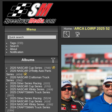
ARCA LOIRP 2025 52
Home
/
Menu
Tags
(233)
Search
About
Notification
Albums
2026 NASCAR Cup Series
7945
2026 NASCAR O'Reilly Auto Parts
Series
4954
2026 NASCAR Craftsman Truck
Series
2562
2026 Other Series Racing
2223
2025 NASCAR Cup Series
5703
2025 NASCAR Xfinity Series
2408
2025 CRAFTSMAN Truck Series
1615
2025 Other Series Racing
5524
2024 NASCAR Cup Series
4118
2024 NASCAR Xfinity Series
1562
2024 CRAFTSMAN Truck Series
1364