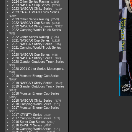
2024 Other Series Racing
1881
2023 NASCAR Cup Series
3730
2023 NASCAR Xfinity Series
2120
2023 CRAFTSMAN Truck Series
1369
2023 Other Series Racing
2048
2022 NASCAR Cup Series
4264
2022 NASCAR Xfinity Series
1513
2022 Camping World Truck Series
782
2022 Other Series Racing
1930
2021 NASCAR Cup Series
1222
2021 NASCAR Xfinity Series
589
2021 Camping World Truck Series
525
2020 NASCAR Cup Series
438
2020 NASCAR Xfinity Series
165
2020 Gander Outdoors Truck Series
153
2020-2021 Other Series Motorsports
507
2019 Monster Energy Cup Series
3940
2019 NASCAR Xfinity Series
1593
2019 Gander Outdoors Truck Series
1083
2018 Monster Energy Cup Series
2845
2018 NASCAR Xfinity Series
877
2018 Camping World Series
578
2017 Monster Energy Cup Series
2551
2017 XFINITY Series
935
2017 Camping World Series
419
2016 Sprint Cup Series
2611
2016 XFINITY Series
679
2016 Camping World Series
370