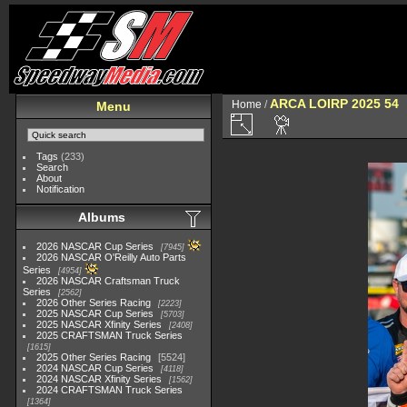
ARCA LOIRP 2025 54
Home
/
Menu
Tags
(233)
Search
About
Notification
Albums
2026 NASCAR Cup Series
7945
2026 NASCAR O'Reilly Auto Parts
Series
4954
2026 NASCAR Craftsman Truck
Series
2562
2026 Other Series Racing
2223
2025 NASCAR Cup Series
5703
2025 NASCAR Xfinity Series
2408
2025 CRAFTSMAN Truck Series
1615
2025 Other Series Racing
5524
2024 NASCAR Cup Series
4118
2024 NASCAR Xfinity Series
1562
2024 CRAFTSMAN Truck Series
1364