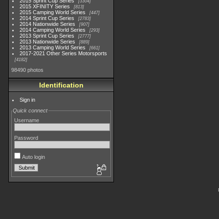
2015 Sprint Cup Series
3304
2015 XFINITY Series
813
2015 Camping World Series
447
2014 Sprint Cup Series
2783
2014 Nationwide Series
907
2014 Camping World Series
293
2013 Sprint Cup Series
2777
2013 Nationwide Series
889
2013 Camping World Series
661
2017-2021 Other Series Motorsports
4182
98490 photos
Identification
Sign in
Quick connect
Username
Password
Auto login