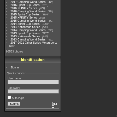
2017 Camping World Series
419
2016 Sprint Cup Series
2611
2016 XFINITY Series
679
2016 Camping World Series
370
2015 Sprint Cup Series
3304
2015 XFINITY Series
813
2015 Camping World Series
447
2014 Sprint Cup Series
2783
2014 Nationwide Series
907
2014 Camping World Series
293
2013 Sprint Cup Series
2777
2013 Nationwide Series
889
2013 Camping World Series
661
2017-2021 Other Series Motorsports
4182
98563 photos
Identification
Sign in
Quick connect
Username
Password
Auto login