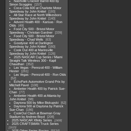
Nashville Cracker Barrel 400 by
Simon Scoggins
157
Coca-Cola 600 at Charlotte Motor
Speedway by John Knittel
193
All-Star Race at North Wilkesboro
Speedway by John Knittel
140
Advent Health 400 - Kansas - Ron
Olds
49
Food City 500 - Bristol Motor
Speedway - Christian Gardner
339
Food City 500 - Bristol Motor
Speedway - Chad Wells
63
Goodyear 400 at Darlington
Speedway by John Knittel
160
Cook Out 400 at Marinsville
Speedway by John Knittel
126
2025 NASCAR Cup Series / Miami
Straight Talk Wireless 300 - Kapil
Chaudhari
352
Las Vegas - Pennzoil 400 - William
Hester
261
Las Vegas - Pennzoil 400 - Ron Olds
52
EchoPark Automotive Grand Prix by
Mitchell Pavel
108
Ambetter Health 400 by Patrick Sue-
Chan
77
Ambetter Health 400 at Atlanta by
John Knittel
98
Daytona 500 by Mike Biskupski
62
Daytona 500 at Daytona by Patrick
Sue-Chan
186
CookOut Clash at Bowman Gray
Stadium by Andrew Boyd
208
2025 NASCAR Xfinity Series
2408
2025 CRAFTSMAN Truck Series
1615
2025 Other Series Racing
5524