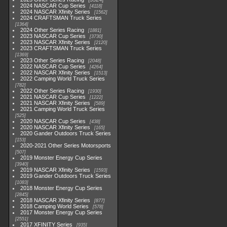
2024 NASCAR Cup Series
4118
2024 NASCAR Xfinity Series
1562
2024 CRAFTSMAN Truck Series
1364
2024 Other Series Racing
1881
2023 NASCAR Cup Series
3730
2023 NASCAR Xfinity Series
2120
2023 CRAFTSMAN Truck Series
1369
2023 Other Series Racing
2048
2022 NASCAR Cup Series
4264
2022 NASCAR Xfinity Series
1513
2022 Camping World Truck Series
782
2022 Other Series Racing
1930
2021 NASCAR Cup Series
1222
2021 NASCAR Xfinity Series
589
2021 Camping World Truck Series
525
2020 NASCAR Cup Series
438
2020 NASCAR Xfinity Series
165
2020 Gander Outdoors Truck Series
153
2020-2021 Other Series Motorsports
507
2019 Monster Energy Cup Series
3940
2019 NASCAR Xfinity Series
1593
2019 Gander Outdoors Truck Series
1083
2018 Monster Energy Cup Series
2845
2018 NASCAR Xfinity Series
877
2018 Camping World Series
578
2017 Monster Energy Cup Series
2551
2017 XFINITY Series
935