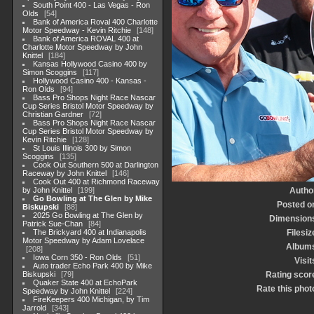
South Point 400 - Las Vegas - Ron
Olds
54
Bank of America Roval 400 Charlotte
Motor Speedway - Kevin Ritchie
148
Bank of America ROVAL 400 at
Charlotte Motor Speedway by John
Knittel
184
Kansas Hollywood Casino 400 by
Simon Scoggins
117
Hollywood Casino 400 - Kansas -
Ron Olds
94
Bass Pro Shops Night Race Nascar
Cup Series Bristol Motor Speedway by
Christian Gardner
72
Bass Pro Shops Night Race Nascar
Cup Series Bristol Motor Speedway by
Kevin Ritchie
128
St Louis Illinois 300 by Simon
Scoggins
135
Cook Out Southern 500 at Darlington
Raceway by John Knittel
146
Cook Out 400 at Richmond Raceway
by John Knittel
199
Autho
Go Bowling at The Glen by Mike
Posted o
Biskupski
88
2025 Go Bowling at The Glen by
Dimension
Patrick Sue-Chan
84
The Brickyard 400 at Indianapolis
Filesiz
Motor Speedway by Adam Lovelace
Album
208
Iowa Corn 350 - Ron Olds
51
Visit
Auto trader Echo Park 400 by Mike
Biskupski
79
Rating scor
Quaker State 400 at EchoPark
Rate this phot
Speedway by John Knittel
224
FireKeepers 400 Michigan, by Tim
Jarrold
343