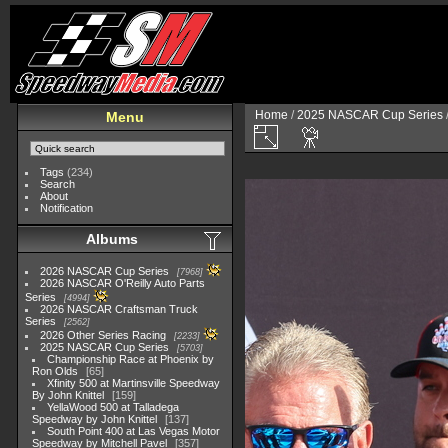
Home
/
2025 NASCAR Cup Series
Menu
Tags
(234)
Search
About
Notification
Albums
2026 NASCAR Cup Series
7968
2026 NASCAR O'Reilly Auto Parts
Series
4994
2026 NASCAR Craftsman Truck
Series
2562
2026 Other Series Racing
2233
2025 NASCAR Cup Series
5703
Championship Race at Phoenix by
Ron Olds
65
Xfinity 500 at Martinsville Speedway
By John Knittel
159
YellaWood 500 at Talladega
Speedway by John Knittel
137
South Point 400 at Las Vegas Motor
Speedway by Mitchell Pavel
357