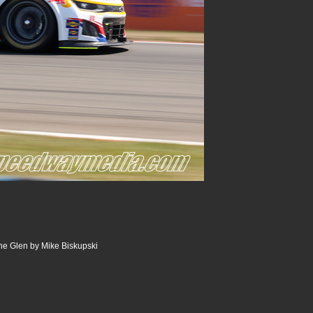
he Glen by Mike Biskupski