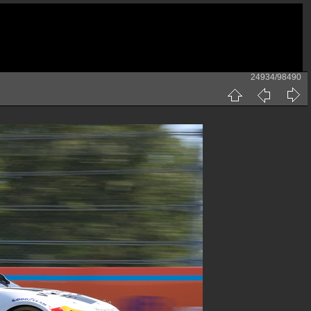
24934/98490