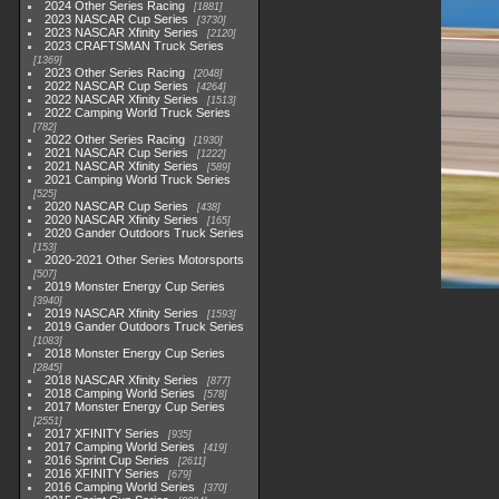
2024 Other Series Racing
1881
2023 NASCAR Cup Series
3730
2023 NASCAR Xfinity Series
2120
2023 CRAFTSMAN Truck Series
1369
2023 Other Series Racing
2048
2022 NASCAR Cup Series
4264
2022 NASCAR Xfinity Series
1513
2022 Camping World Truck Series
782
2022 Other Series Racing
1930
2021 NASCAR Cup Series
1222
2021 NASCAR Xfinity Series
589
2021 Camping World Truck Series
525
2020 NASCAR Cup Series
438
2020 NASCAR Xfinity Series
165
2020 Gander Outdoors Truck Series
153
2020-2021 Other Series Motorsports
507
2019 Monster Energy Cup Series
3940
2019 NASCAR Xfinity Series
1593
2019 Gander Outdoors Truck Series
1083
2018 Monster Energy Cup Series
2845
2018 NASCAR Xfinity Series
877
2018 Camping World Series
578
2017 Monster Energy Cup Series
2551
2017 XFINITY Series
935
2017 Camping World Series
419
2016 Sprint Cup Series
2611
2016 XFINITY Series
679
2016 Camping World Series
370