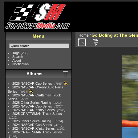
Go Boling at The Gle
Home
/
Menu
Tags
(233)
Search
About
Notification
Albums
2026 NASCAR Cup Series
7945
2026 NASCAR O'Reilly Auto Parts
Series
4954
2026 NASCAR Craftsman Truck
Series
2562
2026 Other Series Racing
2223
2025 NASCAR Cup Series
5703
2025 NASCAR Xfinity Series
2408
2025 CRAFTSMAN Truck Series
1615
2025 Other Series Racing
5524
2024 NASCAR Cup Series
4118
2024 NASCAR Xfinity Series
1562
2024 CRAFTSMAN Truck Series
1364