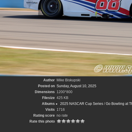
Author
Mike Biskupski
Posted on
Sunday, August 10, 2025
Dimensions
1200*800
Filesize
425 KB
Albums
2025 NASCAR Cup Series
/
Go Bowling at T
Visits
1716
Rating score
no rate
Rate this photo