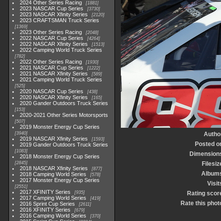
2024 Other Series Racing
1881
2023 NASCAR Cup Series
3730
2023 NASCAR Xfinity Series
2120
2023 CRAFTSMAN Truck Series
1369
2023 Other Series Racing
2048
2022 NASCAR Cup Series
4264
2022 NASCAR Xfinity Series
1513
2022 Camping World Truck Series
782
2022 Other Series Racing
1930
2021 NASCAR Cup Series
1222
2021 NASCAR Xfinity Series
589
2021 Camping World Truck Series
525
2020 NASCAR Cup Series
438
2020 NASCAR Xfinity Series
165
2020 Gander Outdoors Truck Series
153
2020-2021 Other Series Motorsports
507
2019 Monster Energy Cup Series
3940
Autho
2019 NASCAR Xfinity Series
1593
Posted o
2019 Gander Outdoors Truck Series
1083
Dimension
2018 Monster Energy Cup Series
2845
Filesiz
2018 NASCAR Xfinity Series
877
Album
2018 Camping World Series
578
2017 Monster Energy Cup Series
Visit
2551
2017 XFINITY Series
935
Rating scor
2017 Camping World Series
419
Rate this phot
2016 Sprint Cup Series
2611
2016 XFINITY Series
679
2016 Camping World Series
370