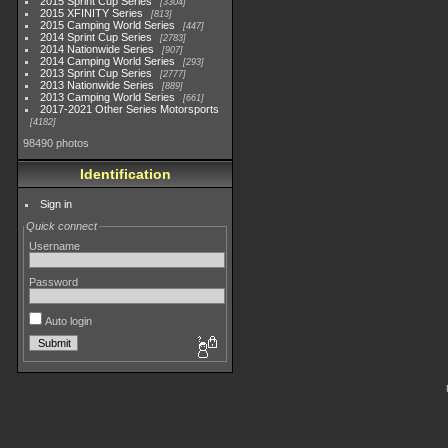
2015 Sprint Cup Series
3304
2015 XFINITY Series
813
2015 Camping World Series
447
2014 Sprint Cup Series
2783
2014 Nationwide Series
907
2014 Camping World Series
293
2013 Sprint Cup Series
2777
2013 Nationwide Series
889
2013 Camping World Series
661
2017-2021 Other Series Motorsports
4182
98490 photos
Identification
Sign in
Quick connect
Username
Password
Auto login