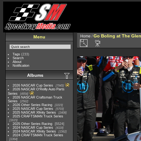
Go Boling at The Gle
Home
/
Menu
Tags
(233)
Search
About
Notification
Albums
2026 NASCAR Cup Series
7945
2026 NASCAR O'Reilly Auto Parts
Series
4954
2026 NASCAR Craftsman Truck
Series
2562
2026 Other Series Racing
2223
2025 NASCAR Cup Series
5703
2025 NASCAR Xfinity Series
2408
2025 CRAFTSMAN Truck Series
1615
2025 Other Series Racing
5524
2024 NASCAR Cup Series
4118
2024 NASCAR Xfinity Series
1562
2024 CRAFTSMAN Truck Series
1364