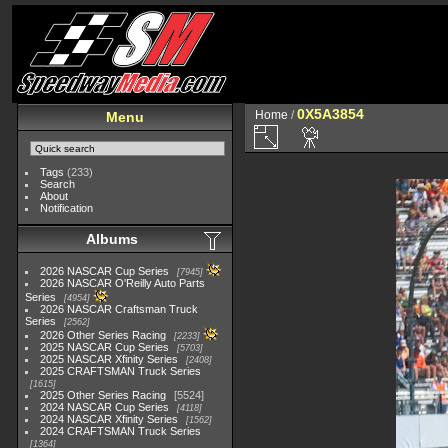
0X5A3854
Home
/
Menu
Tags
(233)
Search
About
Notification
Albums
2026 NASCAR Cup Series
7945
2026 NASCAR O'Reilly Auto Parts
Series
4954
2026 NASCAR Craftsman Truck
Series
2562
2026 Other Series Racing
2233
2025 NASCAR Cup Series
5703
2025 NASCAR Xfinity Series
2408
2025 CRAFTSMAN Truck Series
1615
2025 Other Series Racing
5524
2024 NASCAR Cup Series
4118
2024 NASCAR Xfinity Series
1562
2024 CRAFTSMAN Truck Series
1364