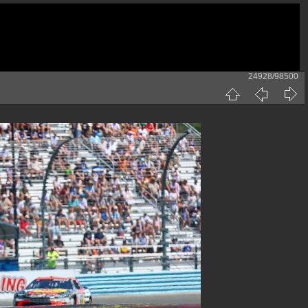
24928/98500