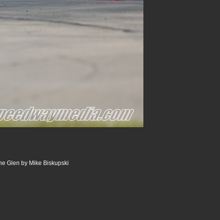
he Glen by Mike Biskupski