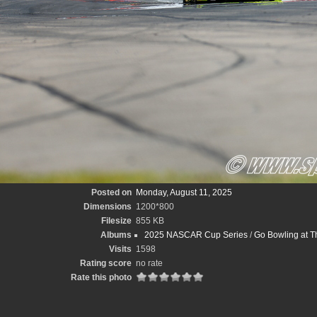
Posted on
Monday, August 11, 2025
Dimensions
1200*800
Filesize
855 KB
Albums
2025 NASCAR Cup Series
/
Go Bowling at T
Visits
1598
Rating score
no rate
Rate this photo