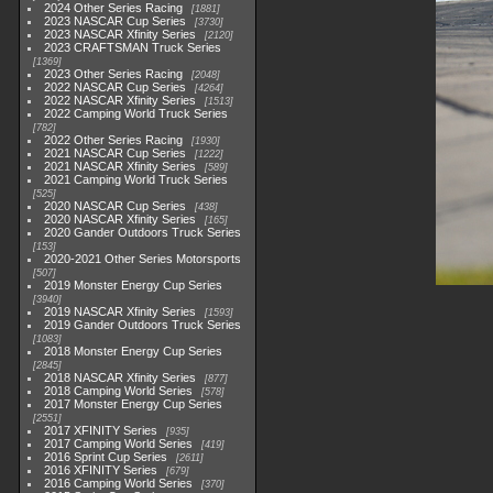
2024 Other Series Racing
1881
2023 NASCAR Cup Series
3730
2023 NASCAR Xfinity Series
2120
2023 CRAFTSMAN Truck Series
1369
2023 Other Series Racing
2048
2022 NASCAR Cup Series
4264
2022 NASCAR Xfinity Series
1513
2022 Camping World Truck Series
782
2022 Other Series Racing
1930
2021 NASCAR Cup Series
1222
2021 NASCAR Xfinity Series
589
2021 Camping World Truck Series
525
2020 NASCAR Cup Series
438
2020 NASCAR Xfinity Series
165
2020 Gander Outdoors Truck Series
153
2020-2021 Other Series Motorsports
507
2019 Monster Energy Cup Series
3940
2019 NASCAR Xfinity Series
1593
2019 Gander Outdoors Truck Series
1083
2018 Monster Energy Cup Series
2845
2018 NASCAR Xfinity Series
877
2018 Camping World Series
578
2017 Monster Energy Cup Series
2551
2017 XFINITY Series
935
2017 Camping World Series
419
2016 Sprint Cup Series
2611
2016 XFINITY Series
679
2016 Camping World Series
370