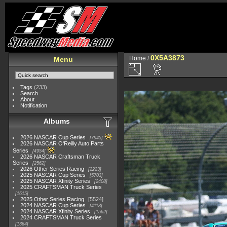
0X5A3873
Home
/
Menu
Tags
(233)
Search
About
Notification
Albums
2026 NASCAR Cup Series
7945
2026 NASCAR O'Reilly Auto Parts
Series
4954
2026 NASCAR Craftsman Truck
Series
2562
2026 Other Series Racing
2223
2025 NASCAR Cup Series
5703
2025 NASCAR Xfinity Series
2408
2025 CRAFTSMAN Truck Series
1615
2025 Other Series Racing
5524
2024 NASCAR Cup Series
4118
2024 NASCAR Xfinity Series
1562
2024 CRAFTSMAN Truck Series
1364