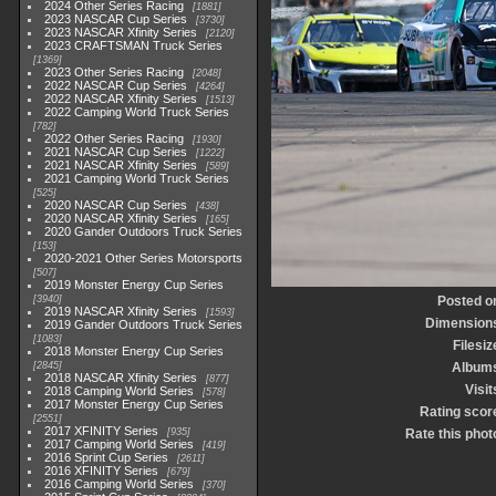
2024 Other Series Racing
1881
2023 NASCAR Cup Series
3730
2023 NASCAR Xfinity Series
2120
2023 CRAFTSMAN Truck Series
1369
2023 Other Series Racing
2048
2022 NASCAR Cup Series
4264
2022 NASCAR Xfinity Series
1513
2022 Camping World Truck Series
782
2022 Other Series Racing
1930
2021 NASCAR Cup Series
1222
2021 NASCAR Xfinity Series
589
2021 Camping World Truck Series
525
2020 NASCAR Cup Series
438
2020 NASCAR Xfinity Series
165
2020 Gander Outdoors Truck Series
153
2020-2021 Other Series Motorsports
507
2019 Monster Energy Cup Series
3940
Posted o
2019 NASCAR Xfinity Series
1593
Dimension
2019 Gander Outdoors Truck Series
1083
Filesiz
2018 Monster Energy Cup Series
2845
Album
2018 NASCAR Xfinity Series
877
Visit
2018 Camping World Series
578
2017 Monster Energy Cup Series
Rating scor
2551
2017 XFINITY Series
935
Rate this phot
2017 Camping World Series
419
2016 Sprint Cup Series
2611
2016 XFINITY Series
679
2016 Camping World Series
370