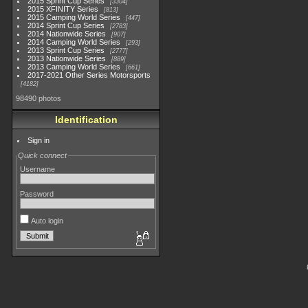
2015 Sprint Cup Series
3304
2015 XFINITY Series
813
2015 Camping World Series
447
2014 Sprint Cup Series
2783
2014 Nationwide Series
907
2014 Camping World Series
293
2013 Sprint Cup Series
2777
2013 Nationwide Series
889
2013 Camping World Series
661
2017-2021 Other Series Motorsports
4182
98490 photos
Identification
Sign in
Quick connect
Username
Password
Auto login