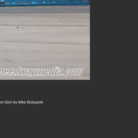
he Glen by Mike Biskupski