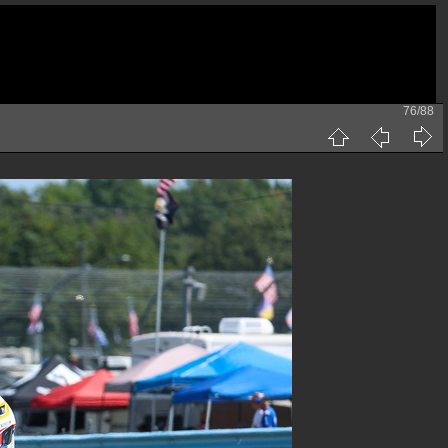
76/88