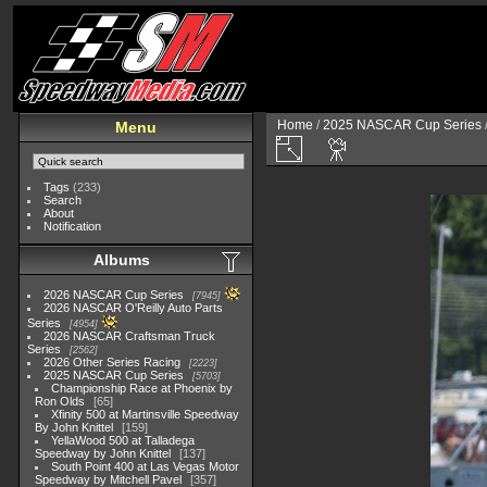
Home
/
2025 NASCAR Cup Series
Menu
Tags
(233)
Search
About
Notification
Albums
2026 NASCAR Cup Series
7945
2026 NASCAR O'Reilly Auto Parts
Series
4954
2026 NASCAR Craftsman Truck
Series
2562
2026 Other Series Racing
2223
2025 NASCAR Cup Series
5703
Championship Race at Phoenix by
Ron Olds
65
Xfinity 500 at Martinsville Speedway
By John Knittel
159
YellaWood 500 at Talladega
Speedway by John Knittel
137
South Point 400 at Las Vegas Motor
Speedway by Mitchell Pavel
357