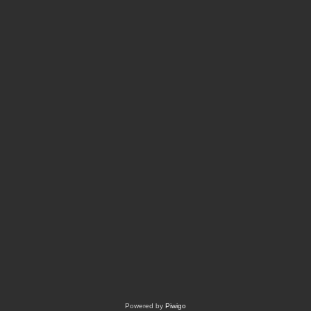
Powered by
Piwigo