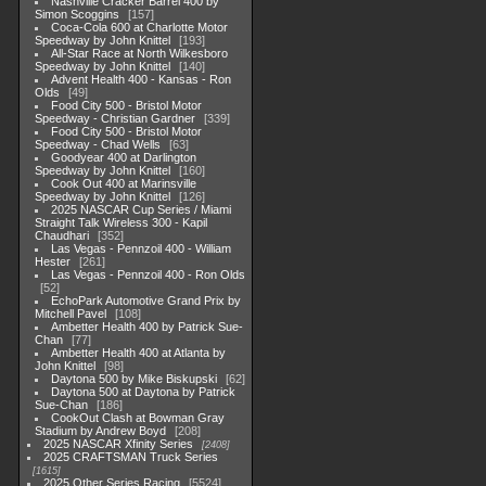
Nashville Cracker Barrel 400 by
Simon Scoggins
157
Coca-Cola 600 at Charlotte Motor
Speedway by John Knittel
193
All-Star Race at North Wilkesboro
Speedway by John Knittel
140
Advent Health 400 - Kansas - Ron
Olds
49
Food City 500 - Bristol Motor
Speedway - Christian Gardner
339
Food City 500 - Bristol Motor
Speedway - Chad Wells
63
Goodyear 400 at Darlington
Speedway by John Knittel
160
Cook Out 400 at Marinsville
Speedway by John Knittel
126
2025 NASCAR Cup Series / Miami
Straight Talk Wireless 300 - Kapil
Chaudhari
352
Las Vegas - Pennzoil 400 - William
Hester
261
Las Vegas - Pennzoil 400 - Ron Olds
52
EchoPark Automotive Grand Prix by
Mitchell Pavel
108
Ambetter Health 400 by Patrick Sue-
Chan
77
Ambetter Health 400 at Atlanta by
John Knittel
98
Daytona 500 by Mike Biskupski
62
Daytona 500 at Daytona by Patrick
Sue-Chan
186
CookOut Clash at Bowman Gray
Stadium by Andrew Boyd
208
2025 NASCAR Xfinity Series
2408
2025 CRAFTSMAN Truck Series
1615
2025 Other Series Racing
5524