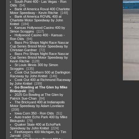
South Point 400 - Las Vegas - Ron
Olds
54
Bank of America Roval 400 Charlotte
Motor Speedway - Kevin Ritchie
148
Bank of America ROVAL 400 at
Charlotte Motor Speedway by John
Knittel
184
Kansas Hollywood Casino 400 by
Simon Scoggins
117
Hollywood Casino 400 - Kansas -
Ron Olds
94
Bass Pro Shops Night Race Nascar
Cup Series Bristol Motor Speedway by
Christian Gardner
72
Bass Pro Shops Night Race Nascar
Cup Series Bristol Motor Speedway by
Kevin Ritchie
128
St Louis Illinois 300 by Simon
Scoggins
135
Cook Out Southern 500 at Darlington
Raceway by John Knittel
146
Cook Out 400 at Richmond Raceway
by John Knittel
199
Go Bowling at The Glen by Mike
Biskupski
88
2025 Go Bowling at The Glen by
Patrick Sue-Chan
84
The Brickyard 400 at Indianapolis
Motor Speedway by Adam Lovelace
208
Iowa Corn 350 - Ron Olds
51
Auto trader Echo Park 400 by Mike
Biskupski
79
Quaker State 400 at EchoPark
Speedway by John Knittel
224
FireKeepers 400 Michigan, by Tim
Jarrold
343