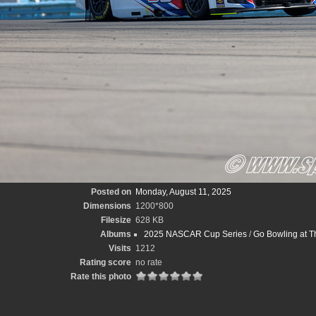
Posted on
Monday, August 11, 2025
Dimensions
1200*800
Filesize
628 KB
Albums
2025 NASCAR Cup Series
/
Go Bowling at T
Visits
1212
Rating score
no rate
Rate this photo