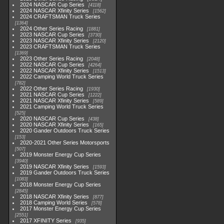
2024 NASCAR Cup Series
4118
2024 NASCAR Xfinity Series
1562
2024 CRAFTSMAN Truck Series
1364
2024 Other Series Racing
1881
2023 NASCAR Cup Series
3730
2023 NASCAR Xfinity Series
2120
2023 CRAFTSMAN Truck Series
1369
2023 Other Series Racing
2048
2022 NASCAR Cup Series
4264
2022 NASCAR Xfinity Series
1513
2022 Camping World Truck Series
782
2022 Other Series Racing
1930
2021 NASCAR Cup Series
1222
2021 NASCAR Xfinity Series
589
2021 Camping World Truck Series
525
2020 NASCAR Cup Series
438
2020 NASCAR Xfinity Series
165
2020 Gander Outdoors Truck Series
153
2020-2021 Other Series Motorsports
507
2019 Monster Energy Cup Series
3940
2019 NASCAR Xfinity Series
1593
2019 Gander Outdoors Truck Series
1083
2018 Monster Energy Cup Series
2845
2018 NASCAR Xfinity Series
877
2018 Camping World Series
578
2017 Monster Energy Cup Series
2551
2017 XFINITY Series
935