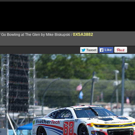
0X5A3882
/
Go Bowling at The Glen by Mike Biskupski
/