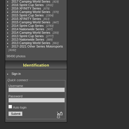
2017 Camping World Series
419
2016 Sprint Cup Series
2611
2016 XFINITY Series
679
2016 Camping World Series
370
2015 Sprint Cup Series
3304
2015 XFINITY Series
813
2015 Camping World Series
447
2014 Sprint Cup Series
2783
2014 Nationwide Series
907
2014 Camping World Series
293
2013 Sprint Cup Series
2777
2013 Nationwide Series
889
2013 Camping World Series
661
2017-2021 Other Series Motorsports
4182
98490 photos
Identification
Sign in
Quick connect
Username
Password
Auto login