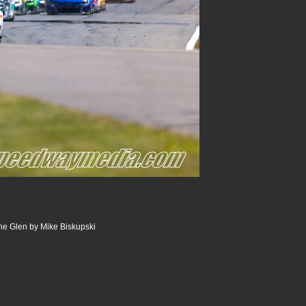
he Glen by Mike Biskupski