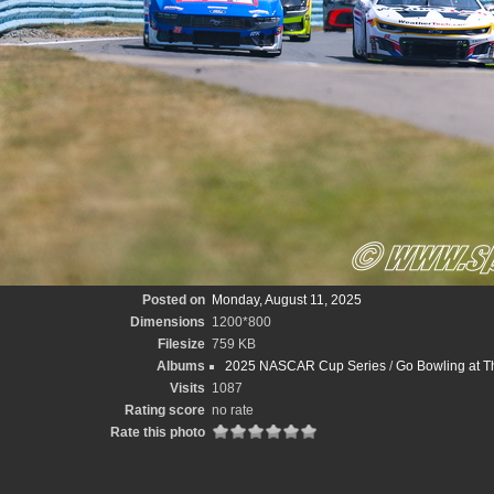
Posted on
Monday, August 11, 2025
Dimensions
1200*800
Filesize
759 KB
Albums
2025 NASCAR Cup Series
/
Go Bowling at T
Visits
1087
Rating score
no rate
Rate this photo