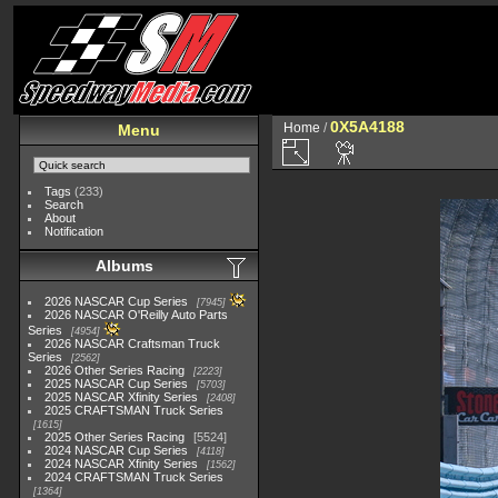
0X5A4188
Home
/
Menu
Tags
(233)
Search
About
Notification
Albums
2026 NASCAR Cup Series
7945
2026 NASCAR O'Reilly Auto Parts
Series
4954
2026 NASCAR Craftsman Truck
Series
2562
2026 Other Series Racing
2223
2025 NASCAR Cup Series
5703
2025 NASCAR Xfinity Series
2408
2025 CRAFTSMAN Truck Series
1615
2025 Other Series Racing
5524
2024 NASCAR Cup Series
4118
2024 NASCAR Xfinity Series
1562
2024 CRAFTSMAN Truck Series
1364