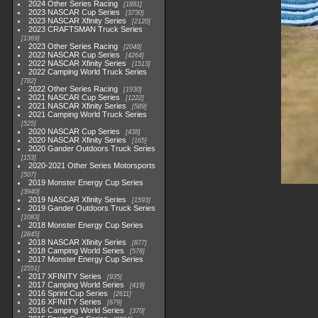
2024 Other Series Racing
1881
2023 NASCAR Cup Series
3730
2023 NASCAR Xfinity Series
2120
2023 CRAFTSMAN Truck Series
1369
2023 Other Series Racing
2048
2022 NASCAR Cup Series
4264
2022 NASCAR Xfinity Series
1513
2022 Camping World Truck Series
782
2022 Other Series Racing
1930
2021 NASCAR Cup Series
1222
2021 NASCAR Xfinity Series
589
2021 Camping World Truck Series
525
2020 NASCAR Cup Series
438
2020 NASCAR Xfinity Series
165
2020 Gander Outdoors Truck Series
153
2020-2021 Other Series Motorsports
507
2019 Monster Energy Cup Series
3940
2019 NASCAR Xfinity Series
1593
2019 Gander Outdoors Truck Series
1083
2018 Monster Energy Cup Series
2845
2018 NASCAR Xfinity Series
877
2018 Camping World Series
578
2017 Monster Energy Cup Series
2551
2017 XFINITY Series
935
2017 Camping World Series
419
2016 Sprint Cup Series
2611
2016 XFINITY Series
679
2016 Camping World Series
370