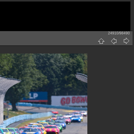
24910/98490