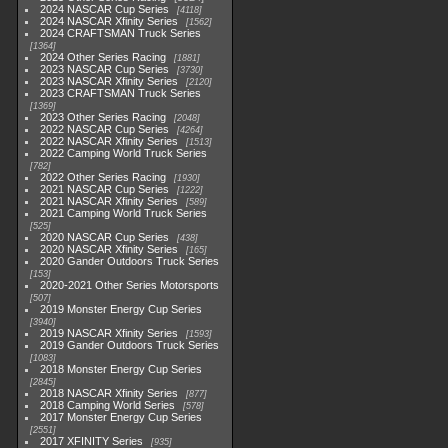
2024 NASCAR Cup Series
4118
2024 NASCAR Xfinity Series
1562
2024 CRAFTSMAN Truck Series
1364
2024 Other Series Racing
1881
2023 NASCAR Cup Series
3730
2023 NASCAR Xfinity Series
2120
2023 CRAFTSMAN Truck Series
1369
2023 Other Series Racing
2048
2022 NASCAR Cup Series
4264
2022 NASCAR Xfinity Series
1513
2022 Camping World Truck Series
782
2022 Other Series Racing
1930
2021 NASCAR Cup Series
1222
2021 NASCAR Xfinity Series
589
2021 Camping World Truck Series
525
2020 NASCAR Cup Series
438
2020 NASCAR Xfinity Series
165
2020 Gander Outdoors Truck Series
153
2020-2021 Other Series Motorsports
507
2019 Monster Energy Cup Series
3940
2019 NASCAR Xfinity Series
1593
2019 Gander Outdoors Truck Series
1083
2018 Monster Energy Cup Series
2845
2018 NASCAR Xfinity Series
877
2018 Camping World Series
578
2017 Monster Energy Cup Series
2551
2017 XFINITY Series
935