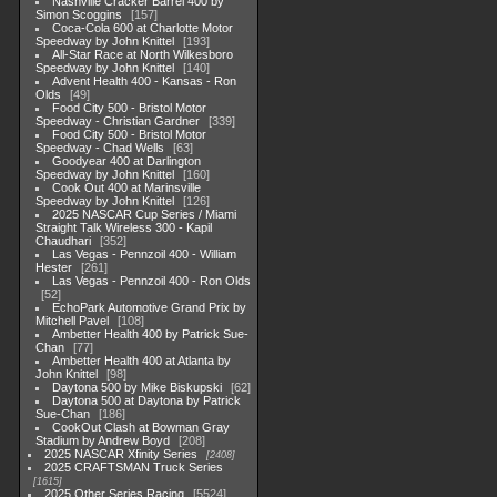
Nashville Cracker Barrel 400 by
Simon Scoggins
157
Coca-Cola 600 at Charlotte Motor
Speedway by John Knittel
193
All-Star Race at North Wilkesboro
Speedway by John Knittel
140
Advent Health 400 - Kansas - Ron
Olds
49
Food City 500 - Bristol Motor
Speedway - Christian Gardner
339
Food City 500 - Bristol Motor
Speedway - Chad Wells
63
Goodyear 400 at Darlington
Speedway by John Knittel
160
Cook Out 400 at Marinsville
Speedway by John Knittel
126
2025 NASCAR Cup Series / Miami
Straight Talk Wireless 300 - Kapil
Chaudhari
352
Las Vegas - Pennzoil 400 - William
Hester
261
Las Vegas - Pennzoil 400 - Ron Olds
52
EchoPark Automotive Grand Prix by
Mitchell Pavel
108
Ambetter Health 400 by Patrick Sue-
Chan
77
Ambetter Health 400 at Atlanta by
John Knittel
98
Daytona 500 by Mike Biskupski
62
Daytona 500 at Daytona by Patrick
Sue-Chan
186
CookOut Clash at Bowman Gray
Stadium by Andrew Boyd
208
2025 NASCAR Xfinity Series
2408
2025 CRAFTSMAN Truck Series
1615
2025 Other Series Racing
5524