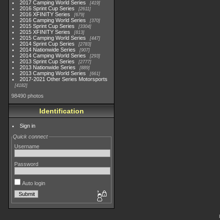
2017 Camping World Series
419
2016 Sprint Cup Series
2611
2016 XFINITY Series
679
2016 Camping World Series
370
2015 Sprint Cup Series
3304
2015 XFINITY Series
813
2015 Camping World Series
447
2014 Sprint Cup Series
2783
2014 Nationwide Series
907
2014 Camping World Series
293
2013 Sprint Cup Series
2777
2013 Nationwide Series
889
2013 Camping World Series
661
2017-2021 Other Series Motorsports
4182
98490 photos
Identification
Sign in
Quick connect
Username
Password
Auto login