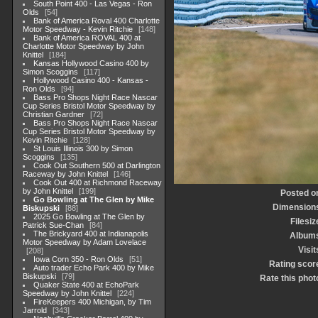
South Point 400 - Las Vegas - Ron
Olds
54
Bank of America Roval 400 Charlotte
Motor Speedway - Kevin Ritchie
148
Bank of America ROVAL 400 at
Charlotte Motor Speedway by John
Knittel
184
Kansas Hollywood Casino 400 by
Simon Scoggins
117
Hollywood Casino 400 - Kansas -
Ron Olds
94
Bass Pro Shops Night Race Nascar
Cup Series Bristol Motor Speedway by
Christian Gardner
72
Bass Pro Shops Night Race Nascar
Cup Series Bristol Motor Speedway by
Kevin Ritchie
128
St Louis Illinois 300 by Simon
Scoggins
135
Cook Out Southern 500 at Darlington
Raceway by John Knittel
146
Cook Out 400 at Richmond Raceway
by John Knittel
199
Posted o
Go Bowling at The Glen by Mike
Dimension
Biskupski
88
2025 Go Bowling at The Glen by
Filesiz
Patrick Sue-Chan
84
The Brickyard 400 at Indianapolis
Album
Motor Speedway by Adam Lovelace
Visit
208
Iowa Corn 350 - Ron Olds
51
Rating scor
Auto trader Echo Park 400 by Mike
Biskupski
79
Rate this phot
Quaker State 400 at EchoPark
Speedway by John Knittel
224
FireKeepers 400 Michigan, by Tim
Jarrold
343