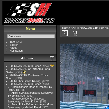
Home
/
2025 NASCAR Cup Series
Menu
Tags
(233)
Search
About
Notification
Albums
2026 NASCAR Cup Series
7945
2026 NASCAR O'Reilly Auto Parts
Series
4954
2026 NASCAR Craftsman Truck
Series
2562
2026 Other Series Racing
2223
2025 NASCAR Cup Series
5703
Championship Race at Phoenix by
Ron Olds
65
Xfinity 500 at Martinsville Speedway
By John Knittel
159
YellaWood 500 at Talladega
Speedway by John Knittel
137
South Point 400 at Las Vegas Motor
Speedway by Mitchell Pavel
357