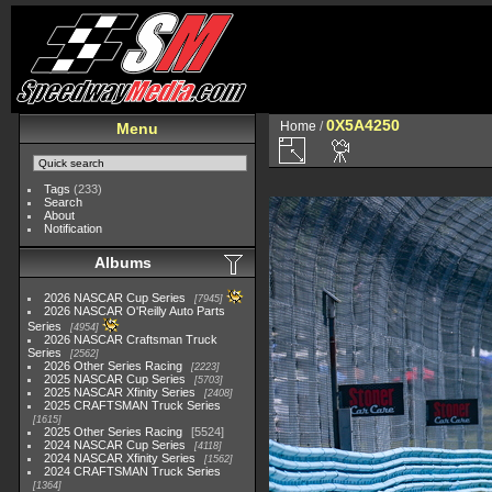
0X5A4250
Home
/
Menu
Tags
(233)
Search
About
Notification
Albums
2026 NASCAR Cup Series
7945
2026 NASCAR O'Reilly Auto Parts
Series
4954
2026 NASCAR Craftsman Truck
Series
2562
2026 Other Series Racing
2223
2025 NASCAR Cup Series
5703
2025 NASCAR Xfinity Series
2408
2025 CRAFTSMAN Truck Series
1615
2025 Other Series Racing
5524
2024 NASCAR Cup Series
4118
2024 NASCAR Xfinity Series
1562
2024 CRAFTSMAN Truck Series
1364