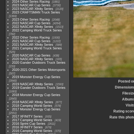
2024 Other Series Racing
1881
2023 NASCAR Cup Series
3730
2023 NASCAR Xfinity Series
2120
2023 CRAFTSMAN Truck Series
1369
2023 Other Series Racing
2048
2022 NASCAR Cup Series
4264
2022 NASCAR Xfinity Series
1513
2022 Camping World Truck Series
782
2022 Other Series Racing
1930
2021 NASCAR Cup Series
1222
2021 NASCAR Xfinity Series
589
2021 Camping World Truck Series
525
2020 NASCAR Cup Series
438
2020 NASCAR Xfinity Series
165
2020 Gander Outdoors Truck Series
153
2020-2021 Other Series Motorsports
507
2019 Monster Energy Cup Series
3940
Posted o
2019 NASCAR Xfinity Series
1593
Dimension
2019 Gander Outdoors Truck Series
1083
Filesiz
2018 Monster Energy Cup Series
2845
Album
2018 NASCAR Xfinity Series
877
Visit
2018 Camping World Series
578
2017 Monster Energy Cup Series
Rating scor
2551
2017 XFINITY Series
935
Rate this phot
2017 Camping World Series
419
2016 Sprint Cup Series
2611
2016 XFINITY Series
679
2016 Camping World Series
370