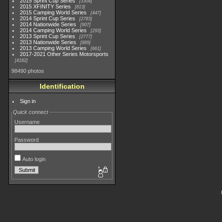
2015 Sprint Cup Series
3304
2015 XFINITY Series
813
2015 Camping World Series
447
2014 Sprint Cup Series
2783
2014 Nationwide Series
907
2014 Camping World Series
293
2013 Sprint Cup Series
2777
2013 Nationwide Series
889
2013 Camping World Series
661
2017-2021 Other Series Motorsports
4182
98490 photos
Identification
Sign in
Quick connect
Username
Password
Auto login