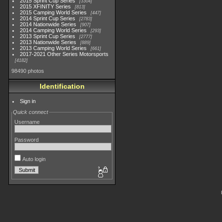
2015 Sprint Cup Series
3304
2015 XFINITY Series
813
2015 Camping World Series
447
2014 Sprint Cup Series
2783
2014 Nationwide Series
907
2014 Camping World Series
293
2013 Sprint Cup Series
2777
2013 Nationwide Series
889
2013 Camping World Series
661
2017-2021 Other Series Motorsports
4182
98490 photos
Identification
Sign in
Quick connect
Username
Password
Auto login