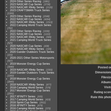
2024 Other Series Racing
1881
2023 NASCAR Cup Series
3730
2023 NASCAR Xfinity Series
2120
2023 CRAFTSMAN Truck Series
1369
2023 Other Series Racing
2048
2022 NASCAR Cup Series
4264
2022 NASCAR Xfinity Series
1513
2022 Camping World Truck Series
782
2022 Other Series Racing
1930
2021 NASCAR Cup Series
1222
2021 NASCAR Xfinity Series
589
2021 Camping World Truck Series
525
2020 NASCAR Cup Series
438
2020 NASCAR Xfinity Series
165
2020 Gander Outdoors Truck Series
153
2020-2021 Other Series Motorsports
507
2019 Monster Energy Cup Series
3940
Posted o
2019 NASCAR Xfinity Series
1593
Dimension
2019 Gander Outdoors Truck Series
1083
Filesiz
2018 Monster Energy Cup Series
2845
Album
2018 NASCAR Xfinity Series
877
Visit
2018 Camping World Series
578
2017 Monster Energy Cup Series
Rating scor
2551
2017 XFINITY Series
935
Rate this phot
2017 Camping World Series
419
2016 Sprint Cup Series
2611
2016 XFINITY Series
679
2016 Camping World Series
370