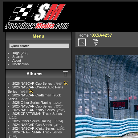
0X5A4257
Home
/
Menu
Tags
(233)
Search
About
Notification
Albums
2026 NASCAR Cup Series
7945
2026 NASCAR O'Reilly Auto Parts
Series
4954
2026 NASCAR Craftsman Truck
Series
2562
2026 Other Series Racing
2223
2025 NASCAR Cup Series
5703
2025 NASCAR Xfinity Series
2408
2025 CRAFTSMAN Truck Series
1615
2025 Other Series Racing
5524
2024 NASCAR Cup Series
4118
2024 NASCAR Xfinity Series
1562
2024 CRAFTSMAN Truck Series
1364