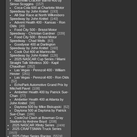
Nashville Cracker Barrel 400 by
Simon Scoggins
157
Coca-Cola 600 at Charlotte Motor
Speedway by John Knittel
193
All-Star Race at North Wilkesboro
Speedway by John Knittel
140
Advent Health 400 - Kansas - Ron
Olds
49
Food City 500 - Bristol Motor
Speedway - Christian Gardner
339
Food City 500 - Bristol Motor
Speedway - Chad Wells
63
Goodyear 400 at Darlington
Speedway by John Knittel
160
Cook Out 400 at Marinsville
Speedway by John Knittel
126
2025 NASCAR Cup Series / Miami
Straight Talk Wireless 300 - Kapil
Chaudhari
352
Las Vegas - Pennzoil 400 - William
Hester
261
Las Vegas - Pennzoil 400 - Ron Olds
52
EchoPark Automotive Grand Prix by
Mitchell Pavel
108
Ambetter Health 400 by Patrick Sue-
Chan
77
Ambetter Health 400 at Atlanta by
John Knittel
98
Daytona 500 by Mike Biskupski
62
Daytona 500 at Daytona by Patrick
Sue-Chan
186
CookOut Clash at Bowman Gray
Stadium by Andrew Boyd
208
2025 NASCAR Xfinity Series
2408
2025 CRAFTSMAN Truck Series
1615
2025 Other Series Racing
5524