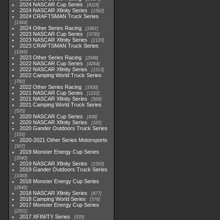
2024 NASCAR Cup Series
4118
2024 NASCAR Xfinity Series
1562
2024 CRAFTSMAN Truck Series
1364
2024 Other Series Racing
1881
2023 NASCAR Cup Series
3730
2023 NASCAR Xfinity Series
2120
2023 CRAFTSMAN Truck Series
1369
2023 Other Series Racing
2048
2022 NASCAR Cup Series
4264
2022 NASCAR Xfinity Series
1513
2022 Camping World Truck Series
782
2022 Other Series Racing
1930
2021 NASCAR Cup Series
1222
2021 NASCAR Xfinity Series
589
2021 Camping World Truck Series
525
2020 NASCAR Cup Series
438
2020 NASCAR Xfinity Series
165
2020 Gander Outdoors Truck Series
153
2020-2021 Other Series Motorsports
507
2019 Monster Energy Cup Series
3940
2019 NASCAR Xfinity Series
1593
2019 Gander Outdoors Truck Series
1083
2018 Monster Energy Cup Series
2845
2018 NASCAR Xfinity Series
877
2018 Camping World Series
578
2017 Monster Energy Cup Series
2551
2017 XFINITY Series
935