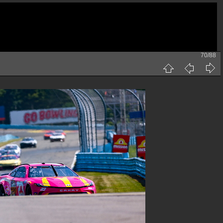
70/88