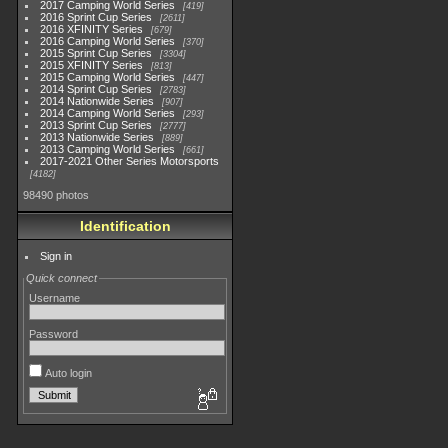
2017 Camping World Series
419
2016 Sprint Cup Series
2611
2016 XFINITY Series
679
2016 Camping World Series
370
2015 Sprint Cup Series
3304
2015 XFINITY Series
813
2015 Camping World Series
447
2014 Sprint Cup Series
2783
2014 Nationwide Series
907
2014 Camping World Series
293
2013 Sprint Cup Series
2777
2013 Nationwide Series
889
2013 Camping World Series
661
2017-2021 Other Series Motorsports
4182
98490 photos
Identification
Sign in
Quick connect
Username
Password
Auto login