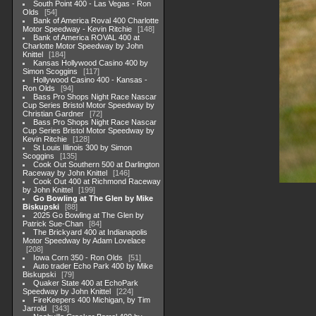
South Point 400 - Las Vegas - Ron
Olds
54
Bank of America Roval 400 Charlotte
Motor Speedway - Kevin Ritchie
148
Bank of America ROVAL 400 at
Charlotte Motor Speedway by John
Knittel
184
Kansas Hollywood Casino 400 by
Simon Scoggins
117
Hollywood Casino 400 - Kansas -
Ron Olds
94
Bass Pro Shops Night Race Nascar
Cup Series Bristol Motor Speedway by
Christian Gardner
72
Bass Pro Shops Night Race Nascar
Cup Series Bristol Motor Speedway by
Kevin Ritchie
128
St Louis Illinois 300 by Simon
Scoggins
135
Cook Out Southern 500 at Darlington
Raceway by John Knittel
146
Cook Out 400 at Richmond Raceway
by John Knittel
199
Go Bowling at The Glen by Mike
Biskupski
88
2025 Go Bowling at The Glen by
Patrick Sue-Chan
84
The Brickyard 400 at Indianapolis
Motor Speedway by Adam Lovelace
208
Iowa Corn 350 - Ron Olds
51
Auto trader Echo Park 400 by Mike
Biskupski
79
Quaker State 400 at EchoPark
Speedway by John Knittel
224
FireKeepers 400 Michigan, by Tim
Jarrold
343