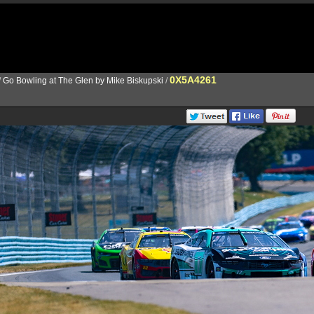
0X5A4261
/
Go Bowling at The Glen by Mike Biskupski
/