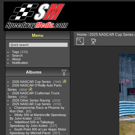
Home
/
2025 NASCAR Cup Series
Menu
Tags
(233)
Search
About
Notification
Albums
2026 NASCAR Cup Series
7945
2026 NASCAR O'Reilly Auto Parts
Series
4954
2026 NASCAR Craftsman Truck
Series
2562
2026 Other Series Racing
2223
2025 NASCAR Cup Series
5703
Championship Race at Phoenix by
Ron Olds
65
Xfinity 500 at Martinsville Speedway
By John Knittel
159
YellaWood 500 at Talladega
Speedway by John Knittel
137
South Point 400 at Las Vegas Motor
Speedway by Mitchell Pavel
357