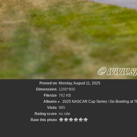
Posted on
Monday, August 11, 2025
Dimensions
1200*800
Filesize
762 KB
Albums
2025 NASCAR Cup Series
/
Go Bowling at T
Visits
985
Rating score
no rate
Rate this photo