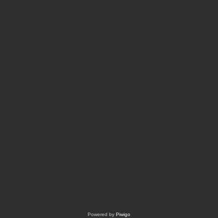
Powered by
Piwigo