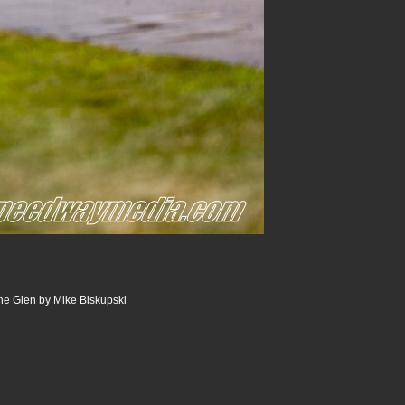
he Glen by Mike Biskupski