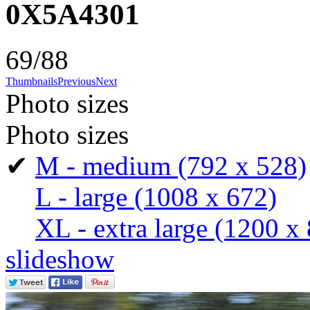
0X5A4301
69/88
Thumbnails
Previous
Next
Photo sizes
Photo sizes
✔
M - medium
(792 x 528)
L - large
(1008 x 672)
XL - extra large
(1200 x 
slideshow