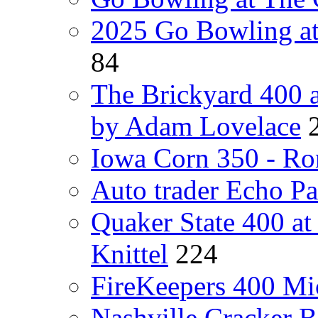
2025 Go Bowling at
84
The Brickyard 400 
by Adam Lovelace
Iowa Corn 350 - Ro
Auto trader Echo P
Quaker State 400 a
Knittel
224
FireKeepers 400 Mic
Nashville Cracker 