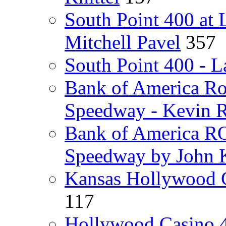
South Point 400 at
Mitchell Pavel
357
South Point 400 - L
Bank of America Ro
Speedway - Kevin R
Bank of America RO
Speedway by John K
Kansas Hollywood 
117
Hollywood Casino 4