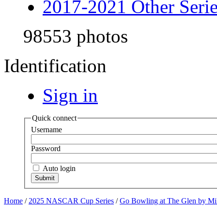
2017-2021 Other Serie
98553 photos
Identification
Sign in
Quick connect
Username
Password
Auto login
Home
/
2025 NASCAR Cup Series
/
Go Bowling at The Glen by Mi