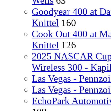
Wells
63
Goodyear 400 at Da
Knittel
160
Cook Out 400 at Ma
Knittel
126
2025 NASCAR Cup Se
Wireless 300 - Kapi
Las Vegas - Pennzoi
Las Vegas - Pennzoi
EchoPark Automotiv