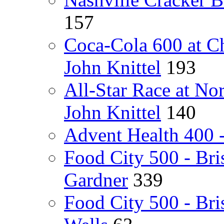
157
Coca-Cola 600 at C
John Knittel
193
All-Star Race at N
John Knittel
140
Advent Health 400 
Food City 500 - Bri
Gardner
339
Food City 500 - Br