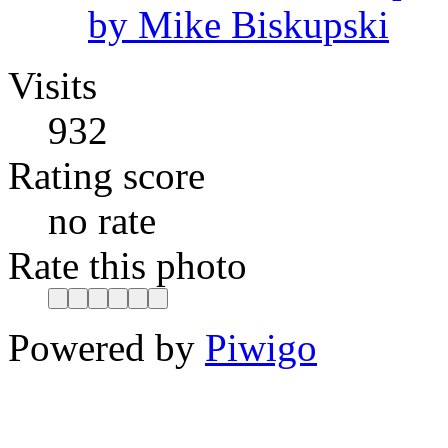
by Mike Biskupski
Visits
932
Rating score
no rate
Rate this photo
Powered by
Piwigo