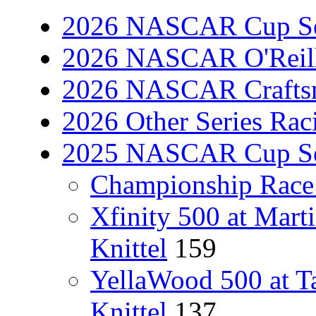
2026 NASCAR Cup Se
2026 NASCAR O'Reilly
2026 NASCAR Craftsm
2026 Other Series Rac
2025 NASCAR Cup Se
Championship Race 
Xfinity 500 at Mart
Knittel
159
YellaWood 500 at T
Knittel
137