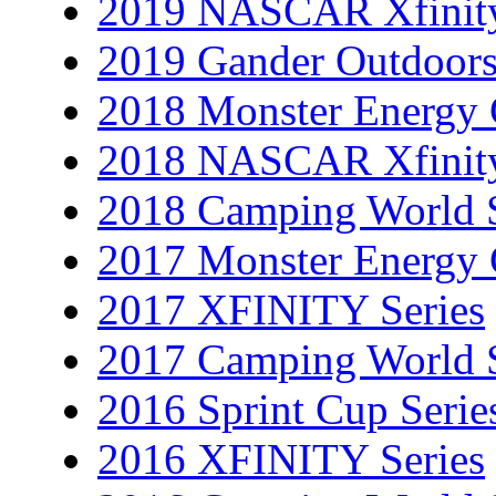
2019 NASCAR Xfinity
2019 Gander Outdoors
2018 Monster Energy 
2018 NASCAR Xfinity
2018 Camping World S
2017 Monster Energy 
2017 XFINITY Series
2017 Camping World S
2016 Sprint Cup Serie
2016 XFINITY Series