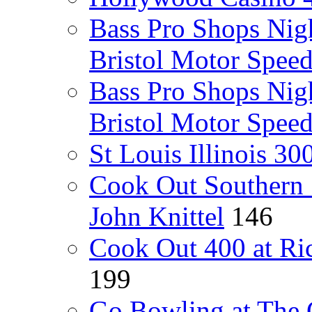
Bass Pro Shops Nig
Bristol Motor Spee
Bass Pro Shops Nig
Bristol Motor Spee
St Louis Illinois 3
Cook Out Southern 
John Knittel
146
Cook Out 400 at Ri
199
Go Bowling at The 