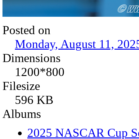
Posted on
Monday, August 11, 202
Dimensions
1200*800
Filesize
596 KB
Albums
2025 NASCAR Cup Se