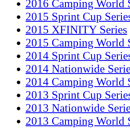
2016 Camping World S
2015 Sprint Cup Serie
2015 XFINITY Series
2015 Camping World S
2014 Sprint Cup Serie
2014 Nationwide Seri
2014 Camping World S
2013 Sprint Cup Serie
2013 Nationwide Seri
2013 Camping World S