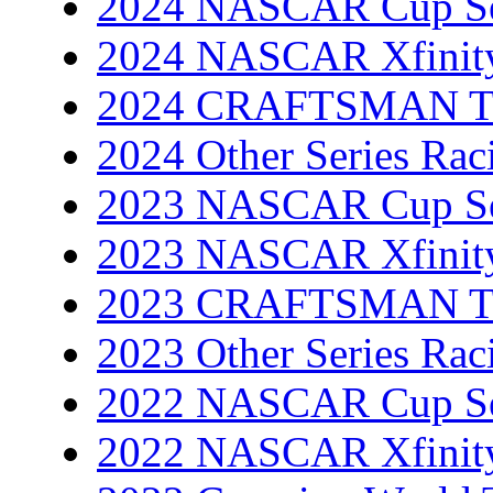
2024 NASCAR Cup Se
2024 NASCAR Xfinity
2024 CRAFTSMAN Tru
2024 Other Series Rac
2023 NASCAR Cup Se
2023 NASCAR Xfinity
2023 CRAFTSMAN Tru
2023 Other Series Rac
2022 NASCAR Cup Se
2022 NASCAR Xfinity