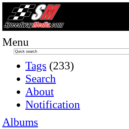
Menu
Tags
(233)
Search
About
Notification
Albums