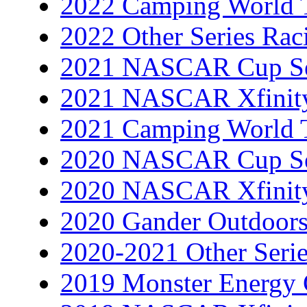
2022 Camping World T
2022 Other Series Rac
2021 NASCAR Cup Se
2021 NASCAR Xfinity
2021 Camping World T
2020 NASCAR Cup Se
2020 NASCAR Xfinity
2020 Gander Outdoors
2020-2021 Other Serie
2019 Monster Energy 