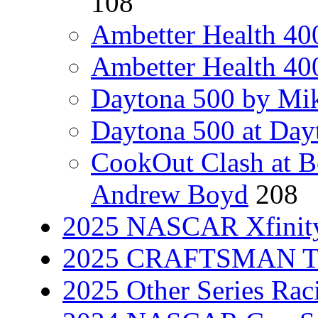
108
Ambetter Health 40
Ambetter Health 400
Daytona 500 by Mik
Daytona 500 at Day
CookOut Clash at 
Andrew Boyd
208
2025 NASCAR Xfinity
2025 CRAFTSMAN Tru
2025 Other Series Rac