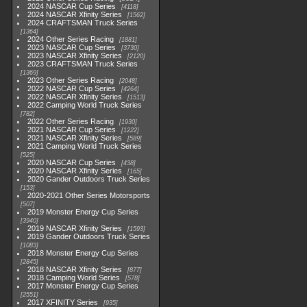
2024 NASCAR Cup Series
4118
2024 NASCAR Xfinity Series
1562
2024 CRAFTSMAN Truck Series
1364
2024 Other Series Racing
1881
2023 NASCAR Cup Series
3730
2023 NASCAR Xfinity Series
2120
2023 CRAFTSMAN Truck Series
1369
2023 Other Series Racing
2048
2022 NASCAR Cup Series
4264
2022 NASCAR Xfinity Series
1513
2022 Camping World Truck Series
782
2022 Other Series Racing
1930
2021 NASCAR Cup Series
1222
2021 NASCAR Xfinity Series
589
2021 Camping World Truck Series
525
2020 NASCAR Cup Series
438
2020 NASCAR Xfinity Series
165
2020 Gander Outdoors Truck Series
153
2020-2021 Other Series Motorsports
507
2019 Monster Energy Cup Series
3940
2019 NASCAR Xfinity Series
1593
2019 Gander Outdoors Truck Series
1083
2018 Monster Energy Cup Series
2845
2018 NASCAR Xfinity Series
877
2018 Camping World Series
578
2017 Monster Energy Cup Series
2551
2017 XFINITY Series
935