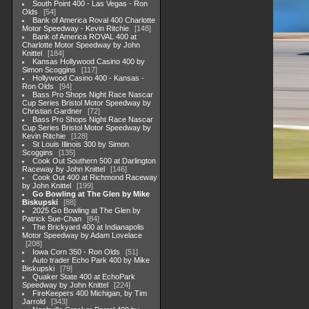
South Point 400 - Las Vegas - Ron
Olds
54
Bank of America Roval 400 Charlotte
Motor Speedway - Kevin Ritchie
148
Bank of America ROVAL 400 at
Charlotte Motor Speedway by John
Knittel
184
Kansas Hollywood Casino 400 by
Simon Scoggins
117
Hollywood Casino 400 - Kansas -
Ron Olds
94
Bass Pro Shops Night Race Nascar
Cup Series Bristol Motor Speedway by
Christian Gardner
72
Bass Pro Shops Night Race Nascar
Cup Series Bristol Motor Speedway by
Kevin Ritchie
128
St Louis Illinois 300 by Simon
Scoggins
135
Cook Out Southern 500 at Darlington
Raceway by John Knittel
146
Cook Out 400 at Richmond Raceway
by John Knittel
199
Go Bowling at The Glen by Mike
Biskupski
88
2025 Go Bowling at The Glen by
Patrick Sue-Chan
84
The Brickyard 400 at Indianapolis
Motor Speedway by Adam Lovelace
208
Iowa Corn 350 - Ron Olds
51
Auto trader Echo Park 400 by Mike
Biskupski
79
Quaker State 400 at EchoPark
Speedway by John Knittel
224
FireKeepers 400 Michigan, by Tim
Jarrold
343