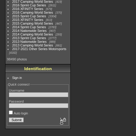
2017 Camping World Series
419
2016 Sprint Cup Series
2611
2016 XFINITY Series
679
2016 Camping World Series
370
2015 Sprint Cup Series
3304
2015 XFINITY Series
813
2015 Camping World Series
447
2014 Sprint Cup Series
2783
2014 Nationwide Series
907
2014 Camping World Series
293
2013 Sprint Cup Series
2777
2013 Nationwide Series
889
2013 Camping World Series
661
2017-2021 Other Series Motorsports
4182
98490 photos
Identification
Sign in
Quick connect
Username
Password
Auto login