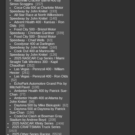
Nashville Cracker Barrel 400 by
Simon Scoggins
157
Coca-Cola 600 at Charlotte Motor
Speedway by John Knittel
193
All-Star Race at North Wilkesboro
Speedway by John Knittel
140
Advent Health 400 - Kansas - Ron
Olds
49
Food City 500 - Bristol Motor
Speedway - Christian Gardner
339
Food City 500 - Bristol Motor
Speedway - Chad Wells
63
Goodyear 400 at Darlington
Speedway by John Knittel
160
Cook Out 400 at Marinsville
Speedway by John Knittel
126
2025 NASCAR Cup Series / Miami
Straight Talk Wireless 300 - Kapil
Chaudhari
352
Las Vegas - Pennzoil 400 - William
Hester
261
Las Vegas - Pennzoil 400 - Ron Olds
52
EchoPark Automotive Grand Prix by
Mitchell Pavel
108
Ambetter Health 400 by Patrick Sue-
Chan
77
Ambetter Health 400 at Atlanta by
John Knittel
98
Daytona 500 by Mike Biskupski
62
Daytona 500 at Daytona by Patrick
Sue-Chan
186
CookOut Clash at Bowman Gray
Stadium by Andrew Boyd
208
2025 NASCAR Xfinity Series
2408
2025 CRAFTSMAN Truck Series
1615
2025 Other Series Racing
5524