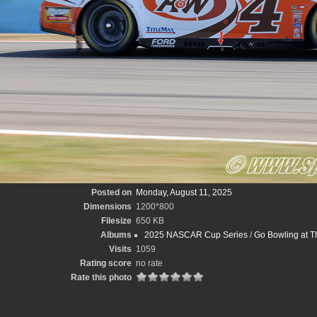
Posted on
Monday, August 11, 2025
Dimensions
1200*800
Filesize
650 KB
Albums
2025 NASCAR Cup Series
/
Go Bowling at T
Visits
1059
Rating score
no rate
Rate this photo