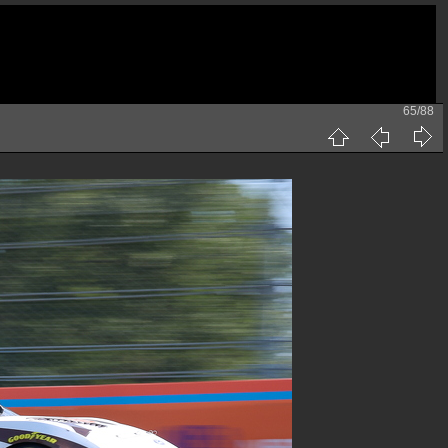
65/88