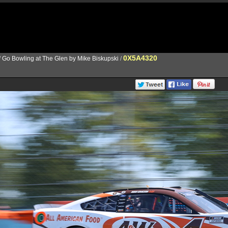
0X5A4320
/
Go Bowling at The Glen by Mike Biskupski
/