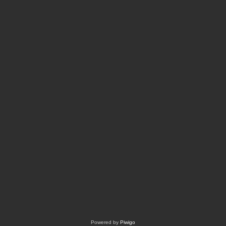
Powered by
Piwigo