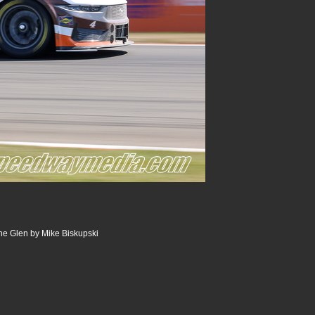
he Glen by Mike Biskupski