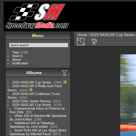
Home
/
2025 NASCAR Cup Series
Menu
Tags
(233)
Search
About
Notification
Albums
2026 NASCAR Cup Series
7945
2026 NASCAR O'Reilly Auto Parts
Series
4954
2026 NASCAR Craftsman Truck
Series
2562
2026 Other Series Racing
2223
2025 NASCAR Cup Series
5703
Championship Race at Phoenix by
Ron Olds
65
Xfinity 500 at Martinsville Speedway
By John Knittel
159
YellaWood 500 at Talladega
Speedway by John Knittel
137
South Point 400 at Las Vegas Motor
Speedway by Mitchell Pavel
357