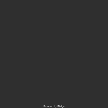
Powered by
Piwigo