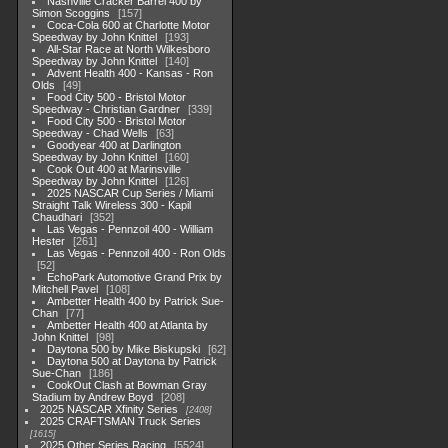
Nashville Cracker Barrel 400 by
Simon Scoggins
157
Coca-Cola 600 at Charlotte Motor
Speedway by John Knittel
193
All-Star Race at North Wilkesboro
Speedway by John Knittel
140
Advent Health 400 - Kansas - Ron
Olds
49
Food City 500 - Bristol Motor
Speedway - Christian Gardner
339
Food City 500 - Bristol Motor
Speedway - Chad Wells
63
Goodyear 400 at Darlington
Speedway by John Knittel
160
Cook Out 400 at Marinsville
Speedway by John Knittel
126
2025 NASCAR Cup Series / Miami
Straight Talk Wireless 300 - Kapil
Chaudhari
352
Las Vegas - Pennzoil 400 - William
Hester
261
Las Vegas - Pennzoil 400 - Ron Olds
52
EchoPark Automotive Grand Prix by
Mitchell Pavel
108
Ambetter Health 400 by Patrick Sue-
Chan
77
Ambetter Health 400 at Atlanta by
John Knittel
98
Daytona 500 by Mike Biskupski
62
Daytona 500 at Daytona by Patrick
Sue-Chan
186
CookOut Clash at Bowman Gray
Stadium by Andrew Boyd
208
2025 NASCAR Xfinity Series
2408
2025 CRAFTSMAN Truck Series
1615
2025 Other Series Racing
5524