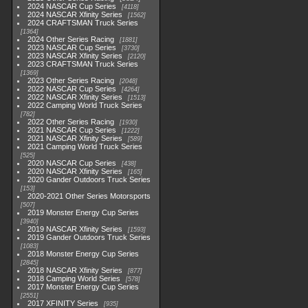
2024 NASCAR Cup Series
4118
2024 NASCAR Xfinity Series
1562
2024 CRAFTSMAN Truck Series
1364
2024 Other Series Racing
1881
2023 NASCAR Cup Series
3730
2023 NASCAR Xfinity Series
2120
2023 CRAFTSMAN Truck Series
1369
2023 Other Series Racing
2048
2022 NASCAR Cup Series
4264
2022 NASCAR Xfinity Series
1513
2022 Camping World Truck Series
782
2022 Other Series Racing
1930
2021 NASCAR Cup Series
1222
2021 NASCAR Xfinity Series
589
2021 Camping World Truck Series
525
2020 NASCAR Cup Series
438
2020 NASCAR Xfinity Series
165
2020 Gander Outdoors Truck Series
153
2020-2021 Other Series Motorsports
507
2019 Monster Energy Cup Series
3940
2019 NASCAR Xfinity Series
1593
2019 Gander Outdoors Truck Series
1083
2018 Monster Energy Cup Series
2845
2018 NASCAR Xfinity Series
877
2018 Camping World Series
578
2017 Monster Energy Cup Series
2551
2017 XFINITY Series
935