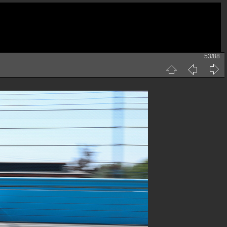
53/88