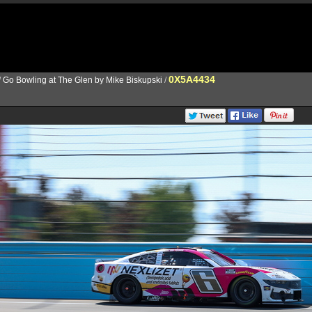
0X5A4434
/
Go Bowling at The Glen by Mike Biskupski
/