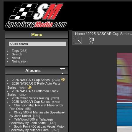
Home
/
2025 NASCAR Cup Series
Menu
Tags
(233)
Search
About
Notification
Albums
2026 NASCAR Cup Series
7945
2026 NASCAR O'Reilly Auto Parts
Series
4954
2026 NASCAR Craftsman Truck
Series
2562
2026 Other Series Racing
2223
2025 NASCAR Cup Series
5703
Championship Race at Phoenix by
Ron Olds
65
Xfinity 500 at Martinsville Speedway
By John Knittel
159
YellaWood 500 at Talladega
Speedway by John Knittel
137
South Point 400 at Las Vegas Motor
Speedway by Mitchell Pavel
357