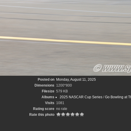
Posted on
Monday, August 11, 2025
Dimensions
1200*800
Filesize
579 KB
Albums
2025 NASCAR Cup Series
/
Go Bowling at T
Visits
1081
Rating score
no rate
Rate this photo