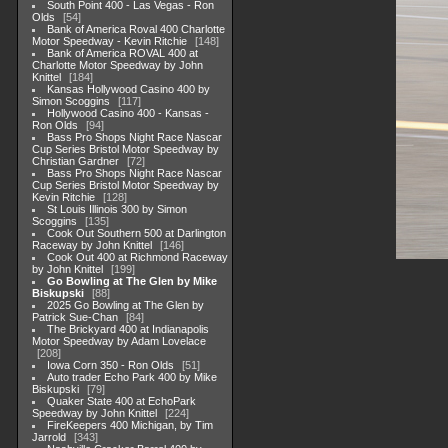
South Point 400 - Las Vegas - Ron
Olds
54
Bank of America Roval 400 Charlotte
Motor Speedway - Kevin Ritchie
148
Bank of America ROVAL 400 at
Charlotte Motor Speedway by John
Knittel
184
Kansas Hollywood Casino 400 by
Simon Scoggins
117
Hollywood Casino 400 - Kansas -
Ron Olds
94
Bass Pro Shops Night Race Nascar
Cup Series Bristol Motor Speedway by
Christian Gardner
72
Bass Pro Shops Night Race Nascar
Cup Series Bristol Motor Speedway by
Kevin Ritchie
128
St Louis Illinois 300 by Simon
Scoggins
135
Cook Out Southern 500 at Darlington
Raceway by John Knittel
146
Cook Out 400 at Richmond Raceway
by John Knittel
199
Go Bowling at The Glen by Mike
Biskupski
88
2025 Go Bowling at The Glen by
Patrick Sue-Chan
84
The Brickyard 400 at Indianapolis
Motor Speedway by Adam Lovelace
208
Iowa Corn 350 - Ron Olds
51
Auto trader Echo Park 400 by Mike
Biskupski
79
Quaker State 400 at EchoPark
Speedway by John Knittel
224
FireKeepers 400 Michigan, by Tim
Jarrold
343