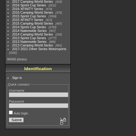
2017 Camping World Series
419
2016 Sprint Cup Series
2611
2016 XFINITY Series
679
2016 Camping World Series
370
2015 Sprint Cup Series
3304
2015 XFINITY Series
813
2015 Camping World Series
447
2014 Sprint Cup Series
2783
2014 Nationwide Series
907
2014 Camping World Series
293
2013 Sprint Cup Series
2777
2013 Nationwide Series
889
2013 Camping World Series
661
2017-2021 Other Series Motorsports
4182
98490 photos
Identification
Sign in
Quick connect
Username
Password
Auto login