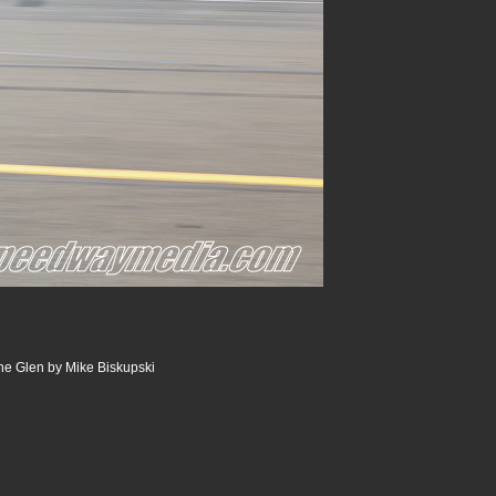
he Glen by Mike Biskupski