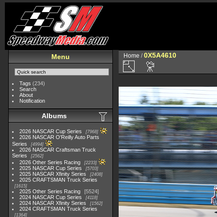
0X5A4610
Home
/
Menu
Tags
(234)
Search
About
Notification
Albums
2026 NASCAR Cup Series
7968
2026 NASCAR O'Reilly Auto Parts
Series
4994
2026 NASCAR Craftsman Truck
Series
2562
2026 Other Series Racing
2233
2025 NASCAR Cup Series
5703
2025 NASCAR Xfinity Series
2408
2025 CRAFTSMAN Truck Series
1615
2025 Other Series Racing
5524
2024 NASCAR Cup Series
4118
2024 NASCAR Xfinity Series
1562
2024 CRAFTSMAN Truck Series
1364