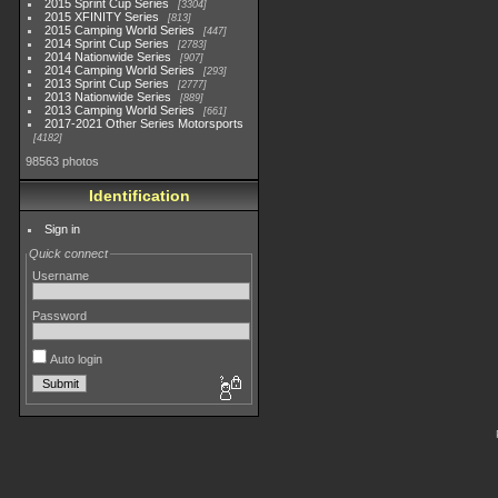
2015 Sprint Cup Series
3304
2015 XFINITY Series
813
2015 Camping World Series
447
2014 Sprint Cup Series
2783
2014 Nationwide Series
907
2014 Camping World Series
293
2013 Sprint Cup Series
2777
2013 Nationwide Series
889
2013 Camping World Series
661
2017-2021 Other Series Motorsports
4182
98563 photos
Identification
Sign in
Quick connect
Username
Password
Auto login