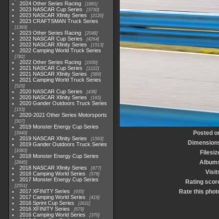
2024 Other Series Racing
1881
2023 NASCAR Cup Series
3730
2023 NASCAR Xfinity Series
2120
2023 CRAFTSMAN Truck Series
1369
2023 Other Series Racing
2048
2022 NASCAR Cup Series
4264
2022 NASCAR Xfinity Series
1513
2022 Camping World Truck Series
782
2022 Other Series Racing
1930
2021 NASCAR Cup Series
1222
2021 NASCAR Xfinity Series
589
2021 Camping World Truck Series
525
2020 NASCAR Cup Series
438
2020 NASCAR Xfinity Series
165
2020 Gander Outdoors Truck Series
153
2020-2021 Other Series Motorsports
507
2019 Monster Energy Cup Series
Posted o
3940
2019 NASCAR Xfinity Series
1593
Dimension
2019 Gander Outdoors Truck Series
1083
Filesiz
2018 Monster Energy Cup Series
Album
2845
2018 NASCAR Xfinity Series
877
Visit
2018 Camping World Series
578
2017 Monster Energy Cup Series
Rating scor
2551
2017 XFINITY Series
Rate this phot
935
2017 Camping World Series
419
2016 Sprint Cup Series
2611
2016 XFINITY Series
679
2016 Camping World Series
370