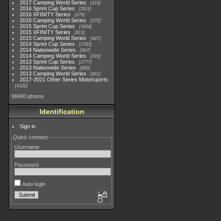
2017 Camping World Series
419
2016 Sprint Cup Series
2611
2016 XFINITY Series
679
2016 Camping World Series
370
2015 Sprint Cup Series
3304
2015 XFINITY Series
813
2015 Camping World Series
447
2014 Sprint Cup Series
2783
2014 Nationwide Series
907
2014 Camping World Series
293
2013 Sprint Cup Series
2777
2013 Nationwide Series
889
2013 Camping World Series
661
2017-2021 Other Series Motorsports
4182
98490 photos
Identification
Sign in
Quick connect
Username
Password
Auto login