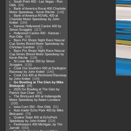
South Point 400 - Las Vegas - Ron
Olds
54
Bank of America Roval 400 Charlotte
Motor Speedway - Kevin Ritchie
148
Bank of America ROVAL 400 at
Charlotte Motor Speedway by John
Knittel
184
Kansas Hollywood Casino 400 by
Simon Scoggins
117
Hollywood Casino 400 - Kansas -
Ron Olds
94
Bass Pro Shops Night Race Nascar
Cup Series Bristol Motor Speedway by
Christian Gardner
72
Bass Pro Shops Night Race Nascar
Cup Series Bristol Motor Speedway by
Kevin Ritchie
128
St Louis Illinois 300 by Simon
Scoggins
135
Cook Out Southern 500 at Darlington
Raceway by John Knittel
146
Cook Out 400 at Richmond Raceway
by John Knittel
199
Go Bowling at The Glen by Mike
Biskupski
88
2025 Go Bowling at The Glen by
Patrick Sue-Chan
84
The Brickyard 400 at Indianapolis
Motor Speedway by Adam Lovelace
208
Iowa Corn 350 - Ron Olds
51
Auto trader Echo Park 400 by Mike
Biskupski
79
Quaker State 400 at EchoPark
Speedway by John Knittel
224
FireKeepers 400 Michigan, by Tim
Jarrold
343