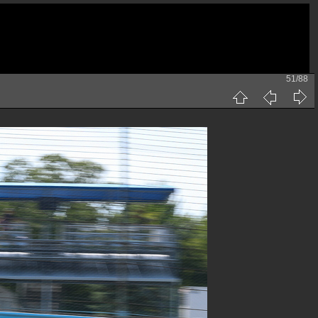
51/88