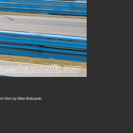
he Glen by Mike Biskupski