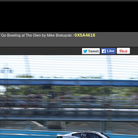
0X5A4618
/
Go Bowling at The Glen by Mike Biskupski
/