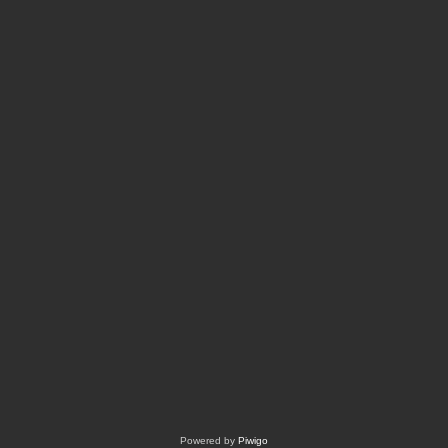
Powered by
Piwigo