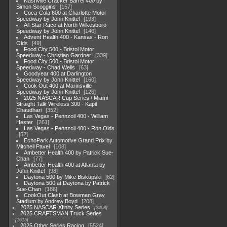
Nashville Cracker Barrel 400 by
Simon Scoggins
157
Coca-Cola 600 at Charlotte Motor
Speedway by John Knittel
193
All-Star Race at North Wilkesboro
Speedway by John Knittel
140
Advent Health 400 - Kansas - Ron
Olds
49
Food City 500 - Bristol Motor
Speedway - Christian Gardner
339
Food City 500 - Bristol Motor
Speedway - Chad Wells
63
Goodyear 400 at Darlington
Speedway by John Knittel
160
Cook Out 400 at Marinsville
Speedway by John Knittel
126
2025 NASCAR Cup Series / Miami
Straight Talk Wireless 300 - Kapil
Chaudhari
352
Las Vegas - Pennzoil 400 - William
Hester
261
Las Vegas - Pennzoil 400 - Ron Olds
52
EchoPark Automotive Grand Prix by
Mitchell Pavel
108
Ambetter Health 400 by Patrick Sue-
Chan
77
Ambetter Health 400 at Atlanta by
John Knittel
98
Daytona 500 by Mike Biskupski
62
Daytona 500 at Daytona by Patrick
Sue-Chan
186
CookOut Clash at Bowman Gray
Stadium by Andrew Boyd
208
2025 NASCAR Xfinity Series
2408
2025 CRAFTSMAN Truck Series
1615
2025 Other Series Racing
5524