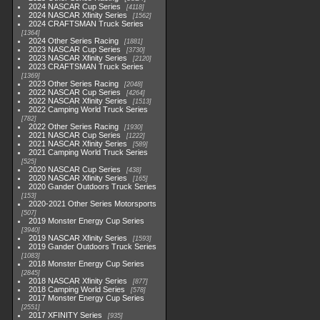
2024 NASCAR Cup Series
4118
2024 NASCAR Xfinity Series
1562
2024 CRAFTSMAN Truck Series
1364
2024 Other Series Racing
1881
2023 NASCAR Cup Series
3730
2023 NASCAR Xfinity Series
2120
2023 CRAFTSMAN Truck Series
1369
2023 Other Series Racing
2048
2022 NASCAR Cup Series
4264
2022 NASCAR Xfinity Series
1513
2022 Camping World Truck Series
782
2022 Other Series Racing
1930
2021 NASCAR Cup Series
1222
2021 NASCAR Xfinity Series
589
2021 Camping World Truck Series
525
2020 NASCAR Cup Series
438
2020 NASCAR Xfinity Series
165
2020 Gander Outdoors Truck Series
153
2020-2021 Other Series Motorsports
507
2019 Monster Energy Cup Series
3940
2019 NASCAR Xfinity Series
1593
2019 Gander Outdoors Truck Series
1083
2018 Monster Energy Cup Series
2845
2018 NASCAR Xfinity Series
877
2018 Camping World Series
578
2017 Monster Energy Cup Series
2551
2017 XFINITY Series
935