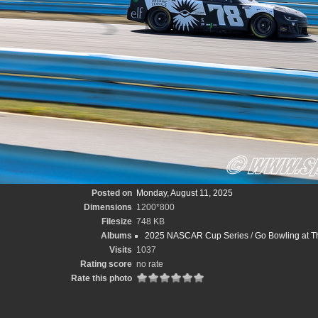
Posted on
Monday, August 11, 2025
Dimensions
1200*800
Filesize
748 KB
Albums
2025 NASCAR Cup Series
/
Go Bowling at T
Visits
1037
Rating score
no rate
Rate this photo