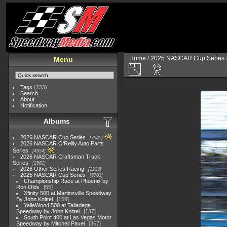
Home
/
2025 NASCAR Cup Series
Menu
Tags
(233)
Search
About
Notification
Albums
2026 NASCAR Cup Series
7945
2026 NASCAR O'Reilly Auto Parts
Series
4954
2026 NASCAR Craftsman Truck
Series
2562
2026 Other Series Racing
2223
2025 NASCAR Cup Series
5703
Championship Race at Phoenix by
Ron Olds
65
Xfinity 500 at Martinsville Speedway
By John Knittel
159
YellaWood 500 at Talladega
Speedway by John Knittel
137
South Point 400 at Las Vegas Motor
Speedway by Mitchell Pavel
357