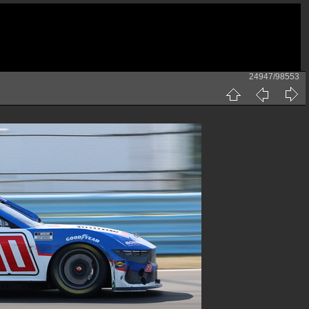
24947/98553