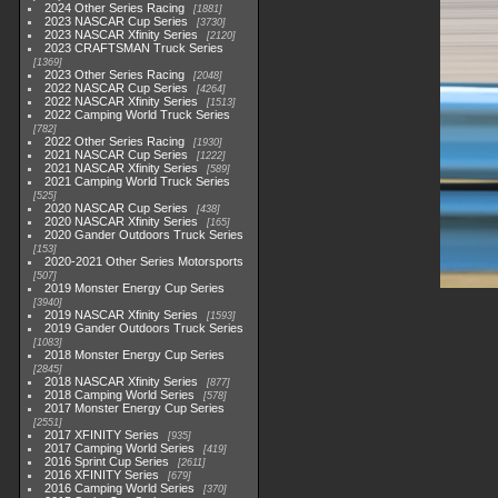
2024 Other Series Racing
1881
2023 NASCAR Cup Series
3730
2023 NASCAR Xfinity Series
2120
2023 CRAFTSMAN Truck Series
1369
2023 Other Series Racing
2048
2022 NASCAR Cup Series
4264
2022 NASCAR Xfinity Series
1513
2022 Camping World Truck Series
782
2022 Other Series Racing
1930
2021 NASCAR Cup Series
1222
2021 NASCAR Xfinity Series
589
2021 Camping World Truck Series
525
2020 NASCAR Cup Series
438
2020 NASCAR Xfinity Series
165
2020 Gander Outdoors Truck Series
153
2020-2021 Other Series Motorsports
507
2019 Monster Energy Cup Series
3940
2019 NASCAR Xfinity Series
1593
2019 Gander Outdoors Truck Series
1083
2018 Monster Energy Cup Series
2845
2018 NASCAR Xfinity Series
877
2018 Camping World Series
578
2017 Monster Energy Cup Series
2551
2017 XFINITY Series
935
2017 Camping World Series
419
2016 Sprint Cup Series
2611
2016 XFINITY Series
679
2016 Camping World Series
370