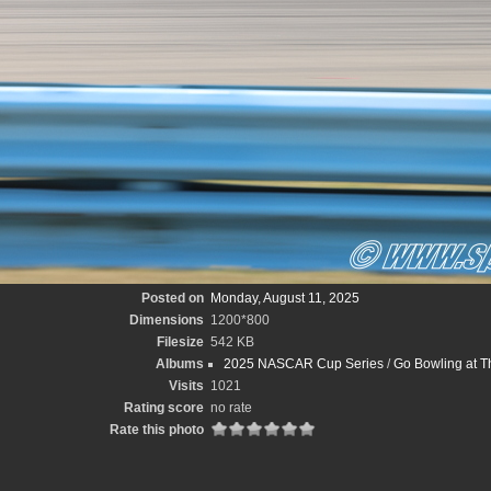
Posted on
Monday, August 11, 2025
Dimensions
1200*800
Filesize
542 KB
Albums
2025 NASCAR Cup Series
/
Go Bowling at T
Visits
1021
Rating score
no rate
Rate this photo