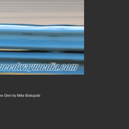
he Glen by Mike Biskupski