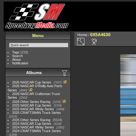
0X5A4630
Home
/
Menu
Tags
(233)
Search
About
Notification
Albums
2026 NASCAR Cup Series
7957
2026 NASCAR O'Reilly Auto Parts
Series
4995
2026 NASCAR Craftsman Truck
Series
2562
2026 Other Series Racing
2233
2025 NASCAR Cup Series
5703
2025 NASCAR Xfinity Series
2408
2025 CRAFTSMAN Truck Series
1615
2025 Other Series Racing
5524
2024 NASCAR Cup Series
4118
2024 NASCAR Xfinity Series
1562
2024 CRAFTSMAN Truck Series
1364