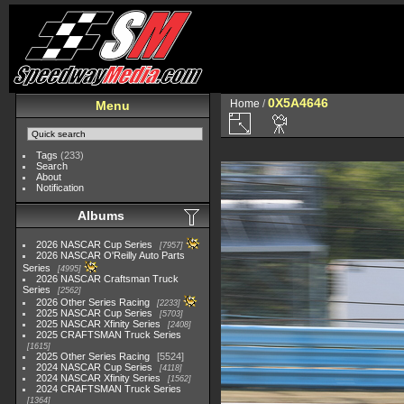
0X5A4646
Home
/
Menu
Tags
(233)
Search
About
Notification
Albums
2026 NASCAR Cup Series
7957
2026 NASCAR O'Reilly Auto Parts
Series
4995
2026 NASCAR Craftsman Truck
Series
2562
2026 Other Series Racing
2233
2025 NASCAR Cup Series
5703
2025 NASCAR Xfinity Series
2408
2025 CRAFTSMAN Truck Series
1615
2025 Other Series Racing
5524
2024 NASCAR Cup Series
4118
2024 NASCAR Xfinity Series
1562
2024 CRAFTSMAN Truck Series
1364