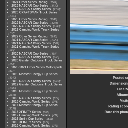
2024 Other Series Racing
1881
2023 NASCAR Cup Series
3730
2023 NASCAR Xfinity Series
2120
2023 CRAFTSMAN Truck Series
1369
2023 Other Series Racing
2048
2022 NASCAR Cup Series
4264
2022 NASCAR Xfinity Series
1513
2022 Camping World Truck Series
782
2022 Other Series Racing
1930
2021 NASCAR Cup Series
1222
2021 NASCAR Xfinity Series
589
2021 Camping World Truck Series
525
2020 NASCAR Cup Series
438
2020 NASCAR Xfinity Series
165
2020 Gander Outdoors Truck Series
153
2020-2021 Other Series Motorsports
507
2019 Monster Energy Cup Series
Posted o
3940
2019 NASCAR Xfinity Series
1593
Dimension
2019 Gander Outdoors Truck Series
1083
Filesiz
2018 Monster Energy Cup Series
Album
2845
2018 NASCAR Xfinity Series
877
Visit
2018 Camping World Series
578
2017 Monster Energy Cup Series
Rating scor
2551
2017 XFINITY Series
Rate this phot
935
2017 Camping World Series
419
2016 Sprint Cup Series
2611
2016 XFINITY Series
679
2016 Camping World Series
370