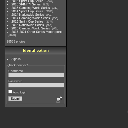
2015 Sprint Cup Series
3304
2015 XFINITY Series
813
2015 Camping World Series
447
2014 Sprint Cup Series
2783
2014 Nationwide Series
907
2014 Camping World Series
293
2013 Sprint Cup Series
2777
2013 Nationwide Series
889
2013 Camping World Series
661
2017-2021 Other Series Motorsports
4182
98553 photos
Identification
Sign in
Quick connect
Username
Password
Auto login