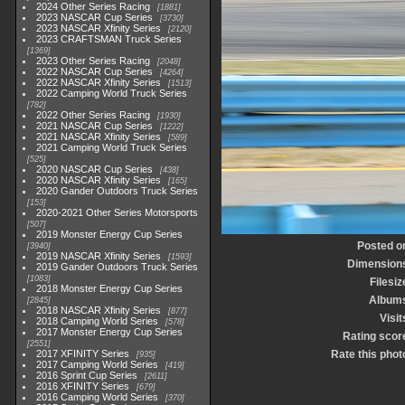
2024 Other Series Racing
1881
2023 NASCAR Cup Series
3730
2023 NASCAR Xfinity Series
2120
2023 CRAFTSMAN Truck Series
1369
2023 Other Series Racing
2048
2022 NASCAR Cup Series
4264
2022 NASCAR Xfinity Series
1513
2022 Camping World Truck Series
782
2022 Other Series Racing
1930
2021 NASCAR Cup Series
1222
2021 NASCAR Xfinity Series
589
2021 Camping World Truck Series
525
2020 NASCAR Cup Series
438
2020 NASCAR Xfinity Series
165
2020 Gander Outdoors Truck Series
153
2020-2021 Other Series Motorsports
507
2019 Monster Energy Cup Series
Posted o
3940
2019 NASCAR Xfinity Series
1593
Dimension
2019 Gander Outdoors Truck Series
1083
Filesiz
2018 Monster Energy Cup Series
Album
2845
2018 NASCAR Xfinity Series
877
Visit
2018 Camping World Series
578
2017 Monster Energy Cup Series
Rating scor
2551
2017 XFINITY Series
Rate this phot
935
2017 Camping World Series
419
2016 Sprint Cup Series
2611
2016 XFINITY Series
679
2016 Camping World Series
370