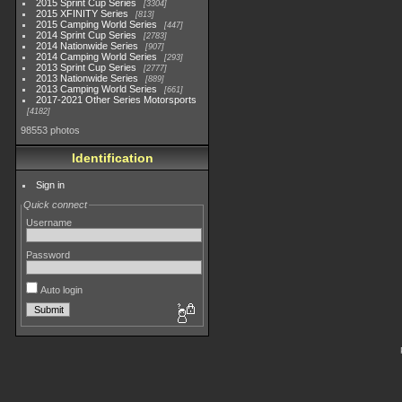
2015 Sprint Cup Series
3304
2015 XFINITY Series
813
2015 Camping World Series
447
2014 Sprint Cup Series
2783
2014 Nationwide Series
907
2014 Camping World Series
293
2013 Sprint Cup Series
2777
2013 Nationwide Series
889
2013 Camping World Series
661
2017-2021 Other Series Motorsports
4182
98553 photos
Identification
Sign in
Quick connect
Username
Password
Auto login