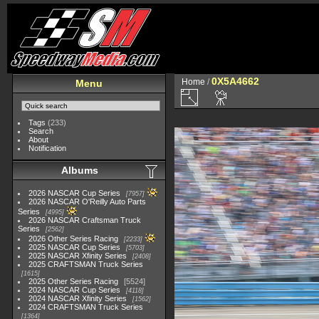
0X5A4662
Home
/
Menu
Tags
(233)
Search
About
Notification
Albums
2026 NASCAR Cup Series
7957
2026 NASCAR O'Reilly Auto Parts
Series
4995
2026 NASCAR Craftsman Truck
Series
2562
2026 Other Series Racing
2233
2025 NASCAR Cup Series
5703
2025 NASCAR Xfinity Series
2408
2025 CRAFTSMAN Truck Series
1615
2025 Other Series Racing
5524
2024 NASCAR Cup Series
4118
2024 NASCAR Xfinity Series
1562
2024 CRAFTSMAN Truck Series
1364