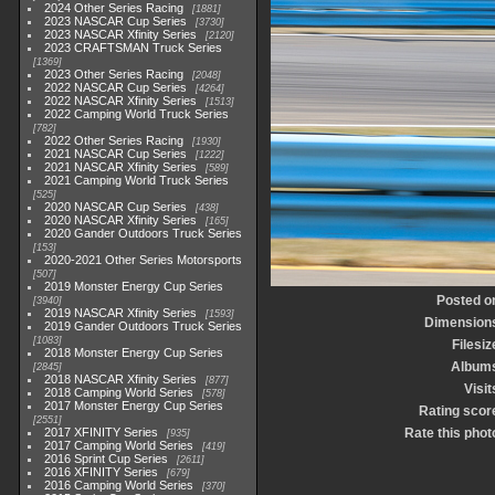
2024 Other Series Racing
1881
2023 NASCAR Cup Series
3730
2023 NASCAR Xfinity Series
2120
2023 CRAFTSMAN Truck Series
1369
2023 Other Series Racing
2048
2022 NASCAR Cup Series
4264
2022 NASCAR Xfinity Series
1513
2022 Camping World Truck Series
782
2022 Other Series Racing
1930
2021 NASCAR Cup Series
1222
2021 NASCAR Xfinity Series
589
2021 Camping World Truck Series
525
2020 NASCAR Cup Series
438
2020 NASCAR Xfinity Series
165
2020 Gander Outdoors Truck Series
153
2020-2021 Other Series Motorsports
507
2019 Monster Energy Cup Series
Posted o
3940
2019 NASCAR Xfinity Series
1593
Dimension
2019 Gander Outdoors Truck Series
1083
Filesiz
2018 Monster Energy Cup Series
Album
2845
2018 NASCAR Xfinity Series
877
Visit
2018 Camping World Series
578
2017 Monster Energy Cup Series
Rating scor
2551
2017 XFINITY Series
Rate this phot
935
2017 Camping World Series
419
2016 Sprint Cup Series
2611
2016 XFINITY Series
679
2016 Camping World Series
370