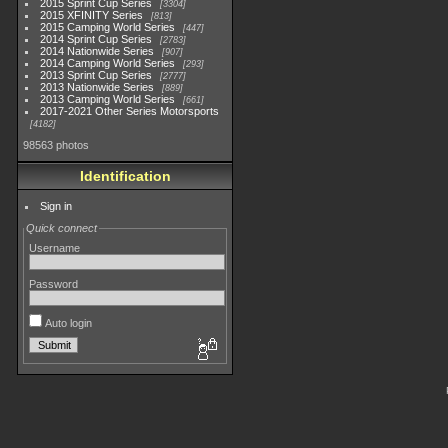
2015 Sprint Cup Series
3304
2015 XFINITY Series
813
2015 Camping World Series
447
2014 Sprint Cup Series
2783
2014 Nationwide Series
907
2014 Camping World Series
293
2013 Sprint Cup Series
2777
2013 Nationwide Series
889
2013 Camping World Series
661
2017-2021 Other Series Motorsports
4182
98563 photos
Identification
Sign in
Quick connect
Username
Password
Auto login