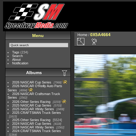
0X5A4664
Home
/
Menu
Tags
(234)
Search
About
Notification
Albums
2026 NASCAR Cup Series
7968
2026 NASCAR O'Reilly Auto Parts
Series
4994
2026 NASCAR Craftsman Truck
Series
2562
2026 Other Series Racing
2233
2025 NASCAR Cup Series
5703
2025 NASCAR Xfinity Series
2408
2025 CRAFTSMAN Truck Series
1615
2025 Other Series Racing
5524
2024 NASCAR Cup Series
4118
2024 NASCAR Xfinity Series
1562
2024 CRAFTSMAN Truck Series
1364