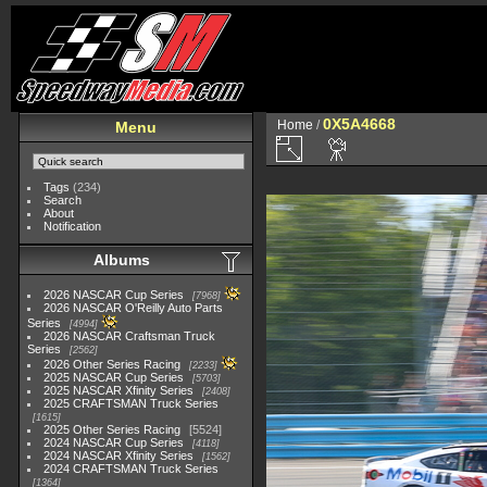
0X5A4668
Home
/
Menu
Tags
(234)
Search
About
Notification
Albums
2026 NASCAR Cup Series
7968
2026 NASCAR O'Reilly Auto Parts
Series
4994
2026 NASCAR Craftsman Truck
Series
2562
2026 Other Series Racing
2233
2025 NASCAR Cup Series
5703
2025 NASCAR Xfinity Series
2408
2025 CRAFTSMAN Truck Series
1615
2025 Other Series Racing
5524
2024 NASCAR Cup Series
4118
2024 NASCAR Xfinity Series
1562
2024 CRAFTSMAN Truck Series
1364