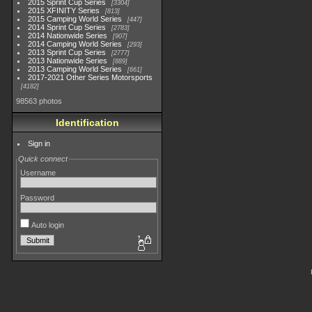
2015 Sprint Cup Series
3304
2015 XFINITY Series
813
2015 Camping World Series
447
2014 Sprint Cup Series
2783
2014 Nationwide Series
907
2014 Camping World Series
293
2013 Sprint Cup Series
2777
2013 Nationwide Series
889
2013 Camping World Series
661
2017-2021 Other Series Motorsports
4182
98563 photos
Identification
Sign in
Quick connect
Username
Password
Auto login