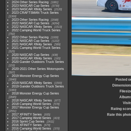
2024 Other Series Racing
1881
2023 NASCAR Cup Series
3730
2023 NASCAR Xfinity Series
2120
2023 CRAFTSMAN Truck Series
1369
2023 Other Series Racing
2048
2022 NASCAR Cup Series
4264
2022 NASCAR Xfinity Series
1513
2022 Camping World Truck Series
782
2022 Other Series Racing
1930
2021 NASCAR Cup Series
1222
2021 NASCAR Xfinity Series
589
2021 Camping World Truck Series
525
2020 NASCAR Cup Series
438
2020 NASCAR Xfinity Series
165
2020 Gander Outdoors Truck Series
153
2020-2021 Other Series Motorsports
507
2019 Monster Energy Cup Series
Posted o
3940
2019 NASCAR Xfinity Series
1593
Dimension
2019 Gander Outdoors Truck Series
1083
Filesiz
2018 Monster Energy Cup Series
Album
2845
2018 NASCAR Xfinity Series
877
Visit
2018 Camping World Series
578
2017 Monster Energy Cup Series
Rating scor
2551
2017 XFINITY Series
Rate this phot
935
2017 Camping World Series
419
2016 Sprint Cup Series
2611
2016 XFINITY Series
679
2016 Camping World Series
370