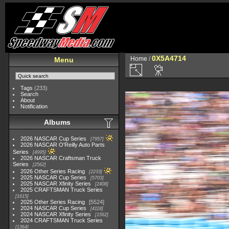
0X5A4714
Home
/
Menu
Tags
(233)
Search
About
Notification
Albums
2026 NASCAR Cup Series
7957
2026 NASCAR O'Reilly Auto Parts
Series
4995
2026 NASCAR Craftsman Truck
Series
2562
2026 Other Series Racing
2233
2025 NASCAR Cup Series
5703
2025 NASCAR Xfinity Series
2408
2025 CRAFTSMAN Truck Series
1615
2025 Other Series Racing
5524
2024 NASCAR Cup Series
4118
2024 NASCAR Xfinity Series
1562
2024 CRAFTSMAN Truck Series
1364