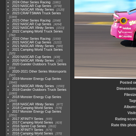
2024 Other Series Racing
1881
2023 NASCAR Cup Series
3730
2023 NASCAR Xfinity Series
2120
2023 CRAFTSMAN Truck Series
1369
2023 Other Series Racing
2048
2022 NASCAR Cup Series
4264
2022 NASCAR Xfinity Series
1513
2022 Camping World Truck Series
782
2022 Other Series Racing
1930
2021 NASCAR Cup Series
1222
2021 NASCAR Xfinity Series
589
2021 Camping World Truck Series
525
2020 NASCAR Cup Series
438
2020 NASCAR Xfinity Series
165
2020 Gander Outdoors Truck Series
153
2020-2021 Other Series Motorsports
507
2019 Monster Energy Cup Series
Posted o
3940
2019 NASCAR Xfinity Series
1593
Dimension
2019 Gander Outdoors Truck Series
1083
Filesiz
2018 Monster Energy Cup Series
Tag
2845
2018 NASCAR Xfinity Series
877
Album
2018 Camping World Series
578
2017 Monster Energy Cup Series
Visit
2551
2017 XFINITY Series
Rating scor
935
2017 Camping World Series
419
Rate this phot
2016 Sprint Cup Series
2611
2016 XFINITY Series
679
2016 Camping World Series
370