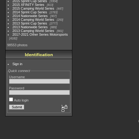
2015 Sprint Cup Series
3304
2015 XFINITY Series
813
2015 Camping World Series
447
2014 Sprint Cup Series
2783
2014 Nationwide Series
907
2014 Camping World Series
293
2013 Sprint Cup Series
2777
2013 Nationwide Series
889
2013 Camping World Series
661
2017-2021 Other Series Motorsports
4182
98553 photos
Identification
Sign in
Quick connect
Username
Password
Auto login