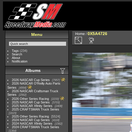
0X5A4726
Home
/
Menu
Tags
(234)
Search
About
Notification
Albums
2026 NASCAR Cup Series
7957
2026 NASCAR O'Reilly Auto Parts
Series
4994
2026 NASCAR Craftsman Truck
Series
2562
2026 Other Series Racing
2233
2025 NASCAR Cup Series
5703
2025 NASCAR Xfinity Series
2408
2025 CRAFTSMAN Truck Series
1615
2025 Other Series Racing
5524
2024 NASCAR Cup Series
4118
2024 NASCAR Xfinity Series
1562
2024 CRAFTSMAN Truck Series
1364