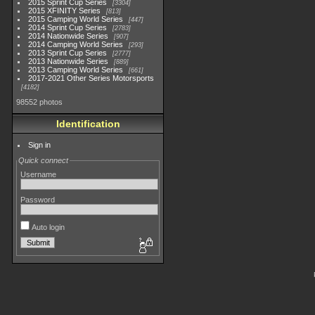
2015 Sprint Cup Series
3304
2015 XFINITY Series
813
2015 Camping World Series
447
2014 Sprint Cup Series
2783
2014 Nationwide Series
907
2014 Camping World Series
293
2013 Sprint Cup Series
2777
2013 Nationwide Series
889
2013 Camping World Series
661
2017-2021 Other Series Motorsports
4182
98552 photos
Identification
Sign in
Quick connect
Username
Password
Auto login