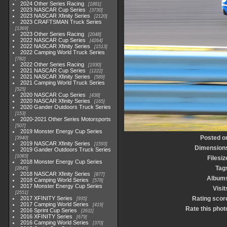
2024 Other Series Racing
1881
2023 NASCAR Cup Series
3730
2023 NASCAR Xfinity Series
2120
2023 CRAFTSMAN Truck Series
1369
2023 Other Series Racing
2048
2022 NASCAR Cup Series
4264
2022 NASCAR Xfinity Series
1513
2022 Camping World Truck Series
782
2022 Other Series Racing
1930
2021 NASCAR Cup Series
1222
2021 NASCAR Xfinity Series
589
2021 Camping World Truck Series
525
2020 NASCAR Cup Series
438
2020 NASCAR Xfinity Series
165
2020 Gander Outdoors Truck Series
153
2020-2021 Other Series Motorsports
507
2019 Monster Energy Cup Series
Posted o
3940
2019 NASCAR Xfinity Series
1593
Dimension
2019 Gander Outdoors Truck Series
1083
Filesiz
2018 Monster Energy Cup Series
Tag
2845
2018 NASCAR Xfinity Series
877
Album
2018 Camping World Series
578
2017 Monster Energy Cup Series
Visit
2551
2017 XFINITY Series
Rating scor
935
2017 Camping World Series
419
Rate this phot
2016 Sprint Cup Series
2611
2016 XFINITY Series
679
2016 Camping World Series
370