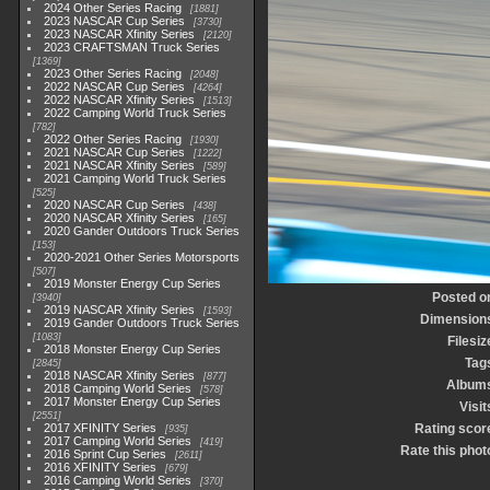
2024 Other Series Racing
1881
2023 NASCAR Cup Series
3730
2023 NASCAR Xfinity Series
2120
2023 CRAFTSMAN Truck Series
1369
2023 Other Series Racing
2048
2022 NASCAR Cup Series
4264
2022 NASCAR Xfinity Series
1513
2022 Camping World Truck Series
782
2022 Other Series Racing
1930
2021 NASCAR Cup Series
1222
2021 NASCAR Xfinity Series
589
2021 Camping World Truck Series
525
2020 NASCAR Cup Series
438
2020 NASCAR Xfinity Series
165
2020 Gander Outdoors Truck Series
153
2020-2021 Other Series Motorsports
507
2019 Monster Energy Cup Series
Posted o
3940
2019 NASCAR Xfinity Series
1593
Dimension
2019 Gander Outdoors Truck Series
1083
Filesiz
2018 Monster Energy Cup Series
Tag
2845
2018 NASCAR Xfinity Series
877
Album
2018 Camping World Series
578
2017 Monster Energy Cup Series
Visit
2551
2017 XFINITY Series
Rating scor
935
2017 Camping World Series
419
Rate this phot
2016 Sprint Cup Series
2611
2016 XFINITY Series
679
2016 Camping World Series
370