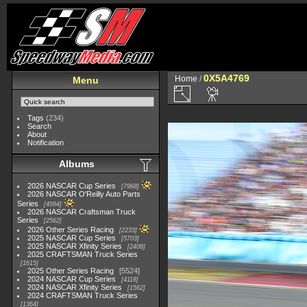
0X5A4769
Home
/
Menu
Tags
(234)
Search
About
Notification
Albums
2026 NASCAR Cup Series
7968
2026 NASCAR O'Reilly Auto Parts
Series
4994
2026 NASCAR Craftsman Truck
Series
2562
2026 Other Series Racing
2233
2025 NASCAR Cup Series
5703
2025 NASCAR Xfinity Series
2408
2025 CRAFTSMAN Truck Series
1615
2025 Other Series Racing
5524
2024 NASCAR Cup Series
4118
2024 NASCAR Xfinity Series
1562
2024 CRAFTSMAN Truck Series
1364