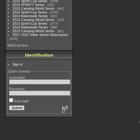
2015 Sprint Cup Series
3304
2015 XFINITY Series
813
2015 Camping World Series
447
2014 Sprint Cup Series
2783
2014 Nationwide Series
907
2014 Camping World Series
293
2013 Sprint Cup Series
2777
2013 Nationwide Series
889
2013 Camping World Series
661
2017-2021 Other Series Motorsports
4182
98563 photos
Identification
Sign in
Quick connect
Username
Password
Auto login