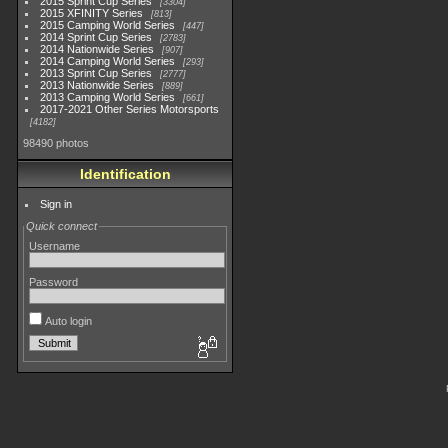
2015 Sprint Cup Series
3304
2015 XFINITY Series
813
2015 Camping World Series
447
2014 Sprint Cup Series
2783
2014 Nationwide Series
907
2014 Camping World Series
293
2013 Sprint Cup Series
2777
2013 Nationwide Series
889
2013 Camping World Series
661
2017-2021 Other Series Motorsports
4182
98490 photos
Identification
Sign in
Quick connect
Username
Password
Auto login