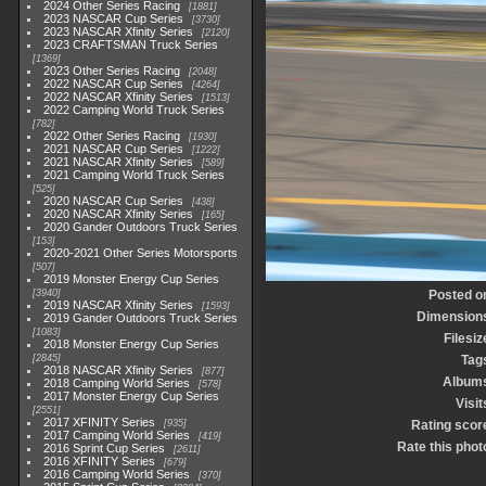
2024 Other Series Racing
1881
2023 NASCAR Cup Series
3730
2023 NASCAR Xfinity Series
2120
2023 CRAFTSMAN Truck Series
1369
2023 Other Series Racing
2048
2022 NASCAR Cup Series
4264
2022 NASCAR Xfinity Series
1513
2022 Camping World Truck Series
782
2022 Other Series Racing
1930
2021 NASCAR Cup Series
1222
2021 NASCAR Xfinity Series
589
2021 Camping World Truck Series
525
2020 NASCAR Cup Series
438
2020 NASCAR Xfinity Series
165
2020 Gander Outdoors Truck Series
153
2020-2021 Other Series Motorsports
507
2019 Monster Energy Cup Series
3940
Posted o
2019 NASCAR Xfinity Series
1593
Dimension
2019 Gander Outdoors Truck Series
1083
Filesiz
2018 Monster Energy Cup Series
2845
Tag
2018 NASCAR Xfinity Series
877
Album
2018 Camping World Series
578
2017 Monster Energy Cup Series
Visit
2551
2017 XFINITY Series
935
Rating scor
2017 Camping World Series
419
Rate this phot
2016 Sprint Cup Series
2611
2016 XFINITY Series
679
2016 Camping World Series
370