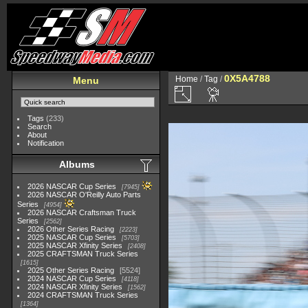
0X5A4788
Home
/
Tag
/
Menu
Tags
(233)
Search
About
Notification
Albums
2026 NASCAR Cup Series
7945
2026 NASCAR O'Reilly Auto Parts
Series
4954
2026 NASCAR Craftsman Truck
Series
2562
2026 Other Series Racing
2223
2025 NASCAR Cup Series
5703
2025 NASCAR Xfinity Series
2408
2025 CRAFTSMAN Truck Series
1615
2025 Other Series Racing
5524
2024 NASCAR Cup Series
4118
2024 NASCAR Xfinity Series
1562
2024 CRAFTSMAN Truck Series
1364