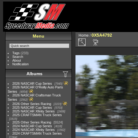
0X5A4792
Home
/
Menu
Tags
(233)
Search
About
Notification
Albums
2026 NASCAR Cup Series
7945
2026 NASCAR O'Reilly Auto Parts
Series
4954
2026 NASCAR Craftsman Truck
Series
2562
2026 Other Series Racing
2223
2025 NASCAR Cup Series
5703
2025 NASCAR Xfinity Series
2408
2025 CRAFTSMAN Truck Series
1615
2025 Other Series Racing
5524
2024 NASCAR Cup Series
4118
2024 NASCAR Xfinity Series
1562
2024 CRAFTSMAN Truck Series
1364