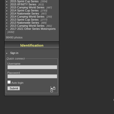
2015 Sprint Cup Series
3304
2015 XFINITY Series
813
2015 Camping World Series
447
2014 Sprint Cup Series
2783
2014 Nationwide Series
907
2014 Camping World Series
293
2013 Sprint Cup Series
2777
2013 Nationwide Series
889
2013 Camping World Series
661
2017-2021 Other Series Motorsports
4182
98490 photos
Identification
Sign in
Quick connect
Username
Password
Auto login