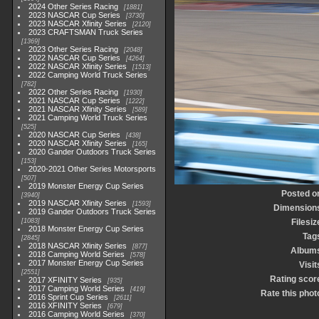
2024 Other Series Racing
1881
2023 NASCAR Cup Series
3730
2023 NASCAR Xfinity Series
2120
2023 CRAFTSMAN Truck Series
1369
2023 Other Series Racing
2048
2022 NASCAR Cup Series
4264
2022 NASCAR Xfinity Series
1513
2022 Camping World Truck Series
782
2022 Other Series Racing
1930
2021 NASCAR Cup Series
1222
2021 NASCAR Xfinity Series
589
2021 Camping World Truck Series
525
2020 NASCAR Cup Series
438
2020 NASCAR Xfinity Series
165
2020 Gander Outdoors Truck Series
153
2020-2021 Other Series Motorsports
507
2019 Monster Energy Cup Series
Posted o
3940
2019 NASCAR Xfinity Series
1593
Dimension
2019 Gander Outdoors Truck Series
1083
Filesiz
2018 Monster Energy Cup Series
Tag
2845
2018 NASCAR Xfinity Series
877
Album
2018 Camping World Series
578
2017 Monster Energy Cup Series
Visit
2551
Rating scor
2017 XFINITY Series
935
2017 Camping World Series
419
Rate this phot
2016 Sprint Cup Series
2611
2016 XFINITY Series
679
2016 Camping World Series
370