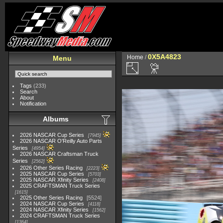
0X5A4823
Home
/
Menu
Tags
(233)
Search
About
Notification
Albums
2026 NASCAR Cup Series
7945
2026 NASCAR O'Reilly Auto Parts
Series
4954
2026 NASCAR Craftsman Truck
Series
2562
2026 Other Series Racing
2223
2025 NASCAR Cup Series
5703
2025 NASCAR Xfinity Series
2408
2025 CRAFTSMAN Truck Series
1615
2025 Other Series Racing
5524
2024 NASCAR Cup Series
4118
2024 NASCAR Xfinity Series
1562
2024 CRAFTSMAN Truck Series
1364