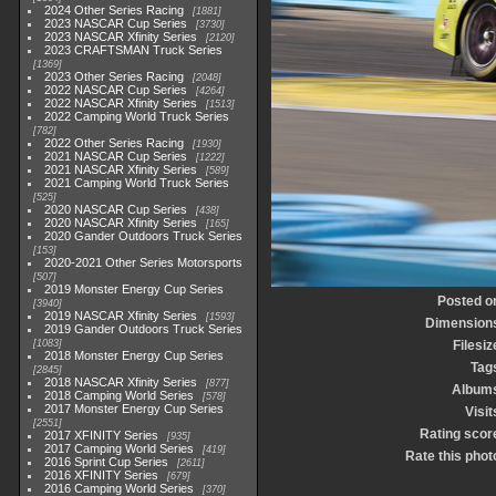
2024 Other Series Racing
1881
2023 NASCAR Cup Series
3730
2023 NASCAR Xfinity Series
2120
2023 CRAFTSMAN Truck Series
1369
2023 Other Series Racing
2048
2022 NASCAR Cup Series
4264
2022 NASCAR Xfinity Series
1513
2022 Camping World Truck Series
782
2022 Other Series Racing
1930
2021 NASCAR Cup Series
1222
2021 NASCAR Xfinity Series
589
2021 Camping World Truck Series
525
2020 NASCAR Cup Series
438
2020 NASCAR Xfinity Series
165
2020 Gander Outdoors Truck Series
153
2020-2021 Other Series Motorsports
507
2019 Monster Energy Cup Series
Posted o
3940
2019 NASCAR Xfinity Series
1593
Dimension
2019 Gander Outdoors Truck Series
1083
Filesiz
2018 Monster Energy Cup Series
Tag
2845
2018 NASCAR Xfinity Series
877
Album
2018 Camping World Series
578
2017 Monster Energy Cup Series
Visit
2551
Rating scor
2017 XFINITY Series
935
2017 Camping World Series
419
Rate this phot
2016 Sprint Cup Series
2611
2016 XFINITY Series
679
2016 Camping World Series
370