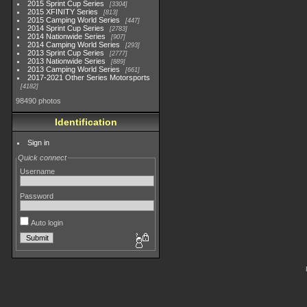
2015 Sprint Cup Series
3304
2015 XFINITY Series
813
2015 Camping World Series
447
2014 Sprint Cup Series
2783
2014 Nationwide Series
907
2014 Camping World Series
293
2013 Sprint Cup Series
2777
2013 Nationwide Series
889
2013 Camping World Series
661
2017-2021 Other Series Motorsports
4182
98490 photos
Identification
Sign in
Quick connect
Username
Password
Auto login