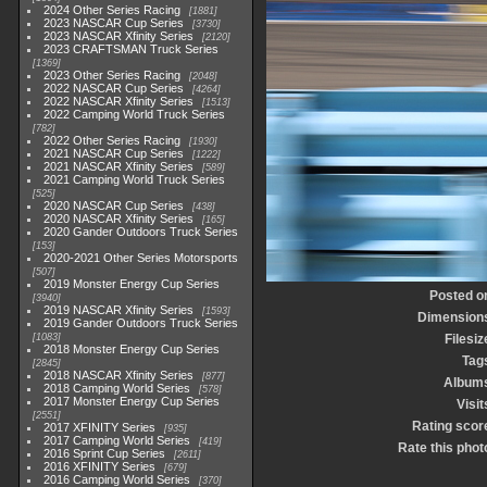
2024 Other Series Racing
1881
2023 NASCAR Cup Series
3730
2023 NASCAR Xfinity Series
2120
2023 CRAFTSMAN Truck Series
1369
2023 Other Series Racing
2048
2022 NASCAR Cup Series
4264
2022 NASCAR Xfinity Series
1513
2022 Camping World Truck Series
782
2022 Other Series Racing
1930
2021 NASCAR Cup Series
1222
2021 NASCAR Xfinity Series
589
2021 Camping World Truck Series
525
2020 NASCAR Cup Series
438
2020 NASCAR Xfinity Series
165
2020 Gander Outdoors Truck Series
153
2020-2021 Other Series Motorsports
507
2019 Monster Energy Cup Series
Posted o
3940
2019 NASCAR Xfinity Series
1593
Dimension
2019 Gander Outdoors Truck Series
1083
Filesiz
2018 Monster Energy Cup Series
Tag
2845
2018 NASCAR Xfinity Series
877
Album
2018 Camping World Series
578
2017 Monster Energy Cup Series
Visit
2551
Rating scor
2017 XFINITY Series
935
2017 Camping World Series
419
Rate this phot
2016 Sprint Cup Series
2611
2016 XFINITY Series
679
2016 Camping World Series
370