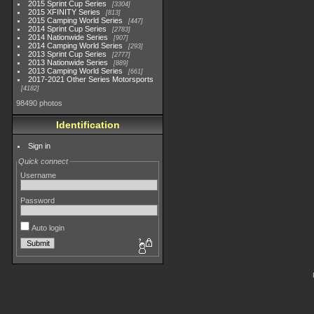
2015 Sprint Cup Series
3304
2015 XFINITY Series
813
2015 Camping World Series
447
2014 Sprint Cup Series
2783
2014 Nationwide Series
907
2014 Camping World Series
293
2013 Sprint Cup Series
2777
2013 Nationwide Series
889
2013 Camping World Series
661
2017-2021 Other Series Motorsports
4182
98490 photos
Identification
Sign in
Quick connect
Username
Password
Auto login