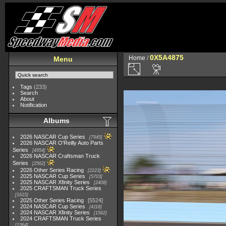
0X5A4875
Home
/
Menu
Tags
(233)
Search
About
Notification
Albums
2026 NASCAR Cup Series
7945
2026 NASCAR O'Reilly Auto Parts
Series
4954
2026 NASCAR Craftsman Truck
Series
2562
2026 Other Series Racing
2223
2025 NASCAR Cup Series
5703
2025 NASCAR Xfinity Series
2408
2025 CRAFTSMAN Truck Series
1615
2025 Other Series Racing
5524
2024 NASCAR Cup Series
4118
2024 NASCAR Xfinity Series
1562
2024 CRAFTSMAN Truck Series
1364