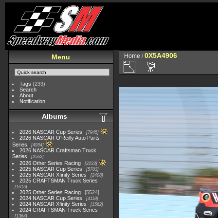
0X5A4906
Home
/
Menu
Tags
(233)
Search
About
Notification
Albums
2026 NASCAR Cup Series
7945
2026 NASCAR O'Reilly Auto Parts
Series
4954
2026 NASCAR Craftsman Truck
Series
2562
2026 Other Series Racing
2233
2025 NASCAR Cup Series
5703
2025 NASCAR Xfinity Series
2408
2025 CRAFTSMAN Truck Series
1615
2025 Other Series Racing
5524
2024 NASCAR Cup Series
4118
2024 NASCAR Xfinity Series
1562
2024 CRAFTSMAN Truck Series
1364