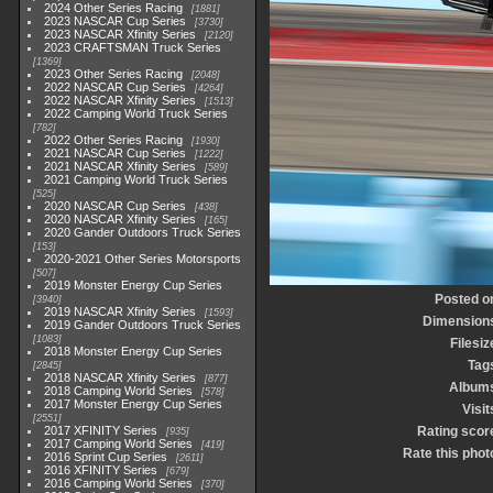
2024 Other Series Racing
1881
2023 NASCAR Cup Series
3730
2023 NASCAR Xfinity Series
2120
2023 CRAFTSMAN Truck Series
1369
2023 Other Series Racing
2048
2022 NASCAR Cup Series
4264
2022 NASCAR Xfinity Series
1513
2022 Camping World Truck Series
782
2022 Other Series Racing
1930
2021 NASCAR Cup Series
1222
2021 NASCAR Xfinity Series
589
2021 Camping World Truck Series
525
2020 NASCAR Cup Series
438
2020 NASCAR Xfinity Series
165
2020 Gander Outdoors Truck Series
153
2020-2021 Other Series Motorsports
507
2019 Monster Energy Cup Series
Posted o
3940
2019 NASCAR Xfinity Series
1593
Dimension
2019 Gander Outdoors Truck Series
1083
Filesiz
2018 Monster Energy Cup Series
Tag
2845
2018 NASCAR Xfinity Series
877
Album
2018 Camping World Series
578
2017 Monster Energy Cup Series
Visit
2551
2017 XFINITY Series
Rating scor
935
2017 Camping World Series
419
Rate this phot
2016 Sprint Cup Series
2611
2016 XFINITY Series
679
2016 Camping World Series
370