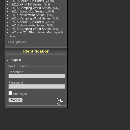
2015 Sprint Cup Series
3304
2015 XFINITY Series
813
2015 Camping World Series
447
2014 Sprint Cup Series
2783
2014 Nationwide Series
907
2014 Camping World Series
293
2013 Sprint Cup Series
2777
2013 Nationwide Series
889
2013 Camping World Series
661
2017-2021 Other Series Motorsports
4182
98500 photos
Identification
Sign in
Quick connect
Username
Password
Auto login