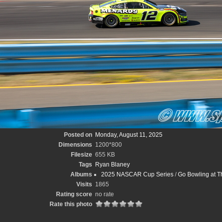
Posted on
Monday, August 11, 2025
Dimensions
1200*800
Filesize
655 KB
Tags
Ryan Blaney
Albums
2025 NASCAR Cup Series
/
Go Bowling at T
Visits
1865
Rating score
no rate
Rate this photo