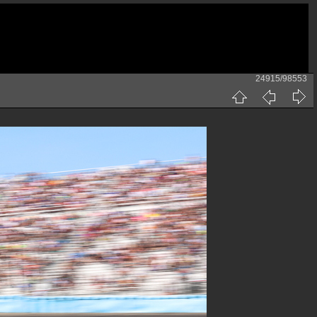
24915/98553