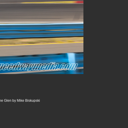
he Glen by Mike Biskupski