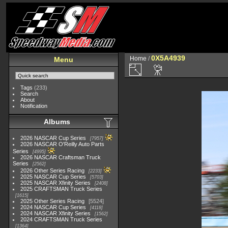
0X5A4939
Home
/
Menu
Tags
(233)
Search
About
Notification
Albums
2026 NASCAR Cup Series
7957
2026 NASCAR O'Reilly Auto Parts
Series
4995
2026 NASCAR Craftsman Truck
Series
2562
2026 Other Series Racing
2233
2025 NASCAR Cup Series
5703
2025 NASCAR Xfinity Series
2408
2025 CRAFTSMAN Truck Series
1615
2025 Other Series Racing
5524
2024 NASCAR Cup Series
4118
2024 NASCAR Xfinity Series
1562
2024 CRAFTSMAN Truck Series
1364