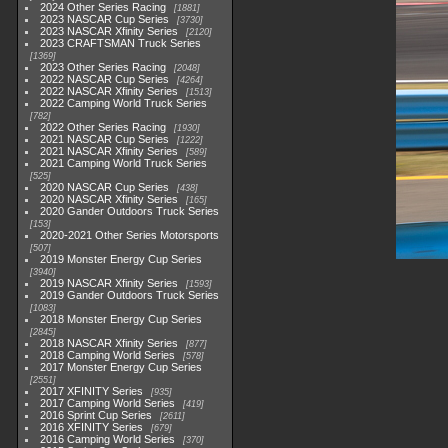
2024 Other Series Racing
1881
2023 NASCAR Cup Series
3730
2023 NASCAR Xfinity Series
2120
2023 CRAFTSMAN Truck Series
1369
2023 Other Series Racing
2048
2022 NASCAR Cup Series
4264
2022 NASCAR Xfinity Series
1513
2022 Camping World Truck Series
782
2022 Other Series Racing
1930
2021 NASCAR Cup Series
1222
2021 NASCAR Xfinity Series
589
2021 Camping World Truck Series
525
2020 NASCAR Cup Series
438
2020 NASCAR Xfinity Series
165
2020 Gander Outdoors Truck Series
153
2020-2021 Other Series Motorsports
507
2019 Monster Energy Cup Series
3940
2019 NASCAR Xfinity Series
1593
2019 Gander Outdoors Truck Series
1083
2018 Monster Energy Cup Series
2845
2018 NASCAR Xfinity Series
877
2018 Camping World Series
578
2017 Monster Energy Cup Series
2551
2017 XFINITY Series
935
2017 Camping World Series
419
2016 Sprint Cup Series
2611
2016 XFINITY Series
679
2016 Camping World Series
370